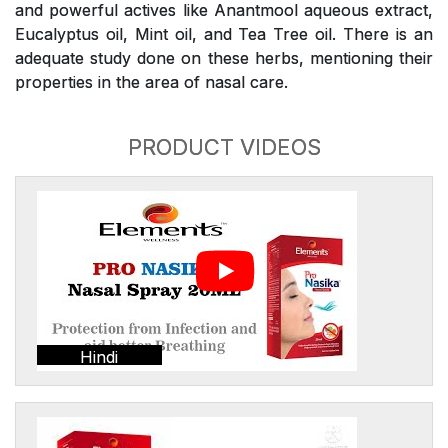
and powerful actives like Anantmool aqueous extract,
Eucalyptus oil, Mint oil, and Tea Tree oil. There is an
adequate study done on these herbs, mentioning their
properties in the area of nasal care.
PRODUCT VIDEOS
Hindi