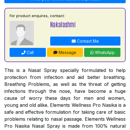
For product enquires, contact:
Nakalashmi
Contact Me
Call
Message
WhatsApp
This is a Nasal Spray specially formulated to help
protection from infection and aid better breathing.
Breathing Problems, as well as the threat of getting
infections through the nose, have become a huge
cause of worry these days for men and women,
young and old alike. Elements Wellness Pro Nasika is a
safe and effective formulation for taking care of basic
problems relating to nasal passage. Elements Wellness
Pro Nasika Nasal Spray is made from 100% natural