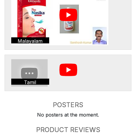
Malayalam
Tamil
POSTERS
No posters at the moment.
PRODUCT REVIEWS