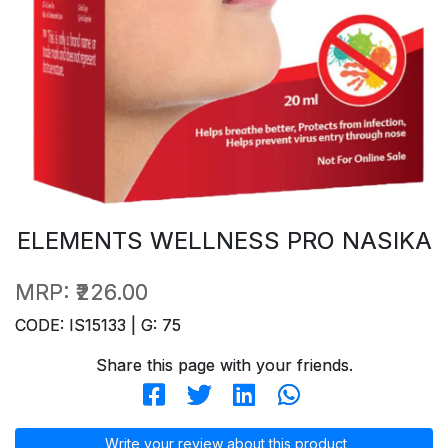
ELEMENTS WELLNESS PRO NASIKA
MRP:
₹226.00
CODE: IS15133 | G: 75
Share this page with your friends.
Write your review about this product