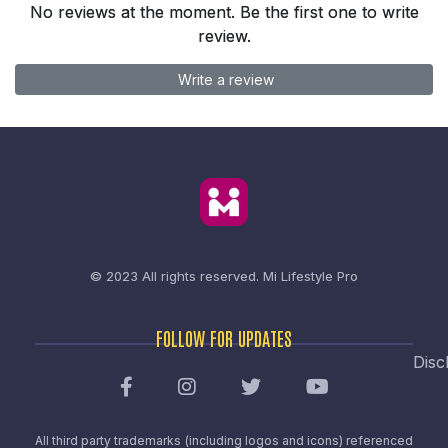
No reviews at the moment. Be the first one to write
review.
Write a review
© 2023 All rights reserved.
Mi Lifestyle Pro
FOLLOW FOR UPDATES
Disc
All third party trademarks (including logos and icons) referenced