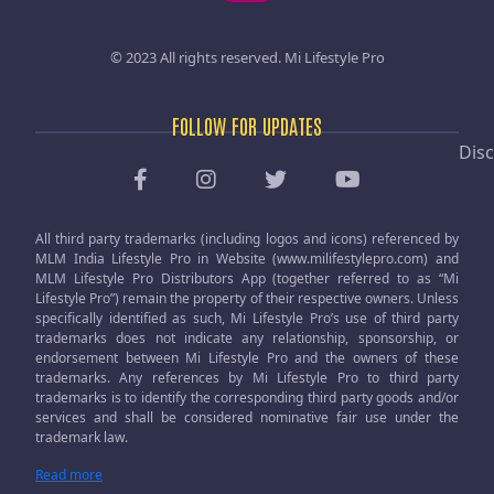
© 2023 All rights reserved.
Mi Lifestyle Pro
FOLLOW FOR UPDATES
Disc
All third party trademarks (including logos and icons) referenced by
MLM India Lifestyle Pro in Website (www.milifestylepro.com) and
MLM Lifestyle Pro Distributors App (together referred to as “Mi
Lifestyle Pro”) remain the property of their respective owners. Unless
specifically identified as such, Mi Lifestyle Pro’s use of third party
trademarks does not indicate any relationship, sponsorship, or
endorsement between Mi Lifestyle Pro and the owners of these
trademarks. Any references by Mi Lifestyle Pro to third party
trademarks is to identify the corresponding third party goods and/or
services and shall be considered nominative fair use under the
trademark law.
Read more