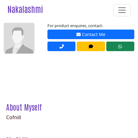
Nakalashmi
For product enquires, contact:
Contact Me
About Myself
Cofnill