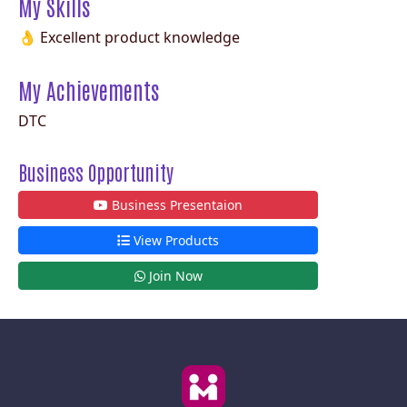
My Skills
👌 Excellent product knowledge
My Achievements
DTC
Business Opportunity
Business Presentaion
View Products
Join Now