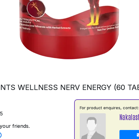
NTS WELLNESS NERV ENERGY (60 TA
For product enquires, contact:
75
Nakalas
your friends.