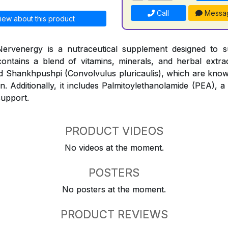
Call
Messa
iew about this product
ervenergy is a nutraceutical supplement designed to 
contains a blend of vitamins, minerals, and herbal extr
and Shankhpushpi (Convolvulus pluricaulis), which are know
n. Additionally, it includes Palmitoylethanolamide (PEA), a
support.
PRODUCT VIDEOS
No videos at the moment.
POSTERS
No posters at the moment.
PRODUCT REVIEWS