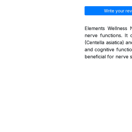
Write your rev
Elements Wellness N
nerve functions. It 
(Centella asiatica) 
and cognitive functio
beneficial for nerve 