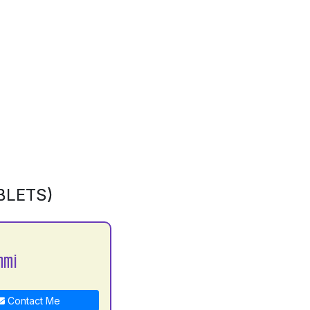
BLETS)
hmi
Contact Me