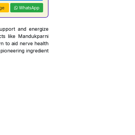
ge
WhatsApp
support and energize
acts like Mandukparni
n to aid nerve health
 pioneering ingredient