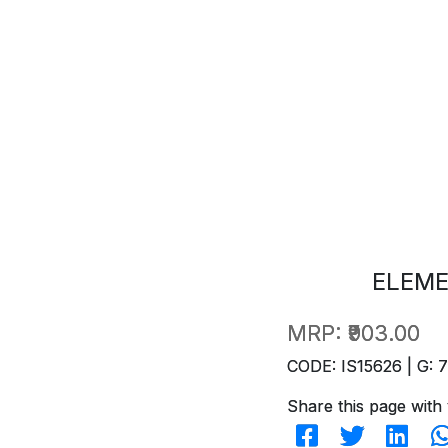
ELEME
MRP:
₹903.00
CODE: IS15626 | G: 
Share this page with 