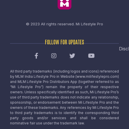
© 2023 All rights reserved.
Mi Lifestyle Pro
FOLLOW FOR UPDATES
Disc
All third party trademarks (including logos and icons) referenced
by MLM India Lifestyle Pro in Website (www.milifestylepro.com)
and MLM Lifestyle Pro Distributors App (together referred to as
“Mi Lifestyle Pro”) remain the property of their respective
owners. Unless specifically identified as such, Mi Lifestyle Pro’s
use of third party trademarks does not indicate any relationship,
sponsorship, or endorsement between Mi Lifestyle Pro and the
owners of these trademarks. Any references by Mi Lifestyle Pro
to third party trademarks is to identify the corresponding third
party goods and/or services and shall be considered
nominative fair use under the trademark law.