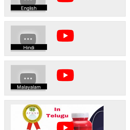
English
Hindi
Malayalam