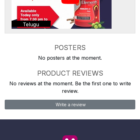
Telugu
POSTERS
No posters at the moment.
PRODUCT REVIEWS
No reviews at the moment. Be the first one to write
review.
Write a review