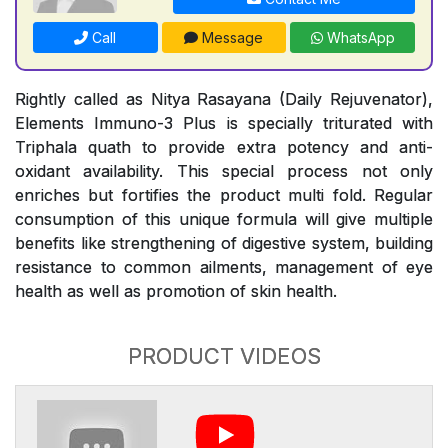
Call
Message
WhatsApp
Rightly called as Nitya Rasayana (Daily Rejuvenator),
Elements Immuno-3 Plus is specially triturated with
Triphala quath to provide extra potency and anti-
oxidant availability. This special process not only
enriches but fortifies the product multi fold. Regular
consumption of this unique formula will give multiple
benefits like strengthening of digestive system, building
resistance to common ailments, management of eye
health as well as promotion of skin health.
PRODUCT VIDEOS