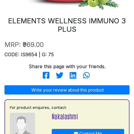
ELEMENTS WELLNESS IMMUNO 3
PLUS
MRP:
₹969.00
CODE: IS9654 | G: 75
Share this page with your friends.
Write your review about this product
For product enquires, contact:
Nakalashmi
Contact Me