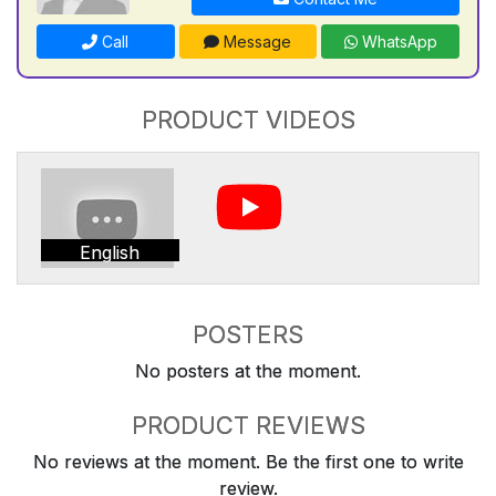
Call
Message
WhatsApp
PRODUCT VIDEOS
English
POSTERS
No posters at the moment.
PRODUCT REVIEWS
No reviews at the moment. Be the first one to write
review.