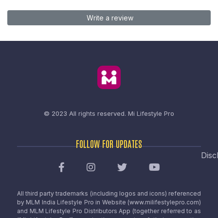
Write a review
© 2023 All rights reserved.
Mi Lifestyle Pro
FOLLOW FOR UPDATES
Disc
All third party trademarks (including logos and icons) referenced
by MLM India Lifestyle Pro in Website (www.milifestylepro.com)
and MLM Lifestyle Pro Distributors App (together referred to as