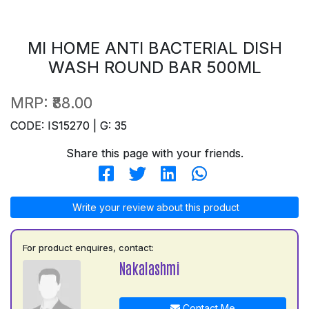
MI HOME ANTI BACTERIAL DISH
WASH ROUND BAR 500ML
MRP:
₹88.00
CODE: IS15270 | G: 35
Share this page with your friends.
Write your review about this product
For product enquires, contact:
Nakalashmi
Contact Me