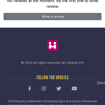
No reviews at the moment. Be the first one to write
review.
Write a review
© 2023 All rights reserved.
Mi Lifestyle Pro
FOLLOW FOR UPDATES
Disc
All third party trademarks (including logos and icons) referenced