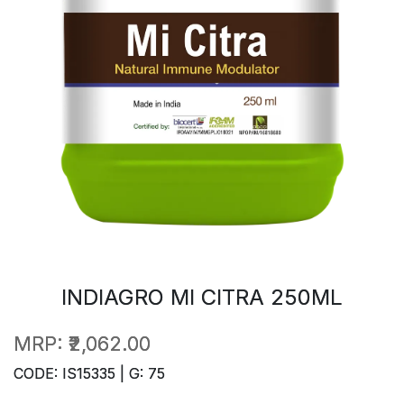
INDIAGRO MI CITRA 250ML
MRP:
₹2,062.00
CODE: IS15335 | G: 75