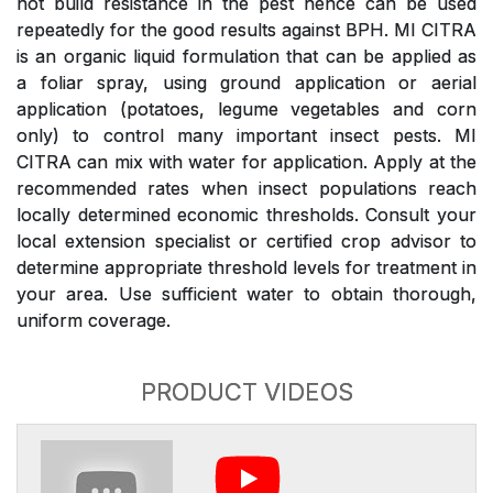
not build resistance in the pest hence can be used
repeatedly for the good results against BPH. MI CITRA
is an organic liquid formulation that can be applied as
a foliar spray, using ground application or aerial
application (potatoes, legume vegetables and corn
only) to control many important insect pests. MI
CITRA can mix with water for application. Apply at the
recommended rates when insect populations reach
locally determined economic thresholds. Consult your
local extension specialist or certified crop advisor to
determine appropriate threshold levels for treatment in
your area. Use sufficient water to obtain thorough,
uniform coverage.
PRODUCT VIDEOS