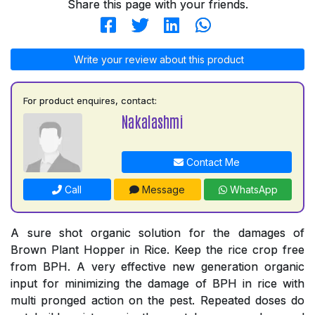
Share this page with your friends.
Write your review about this product
For product enquires, contact:
Nakalashmi
Contact Me
Call
Message
WhatsApp
A sure shot organic solution for the damages of
Brown Plant Hopper in Rice. Keep the rice crop free
from BPH. A very effective new generation organic
input for minimizing the damage of BPH in rice with
multi pronged action on the pest. Repeated doses do