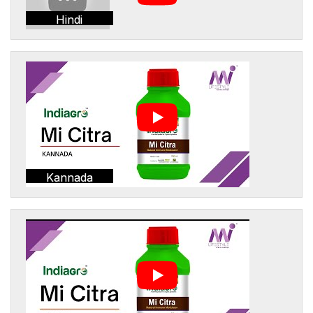
Hindi
Kannada