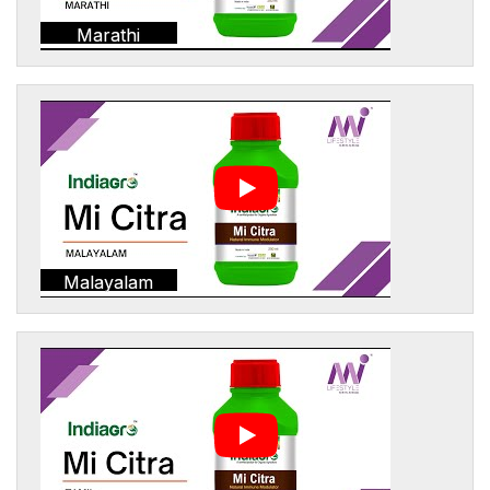
Marathi
Malayalam