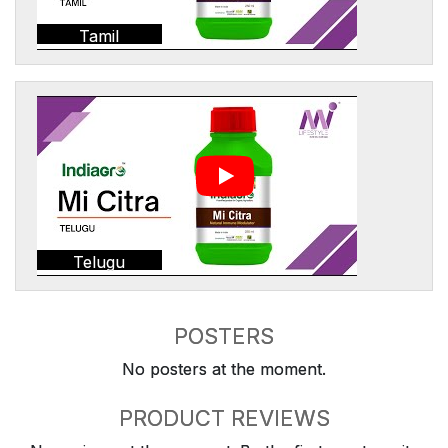
Tamil
Telugu
POSTERS
No posters at the moment.
PRODUCT REVIEWS