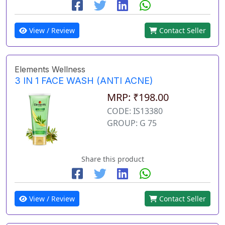
View / Review
Contact Seller
Elements Wellness
3 IN 1 FACE WASH (ANTI ACNE)
MRP: ₹198.00
CODE: IS13380
GROUP: G 75
Share this product
View / Review
Contact Seller