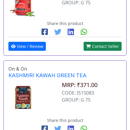
GROUP: G 75
Share this product
View / Review
Contact Seller
On & On
KASHMIRI KAWAH GREEN TEA
MRP: ₹371.00
CODE: IS15083
GROUP: G 75
Share this product