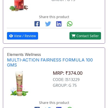
Share this product
View / Review
Contact Seller
Elements Wellness
MULTI-ACTION FAIRNESS FORMULA 100
GMS
MRP: ₹374.00
CODE: IS13229
GROUP: G 75
Share this product