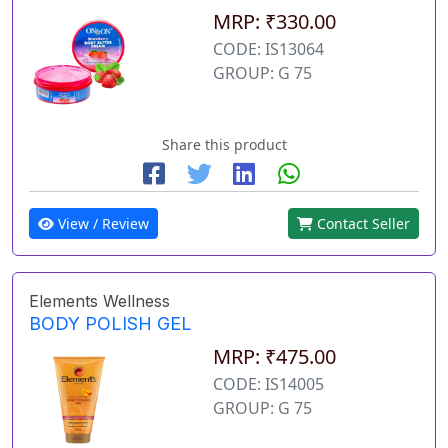
MRP: ₹330.00
CODE: IS13064
GROUP: G 75
Share this product
View / Review
Contact Seller
Elements Wellness
BODY POLISH GEL
MRP: ₹475.00
CODE: IS14005
GROUP: G 75