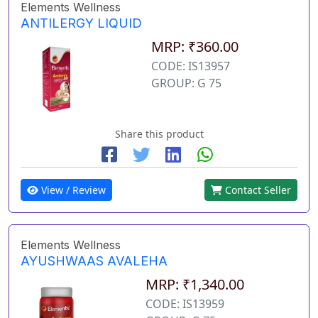
Elements Wellness
ANTILERGY LIQUID
MRP: ₹360.00
CODE: IS13957
GROUP: G 75
Share this product
View / Review
Contact Seller
Elements Wellness
AYUSHWAAS AVALEHA
MRP: ₹1,340.00
CODE: IS13959