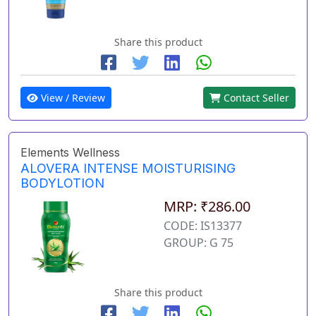
Share this product
View / Review
Contact Seller
Elements Wellness
ALOVERA INTENSE MOISTURISING
BODYLOTION
MRP: ₹286.00
CODE: IS13377
GROUP: G 75
Share this product