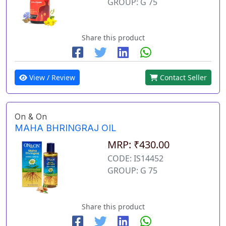
GROUP: G 75
Share this product
View / Review
Contact Seller
On & On
MAHA BHRINGRAJ OIL
MRP: ₹430.00
CODE: IS14452
GROUP: G 75
Share this product