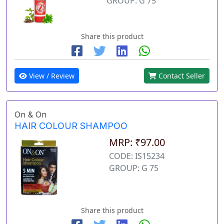
GROUP: G 75
Share this product
View / Review
Contact Seller
On & On
HAIR COLOUR SHAMPOO
MRP: ₹97.00
CODE: IS15234
GROUP: G 75
Share this product