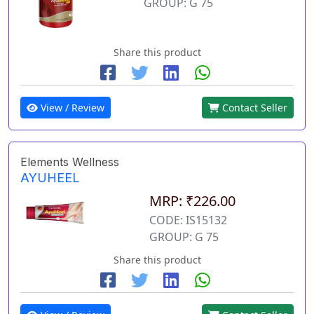
GROUP: G 75
Share this product
View / Review
Contact Seller
Elements Wellness
AYUHEEL
MRP: ₹226.00
CODE: IS15132
GROUP: G 75
Share this product