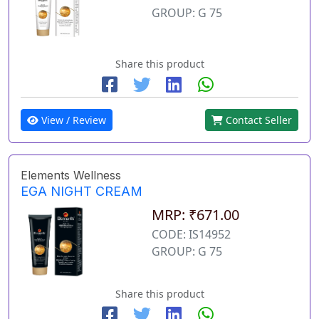
GROUP: G 75
Share this product
View / Review
Contact Seller
Elements Wellness
EGA NIGHT CREAM
MRP: ₹671.00
CODE: IS14952
GROUP: G 75
Share this product