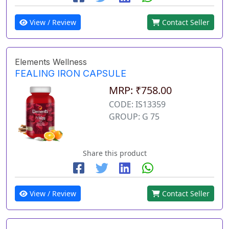
View / Review
Contact Seller
Elements Wellness
FEALING IRON CAPSULE
MRP: ₹758.00
CODE: IS13359
GROUP: G 75
Share this product
View / Review
Contact Seller