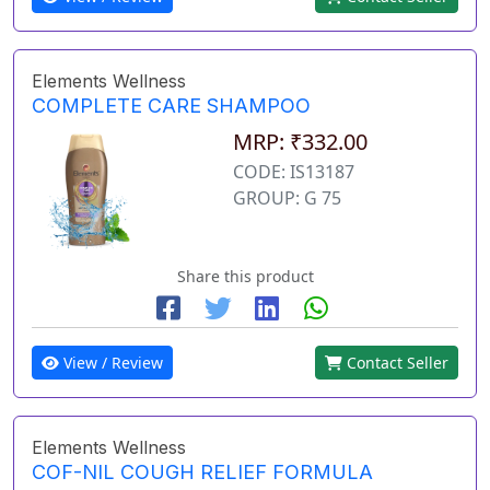
Elements Wellness
COMPLETE CARE SHAMPOO
MRP: ₹332.00
CODE: IS13187
GROUP: G 75
Share this product
View / Review
Contact Seller
Elements Wellness
COF-NIL COUGH RELIEF FORMULA