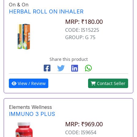
On & On
HERBAL ROLL ON INHALER
MRP: ₹180.00
CODE: IS15225
GROUP: G 75
Share this product
View / Review
Contact Seller
Elements Wellness
IMMUNO 3 PLUS
MRP: ₹969.00
CODE: IS9654