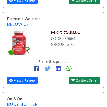
View / Review
Contact Seller
Elements Wellness
BELOW 37
MRP: ₹938.00
CODE: IS9664
GROUP: G 75
Share this product
View / Review
Contact Seller
On & On
BODY BUTTER