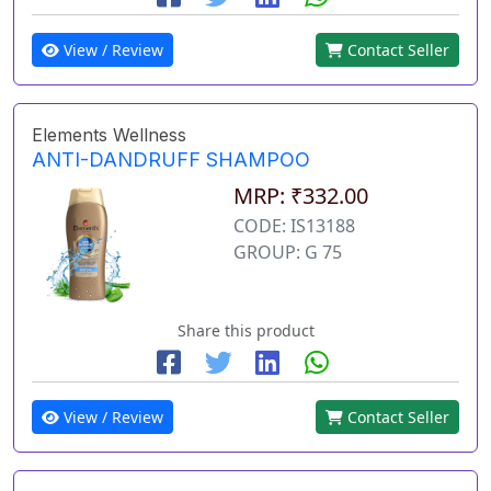
View / Review
Contact Seller
Elements Wellness
ANTI-DANDRUFF SHAMPOO
MRP: ₹332.00
CODE: IS13188
GROUP: G 75
Share this product
View / Review
Contact Seller