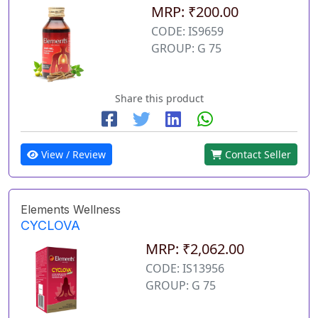
MRP: ₹200.00
CODE: IS9659
GROUP: G 75
Share this product
View / Review
Contact Seller
Elements Wellness
CYCLOVA
MRP: ₹2,062.00
CODE: IS13956
GROUP: G 75