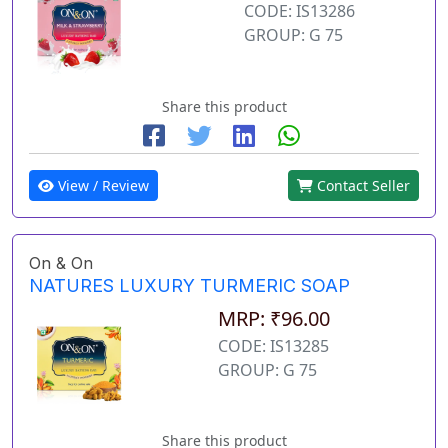
CODE: IS13286
GROUP: G 75
Share this product
View / Review
Contact Seller
On & On
NATURES LUXURY TURMERIC SOAP
MRP: ₹96.00
CODE: IS13285
GROUP: G 75
Share this product