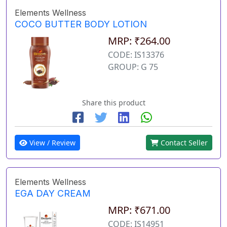
Elements Wellness
COCO BUTTER BODY LOTION
MRP: ₹264.00
CODE: IS13376
GROUP: G 75
Share this product
View / Review
Contact Seller
Elements Wellness
EGA DAY CREAM
MRP: ₹671.00
CODE: IS14951