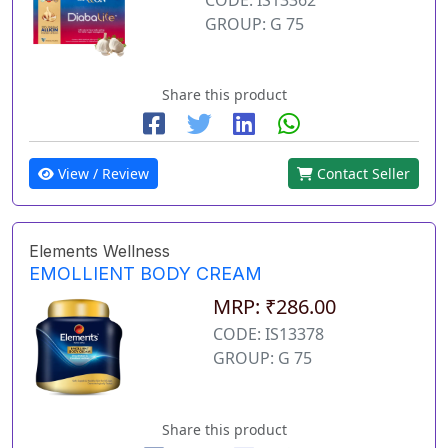
GROUP: G 75
Share this product
View / Review
Contact Seller
Elements Wellness
EMOLLIENT BODY CREAM
MRP: ₹286.00
CODE: IS13378
GROUP: G 75
Share this product