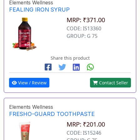
Elements Wellness
FEALING IRON SYRUP
MRP: ₹371.00
CODE: IS13360
GROUP: G 75
Share this product
View / Review
Contact Seller
Elements Wellness
FRESHO-GUARD TOOTHPASTE
MRP: ₹201.00
CODE: IS15246