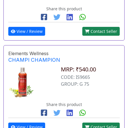
Share this product
View / Review
Contact Seller
Elements Wellness
CHAMPI CHAMPION
MRP: ₹540.00
CODE: IS9665
GROUP: G 75
Share this product
View / Review
Contact Seller