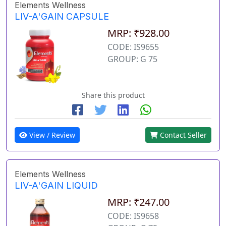
Elements Wellness
LIV-A'GAIN CAPSULE
MRP: ₹928.00
CODE: IS9655
GROUP: G 75
Share this product
View / Review
Contact Seller
Elements Wellness
LIV-A'GAIN LIQUID
MRP: ₹247.00
CODE: IS9658