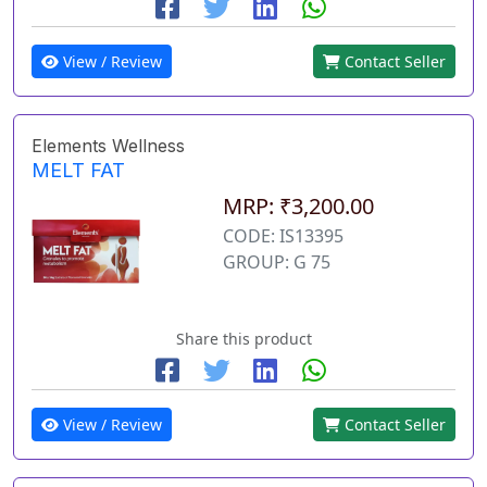
View / Review
Contact Seller
Elements Wellness
MELT FAT
MRP: ₹3,200.00
CODE: IS13395
GROUP: G 75
Share this product
View / Review
Contact Seller