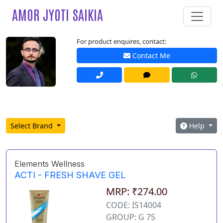
AMOR JYOTI SAIKIA
For product enquires, contact:
Contact Me
Select Brand
Help
Elements Wellness
ACTI - FRESH SHAVE GEL
MRP: ₹274.00
CODE: IS14004
GROUP: G 75