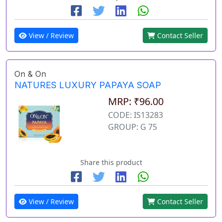
View / Review
Contact Seller
On & On
NATURES LUXURY PAPAYA SOAP
MRP: ₹96.00
CODE: IS13283
GROUP: G 75
Share this product
View / Review
Contact Seller