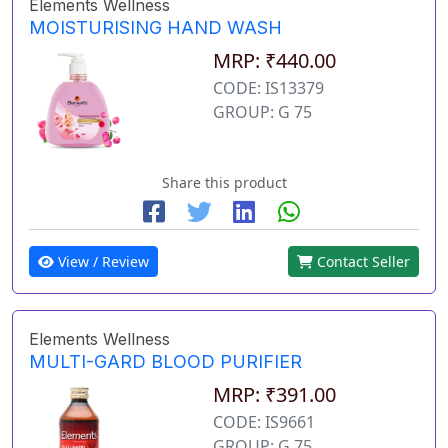
Elements Wellness
MOISTURISING HAND WASH
MRP: ₹440.00
CODE: IS13379
GROUP: G 75
Share this product
View / Review
Contact Seller
Elements Wellness
MULTI-GARD BLOOD PURIFIER
MRP: ₹391.00
CODE: IS9661
GROUP: G 75