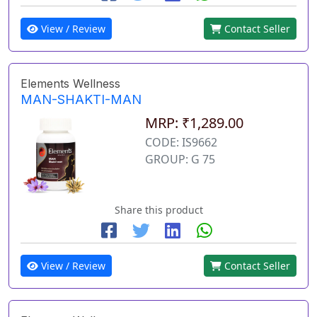
View / Review
Contact Seller
Elements Wellness
MAN-SHAKTI-MAN
MRP: ₹1,289.00
CODE: IS9662
GROUP: G 75
Share this product
View / Review
Contact Seller