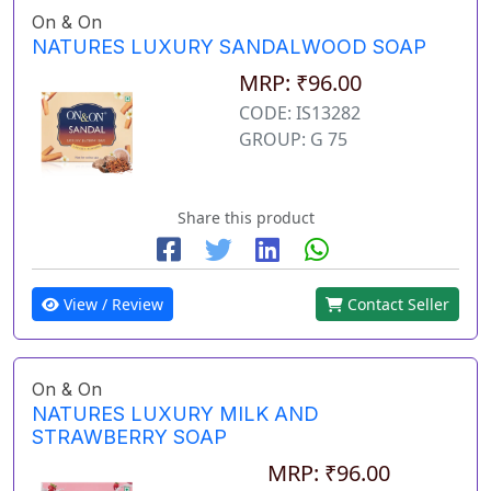
On & On
NATURES LUXURY SANDALWOOD SOAP
MRP: ₹96.00
CODE: IS13282
GROUP: G 75
Share this product
View / Review
Contact Seller
On & On
NATURES LUXURY MILK AND
STRAWBERRY SOAP
MRP: ₹96.00