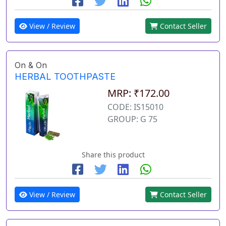
View / Review
Contact Seller
On & On
HERBAL TOOTHPASTE
MRP: ₹172.00
CODE: IS15010
GROUP: G 75
Share this product
View / Review
Contact Seller