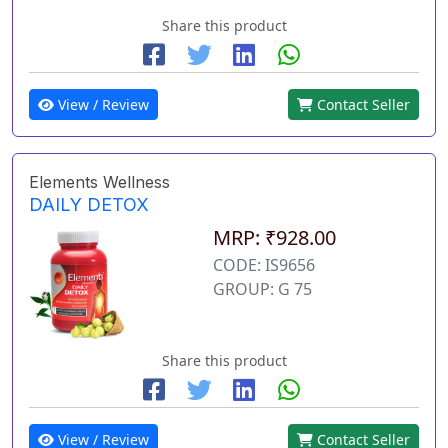
Share this product
View / Review
Contact Seller
Elements Wellness
DAILY DETOX
MRP: ₹928.00
CODE: IS9656
GROUP: G 75
Share this product
View / Review
Contact Seller