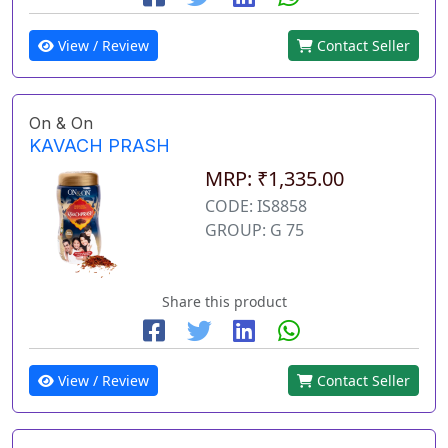
View / Review
Contact Seller
On & On
KAVACH PRASH
MRP: ₹1,335.00
CODE: IS8858
GROUP: G 75
Share this product
View / Review
Contact Seller