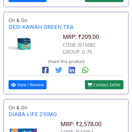
On & On
DESI KAWAH GREEN TEA
MRP: ₹209.00
CODE: IS15082
GROUP: G 75
Share this product
View / Review
Contact Seller
On & On
DIABA LIFE 210MG
MRP: ₹2,578.00
CODE: IS13362