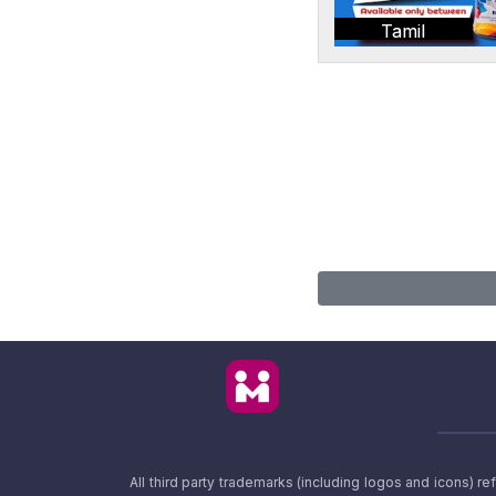
Tamil
All third party trademarks (including logos and icons) 