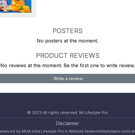
POSTERS
No posters at the moment.
PRODUCT REVIEWS
No reviews at the moment. Be the first one to write review.
Write a review
© 2023 All rights reserved.
Mi Lifestyle Pro
Disclaimer
referenced by MLM India Lifestyle Pro in Website (www.milifestylepro.com) a