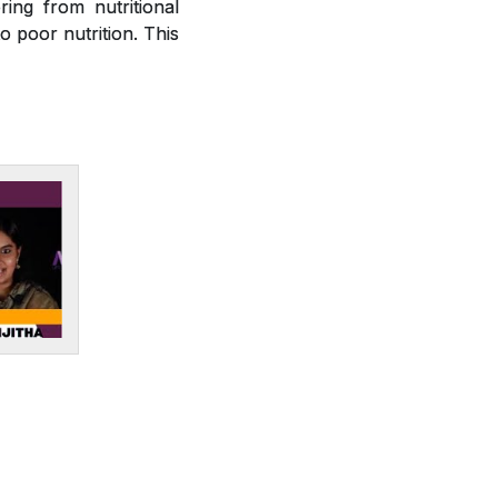
ring from nutritional
o poor nutrition. This