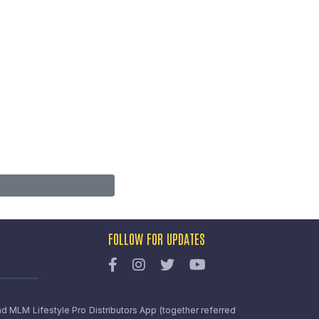
FOLLOW FOR UPDATES
nd MLM Lifestyle Pro Distributors App (together referred