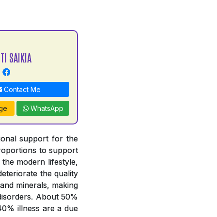
TI SAIKIA
Contact Me
ge
WhatsApp
tional support for the
proportions to support
 the modern lifestyle,
deteriorate the quality
 and minerals, making
y disorders. About 50%
 40% illness are a due