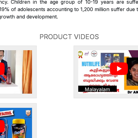
iency. Children in the age group of 10-19 years are suffe
. 19% of adolescents accounting to 1,200 million suffer due t
r growth and development.
PRODUCT VIDEOS
Malayalam