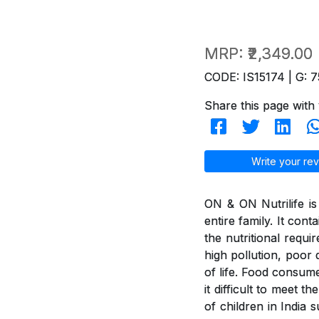
MRP:
₹2,349.00
CODE: IS15174 | G: 7
Share this page with 
Write your rev
ON & ON Nutrilife is 
entire family. It con
the nutritional requi
high pollution, poor d
of life. Food consum
it difficult to meet 
of children in India 