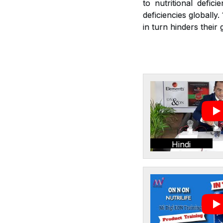
to nutritional defic
deficiencies globally
in turn hinders thei
Hindi