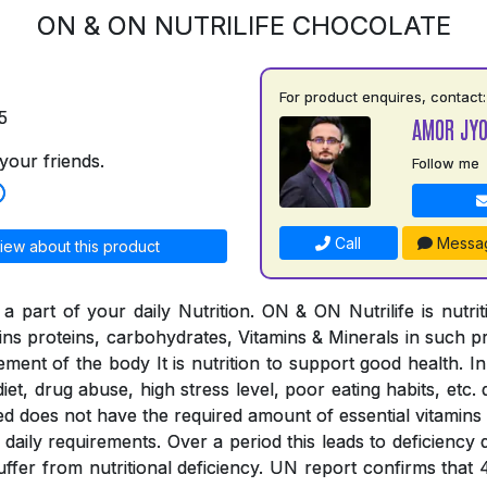
ON & ON NUTRILIFE CHOCOLATE
For product enquires, contact:
5
AMOR JYO
your friends.
Follow me
Call
Messa
iew about this product
a part of your daily Nutrition. ON & ON Nutrilife is nutri
tains proteins, carbohydrates, Vitamins & Minerals in such 
rement of the body It is nutrition to support good health. In
iet, drug abuse, high stress level, poor eating habits, etc. 
ed does not have the required amount of essential vitamins
the daily requirements. Over a period this leads to deficienc
suffer from nutritional deficiency. UN report confirms that