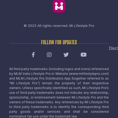
© 2023 All rights reserved.
Mi Lifestyle Pro
FOLLOW FOR UPDATES
Disc
All third party trademarks (including logos and icons) referenced
by MLM India Lifestyle Pro in Website (www.milifestylepro.com)
and MLM Lifestyle Pro Distributors App (together referred to as
“Mi Lifestyle Pro”) remain the property of their respective
owners. Unless specifically identified as such, Mi Lifestyle Pro’s
use of third party trademarks does not indicate any relationship,
sponsorship, or endorsement between Mi Lifestyle Pro and the
owners of these trademarks. Any references by Mi Lifestyle Pro
to third party trademarks is to identify the corresponding third
party goods and/or services and shall be considered
nominative fair use under the trademark law.