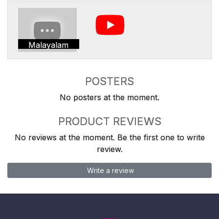
Malayalam
POSTERS
No posters at the moment.
PRODUCT REVIEWS
No reviews at the moment. Be the first one to write
review.
Write a review