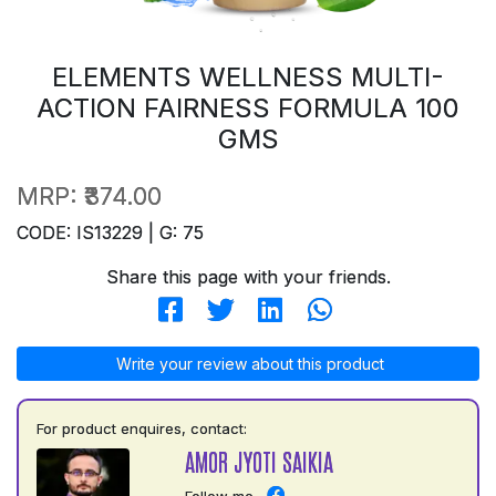
ELEMENTS WELLNESS MULTI-
ACTION FAIRNESS FORMULA 100
GMS
MRP:
₹374.00
CODE: IS13229 | G: 75
Share this page with your friends.
Write your review about this product
For product enquires, contact:
AMOR JYOTI SAIKIA
Follow me