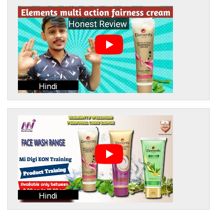
Hindi
Hindi