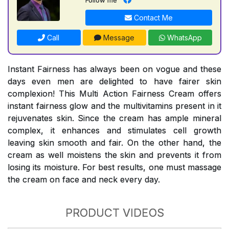
Contact Me
Call
Message
WhatsApp
Instant Fairness has always been on vogue and these
days even men are delighted to have fairer skin
complexion! This Multi Action Fairness Cream offers
instant fairness glow and the multivitamins present in it
rejuvenates skin. Since the cream has ample mineral
complex, it enhances and stimulates cell growth
leaving skin smooth and fair. On the other hand, the
cream as well moistens the skin and prevents it from
losing its moisture. For best results, one must massage
the cream on face and neck every day.
PRODUCT VIDEOS