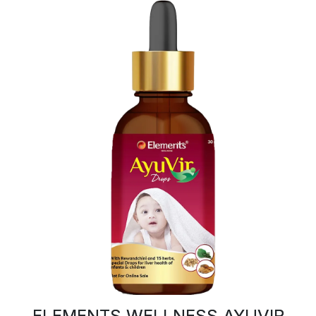
ELEMENTS WELLNESS AYUVIR