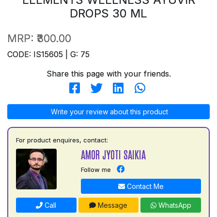
DROPS 30 ML
MRP:
₹300.00
CODE: IS15605 | G: 75
Share this page with your friends.
Write your review about this product
For product enquires, contact:
AMOR JYOTI SAIKIA
Follow me
Contact Me
Call
Message
WhatsApp