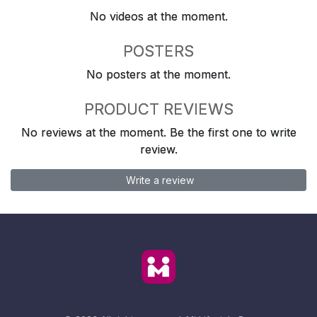
No videos at the moment.
POSTERS
No posters at the moment.
PRODUCT REVIEWS
No reviews at the moment. Be the first one to write
review.
Write a review