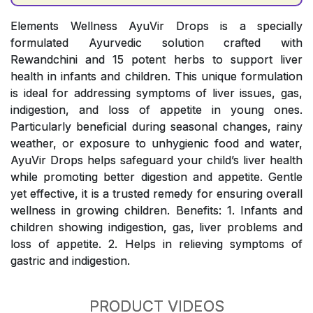
Elements Wellness AyuVir Drops is a specially
formulated Ayurvedic solution crafted with
Rewandchini and 15 potent herbs to support liver
health in infants and children. This unique formulation
is ideal for addressing symptoms of liver issues, gas,
indigestion, and loss of appetite in young ones.
Particularly beneficial during seasonal changes, rainy
weather, or exposure to unhygienic food and water,
AyuVir Drops helps safeguard your child’s liver health
while promoting better digestion and appetite. Gentle
yet effective, it is a trusted remedy for ensuring overall
wellness in growing children. Benefits: 1. Infants and
children showing indigestion, gas, liver problems and
loss of appetite. 2. Helps in relieving symptoms of
gastric and indigestion.
PRODUCT VIDEOS