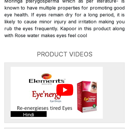
Moringa pterygosperma which as per literature- is
known to have multiple properties for promoting good
eye health. If eyes remain dry for a long period, it is
likely to cause minor injury and irritation making you
rub the eyes frequently. Kapoor in this product along
with Rose water makes eyes feel cool
PRODUCT VIDEOS
Hindi