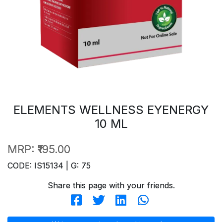
ELEMENTS WELLNESS EYENERGY
10 ML
MRP:
₹195.00
CODE: IS15134 | G: 75
Share this page with your friends.