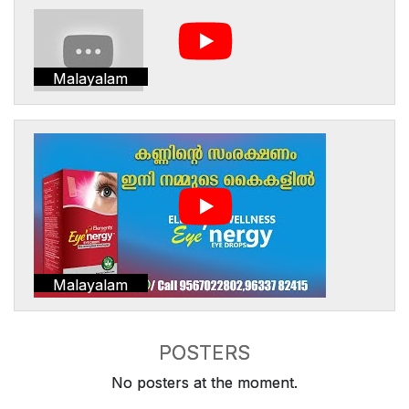
Malayalam
Malayalam
POSTERS
No posters at the moment.