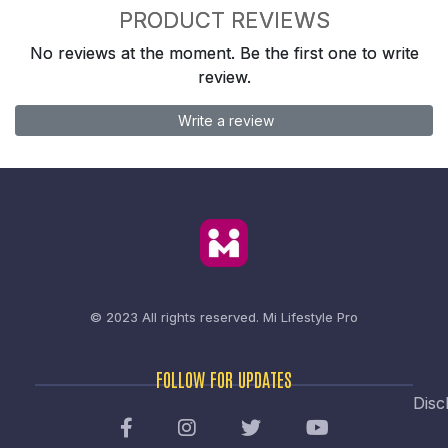
PRODUCT REVIEWS
No reviews at the moment. Be the first one to write
review.
Write a review
© 2023 All rights reserved.
Mi Lifestyle Pro
FOLLOW FOR UPDATES
Disc