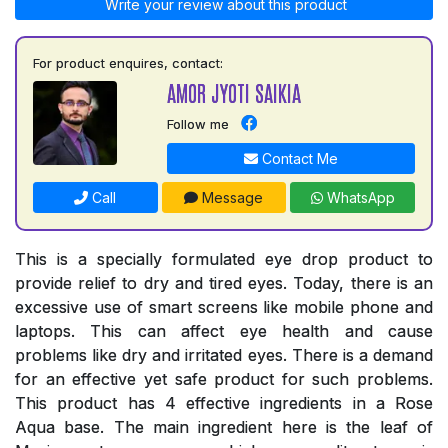
Write your review about this product
For product enquires, contact:
AMOR JYOTI SAIKIA
Follow me
Contact Me
Call
Message
WhatsApp
This is a specially formulated eye drop product to
provide relief to dry and tired eyes. Today, there is an
excessive use of smart screens like mobile phone and
laptops. This can affect eye health and cause
problems like dry and irritated eyes. There is a demand
for an effective yet safe product for such problems.
This product has 4 effective ingredients in a Rose
Aqua base. The main ingredient here is the leaf of