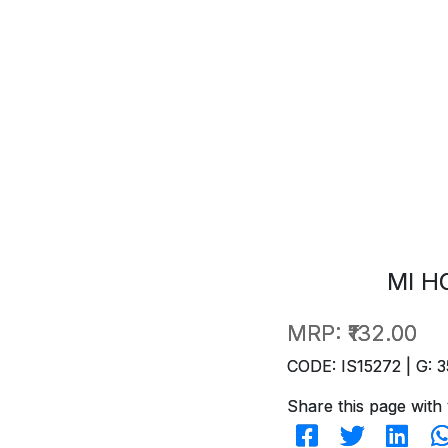
MI H
MRP:
₹132.00
CODE: IS15272 | G: 3
Share this page with 