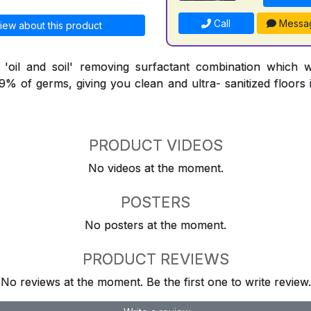
Call
Messa
iew about this product
l 'oil and soil' removing surfactant combination which 
9.9% of germs, giving you clean and ultra- sanitized floors
PRODUCT VIDEOS
No videos at the moment.
POSTERS
No posters at the moment.
PRODUCT REVIEWS
No reviews at the moment. Be the first one to write review.