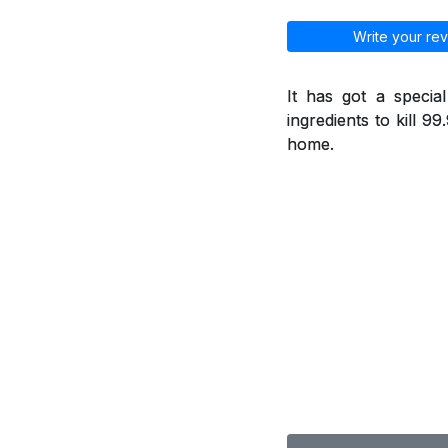
Write your rev
It has got a specia
ingredients to kill 9
home.