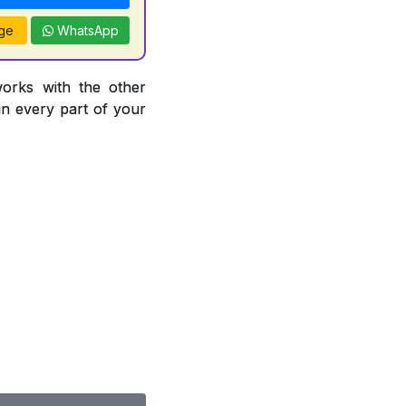
ge
WhatsApp
works with the other
 in every part of your