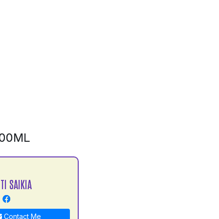
500ML
TI SAIKIA
Contact Me