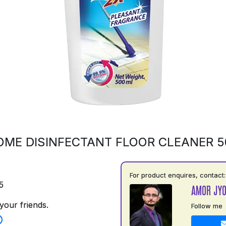
OME DISINFECTANT FLOOR CLEANER 
For product enquires, contact:
5
AMOR JYO
your friends.
Follow me