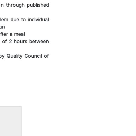
ion through published
lem due to individual
ian
fter a meal
ap of 2 hours between
y Quality Council of