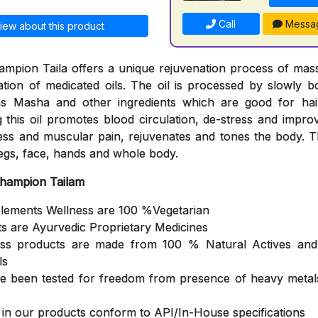
Call
Messa
iew about this product
mpion Taila offers a unique rejuvenation process of mas
cation of medicated oils. The oil is processed by slowly b
s Masha and other ingredients which are good for hair
 this oil promotes blood circulation, de-stress and impro
ness and muscular pain, rejuvenates and tones the body. Th
egs, face, hands and whole body.
Champion Tailam
Elements Wellness are 100 %Vegetarian
ts are Ayurvedic Proprietary Medicines
ess products are made from 100 % Natural Actives and
ls
ve been tested for freedom from presence of heavy metals
s in our products conform to API/In-House specifications