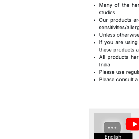
Many of the herb
studies
Our products are
sensitivities/all
Unless otherwise
If you are using
these products a
All products he
India
Please use regula
Please consult a
English