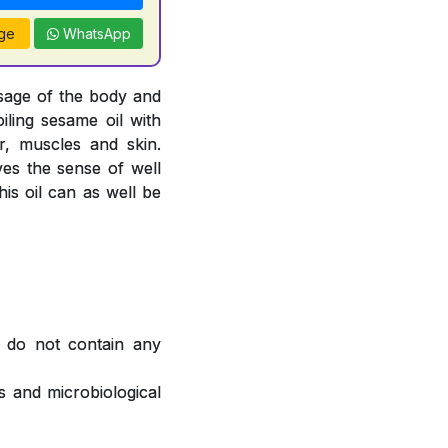
ge
WhatsApp
sage of the body and
oiling sesame oil with
, muscles and skin.
ves the sense of well
is oil can as well be
 do not contain any
 and microbiological