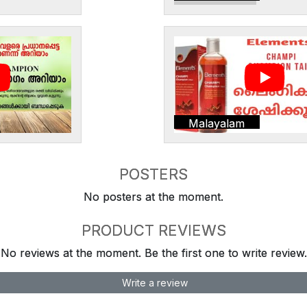
Malayalam
POSTERS
No posters at the moment.
PRODUCT REVIEWS
No reviews at the moment. Be the first one to write review.
Write a review