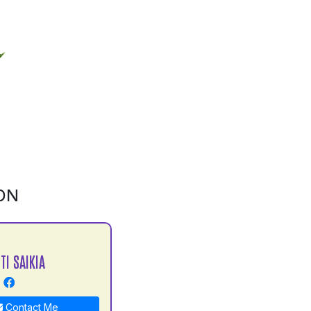
ON
TI SAIKIA
Contact Me