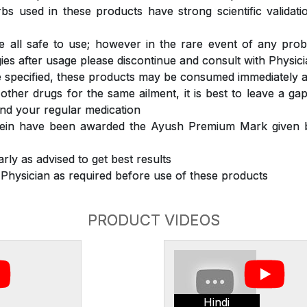
s used in these products have strong scientific validat
 all safe to use; however in the rare event of any prob
ergies after usage please discontinue and consult with Physic
 specified, these products may be consumed immediately a
 other drugs for the same ailment, it is best to leave a g
nd your regular medication
rein have been awarded the Ayush Premium Mark given b
rly as advised to get best results
 Physician as required before use of these products
PRODUCT VIDEOS
Hindi