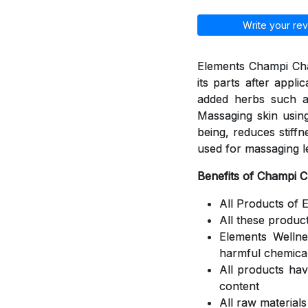
Write your rev
Elements Champi Cha
its parts after appli
added herbs such a
Massaging skin using
being, reduces stiff
used for massaging l
Benefits of Champi 
All Products of 
All these produc
Elements Welln
harmful chemica
All products ha
content
All raw material