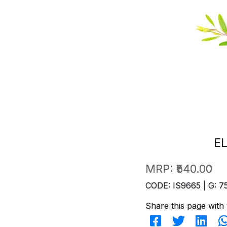
E
MRP:
₹540.00
CODE: IS9665 | G: 7
Share this page with 