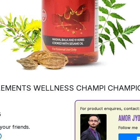
LEMENTS WELLNESS CHAMPI CHAMPI
For product enquires, contact:
5
AMOR JYO
your friends.
Follow me