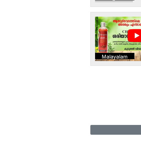
Malayalam