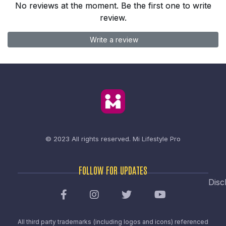
No reviews at the moment. Be the first one to write
review.
Write a review
© 2023 All rights reserved.
Mi Lifestyle Pro
FOLLOW FOR UPDATES
Disc
All third party trademarks (including logos and icons) referenced