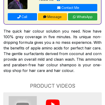
Contact Me
Call
Message
WhatsApp
The quick hair colour solution you need. Now have
100% grey coverage in five minutes. Its unique non-
dripping formula gives you a no mess experience. With
the benefits of apple amino acids for perfect hair care.
The gentle surfactants derived from coconut and corn
provide an overall mild and clean wash. This ammonia
and paraben-free hair colour shampoo is your one-
stop shop for hair care and hair colour.
PRODUCT VIDEOS