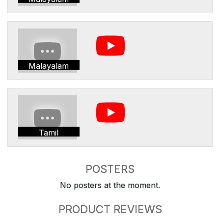
Malayalam
Tamil
POSTERS
No posters at the moment.
PRODUCT REVIEWS