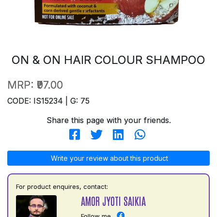
ON & ON HAIR COLOUR SHAMPOO
MRP:
₹97.00
CODE: IS15234 | G: 75
Share this page with your friends.
Write your review about this product
For product enquires, contact:
AMOR JYOTI SAIKIA
Follow me