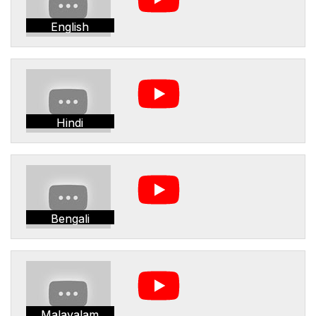
English
Hindi
Bengali
Malayalam