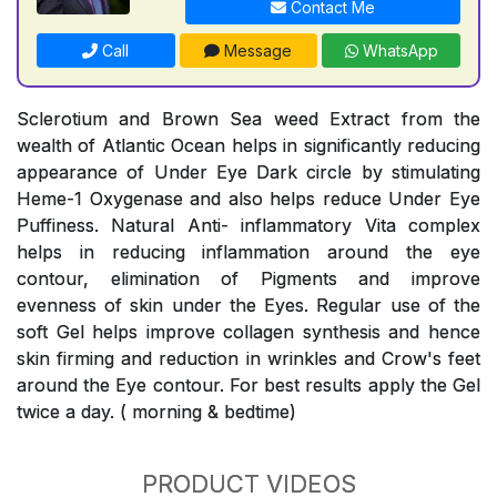
Contact Me
Call
Message
WhatsApp
Sclerotium and Brown Sea weed Extract from the
wealth of Atlantic Ocean helps in significantly reducing
appearance of Under Eye Dark circle by stimulating
Heme-1 Oxygenase and also helps reduce Under Eye
Puffiness. Natural Anti- inflammatory Vita complex
helps in reducing inflammation around the eye
contour, elimination of Pigments and improve
evenness of skin under the Eyes. Regular use of the
soft Gel helps improve collagen synthesis and hence
skin firming and reduction in wrinkles and Crow's feet
around the Eye contour. For best results apply the Gel
twice a day. ( morning & bedtime)
PRODUCT VIDEOS