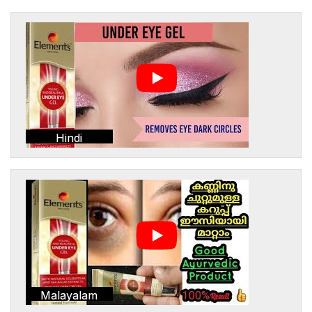
Hindi
Malayalam