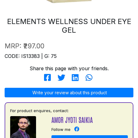
ELEMENTS WELLNESS UNDER EYE
GEL
MRP:
₹297.00
CODE: IS13383 | G: 75
Share this page with your friends.
Write your review about this product
For product enquires, contact:
AMOR JYOTI SAIKIA
Follow me