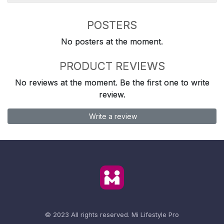
POSTERS
No posters at the moment.
PRODUCT REVIEWS
No reviews at the moment. Be the first one to write
review.
Write a review
© 2023 All rights reserved.
Mi Lifestyle Pro