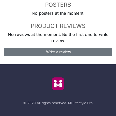
POSTERS
No posters at the moment.
PRODUCT REVIEWS
No reviews at the moment. Be the first one to write
review.
Write a review
© 2023 All rights reserved.
Mi Lifestyle Pro