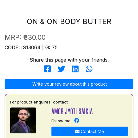
ON & ON BODY BUTTER
MRP:
₹330.00
CODE: IS13064 | G: 75
Share this page with your friends.
Write your review about this product
For product enquires, contact:
AMOR JYOTI SAIKIA
Follow me
Contact Me