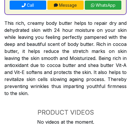
Call
Message
WhatsApp
This rich, creamy body butter helps to repair dry and
dehydrated skin with 24 hour moisture on your skin
while leaving you feeling perfectly pampered with the
deep and beautiful scent of body butter. Rich in cocoa
butter, it helps reduce the stretch marks on skin
leaving the skin smooth and Moisturized. Being rich in
antioxidant due to cocoa butter and shea butter Vit-A
and Vit-E softens and protects the skin. It also helps to
revitalize skin cells slowing ageing process. Thereby
preventing wrinkles thus imparting youthful firmness
to the skin.
PRODUCT VIDEOS
No videos at the moment.