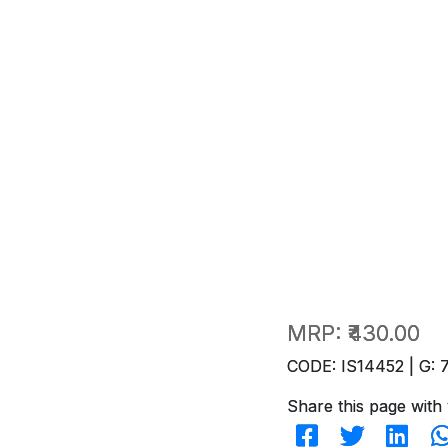
MRP:
₹430.00
CODE: IS14452 | G: 
Share this page with 