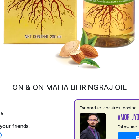
ON & ON MAHA BHRINGRAJ OIL
For product enquires, contact:
75
AMOR JYO
your friends.
Follow me