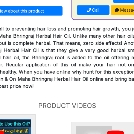
Call
Messa
iew about this product
ll to preventing hair loss and promoting hair growth, you 
aha Bhringraj Herbal Hair Oil. Unlike many other hair oils
 but is complete herbal. That means, zero side effects! An
Herbal Hair Oil is that they give a very good herbal smel
 hair oil, the Bhringraj root is added to the oil offering 
ir. Regular application of this oil make your hair not 
 healthy. When you have online why hunt for this exceptiona
n & On Maha Bhringraj Herbal Hair Oil online and bring bac
 best price now!
PRODUCT VIDEOS