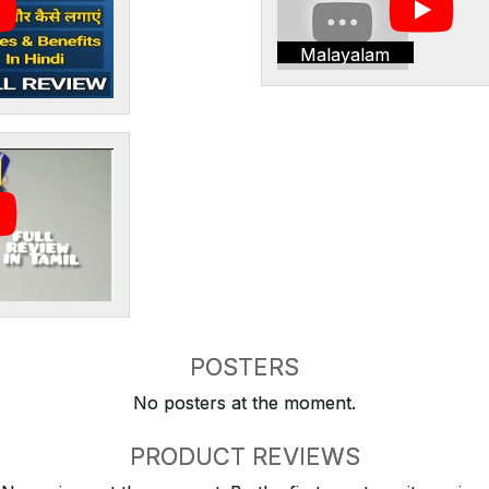
Malayalam
POSTERS
No posters at the moment.
PRODUCT REVIEWS