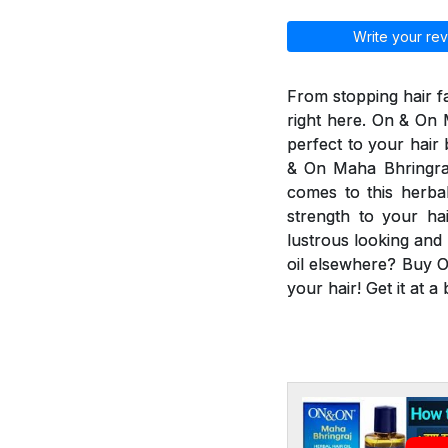
Write your rev
From stopping hair fa
right here. On & On M
perfect to your hair
& On Maha Bhringraj 
comes to this herbal
strength to your ha
lustrous looking and
oil elsewhere? Buy O
your hair! Get it at a