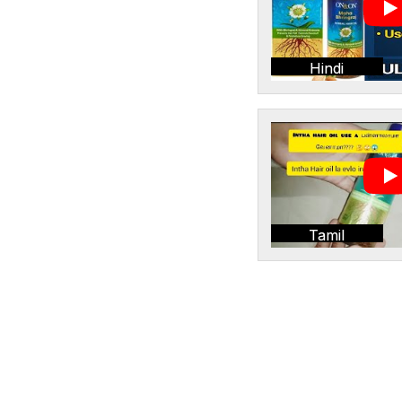
Hindi
Tamil