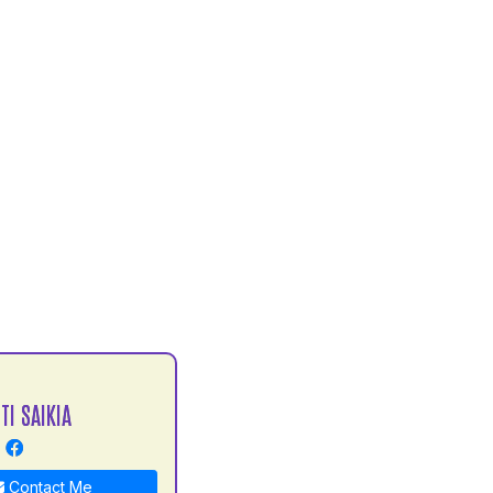
TI SAIKIA
Contact Me