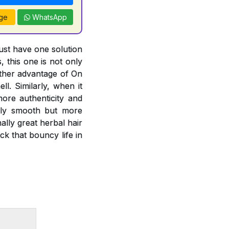
ge
WhatsApp
just have one solution
, this one is not only
other advantage of On
l. Similarly, when it
more authenticity and
only smooth but more
lly great herbal hair
k that bouncy life in