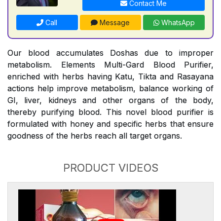
Contact Me
Call
Message
WhatsApp
Our blood accumulates Doshas due to improper
metabolism. Elements Multi-Gard Blood Purifier,
enriched with herbs having Katu, Tikta and Rasayana
actions help improve metabolism, balance working of
GI, liver, kidneys and other organs of the body,
thereby purifying blood. This novel blood purifier is
formulated with honey and specific herbs that ensure
goodness of the herbs reach all target organs.
PRODUCT VIDEOS