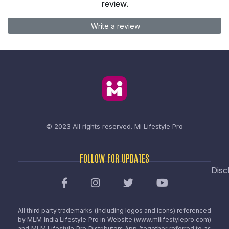
review.
Write a review
© 2023 All rights reserved.
Mi Lifestyle Pro
FOLLOW FOR UPDATES
Disc
All third party trademarks (including logos and icons) referenced
by MLM India Lifestyle Pro in Website (www.milifestylepro.com)
and MLM Lifestyle Pro Distributors App (together referred to as