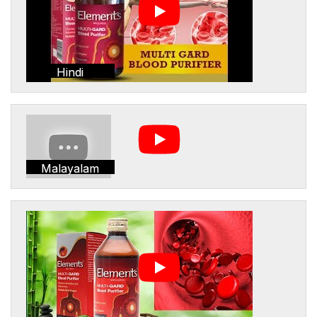
Hindi
Malayalam