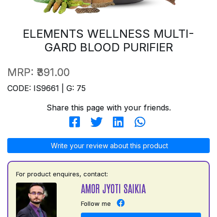
ELEMENTS WELLNESS MULTI-
GARD BLOOD PURIFIER
MRP:
₹391.00
CODE: IS9661 | G: 75
Share this page with your friends.
Write your review about this product
For product enquires, contact:
AMOR JYOTI SAIKIA
Follow me