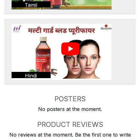
Tamil
Hindi
POSTERS
No posters at the moment.
PRODUCT REVIEWS
No reviews at the moment. Be the first one to write