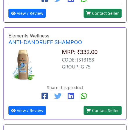
View / Review
Contact Seller
Elements Wellness
ANTI-DANDRUFF SHAMPOO
MRP: ₹332.00
CODE: IS13188
GROUP: G 75
Share this product
View / Review
Contact Seller