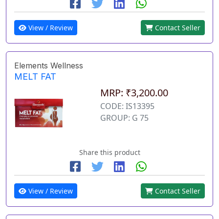
View / Review
Contact Seller
Elements Wellness
MELT FAT
MRP: ₹3,200.00
CODE: IS13395
GROUP: G 75
Share this product
View / Review
Contact Seller