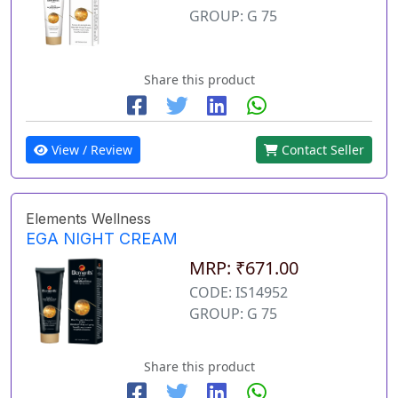
GROUP: G 75
Share this product
View / Review
Contact Seller
Elements Wellness
EGA NIGHT CREAM
MRP: ₹671.00
CODE: IS14952
GROUP: G 75
Share this product