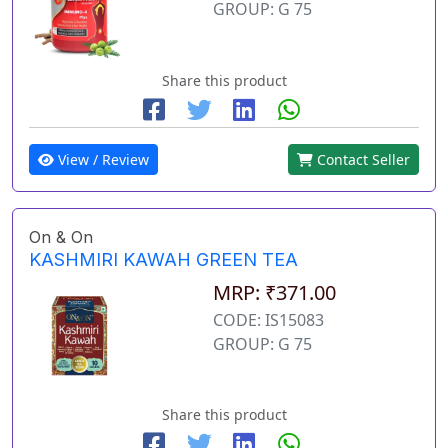
GROUP: G 75
Share this product
View / Review
Contact Seller
On & On
KASHMIRI KAWAH GREEN TEA
MRP: ₹371.00
CODE: IS15083
GROUP: G 75
Share this product