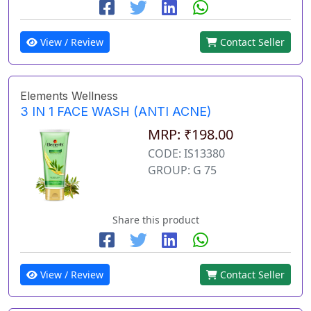
View / Review
Contact Seller
Elements Wellness
3 IN 1 FACE WASH (ANTI ACNE)
MRP: ₹198.00
CODE: IS13380
GROUP: G 75
Share this product
View / Review
Contact Seller