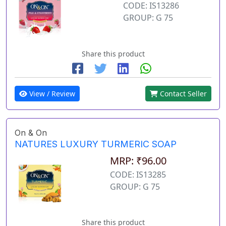
CODE: IS13286
GROUP: G 75
Share this product
View / Review
Contact Seller
On & On
NATURES LUXURY TURMERIC SOAP
MRP: ₹96.00
CODE: IS13285
GROUP: G 75
Share this product