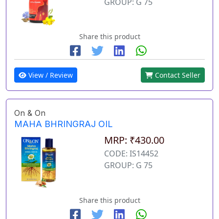
GROUP: G 75
Share this product
View / Review
Contact Seller
On & On
MAHA BHRINGRAJ OIL
MRP: ₹430.00
CODE: IS14452
GROUP: G 75
Share this product