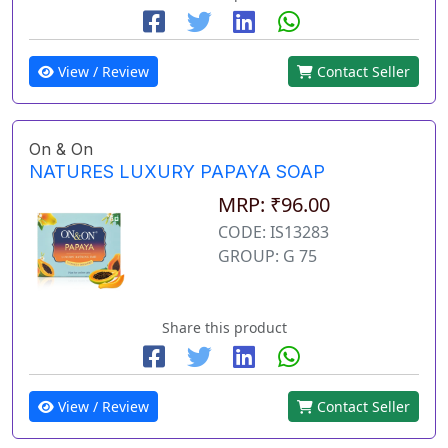
View / Review
Contact Seller
On & On
NATURES LUXURY PAPAYA SOAP
MRP: ₹96.00
CODE: IS13283
GROUP: G 75
Share this product
View / Review
Contact Seller