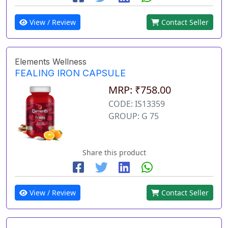
View / Review
Contact Seller
Elements Wellness
FEALING IRON CAPSULE
MRP: ₹758.00
CODE: IS13359
GROUP: G 75
Share this product
View / Review
Contact Seller