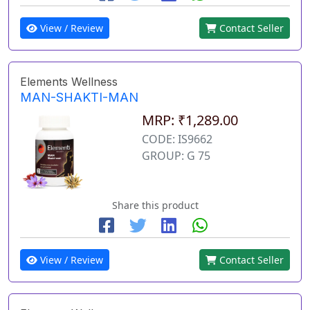
View / Review
Contact Seller
Elements Wellness
MAN-SHAKTI-MAN
MRP: ₹1,289.00
CODE: IS9662
GROUP: G 75
Share this product
View / Review
Contact Seller