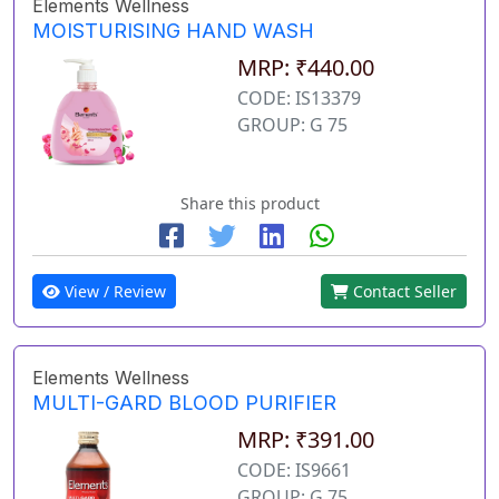
Elements Wellness
MOISTURISING HAND WASH
MRP: ₹440.00
CODE: IS13379
GROUP: G 75
Share this product
View / Review
Contact Seller
Elements Wellness
MULTI-GARD BLOOD PURIFIER
MRP: ₹391.00
CODE: IS9661
GROUP: G 75