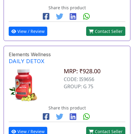
Share this product
View / Review
Contact Seller
Elements Wellness
DAILY DETOX
MRP: ₹928.00
CODE: IS9656
GROUP: G 75
Share this product
View / Review
Contact Seller