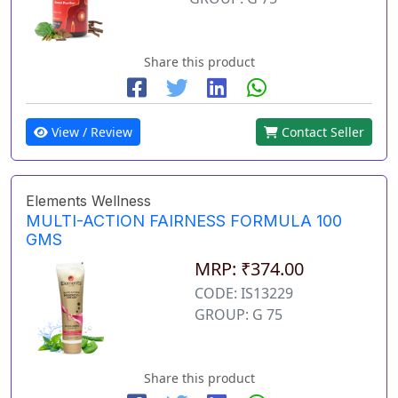
Share this product
View / Review
Contact Seller
Elements Wellness
MULTI-ACTION FAIRNESS FORMULA 100
GMS
MRP: ₹374.00
CODE: IS13229
GROUP: G 75
Share this product