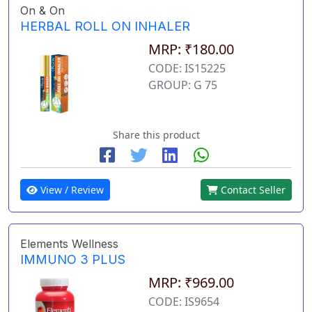
On & On
HERBAL ROLL ON INHALER
MRP: ₹180.00
CODE: IS15225
GROUP: G 75
Share this product
View / Review
Contact Seller
Elements Wellness
IMMUNO 3 PLUS
MRP: ₹969.00
CODE: IS9654