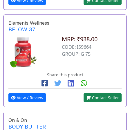
View / Review
Contact Seller
Elements Wellness
BELOW 37
MRP: ₹938.00
CODE: IS9664
GROUP: G 75
Share this product
View / Review
Contact Seller
On & On
BODY BUTTER