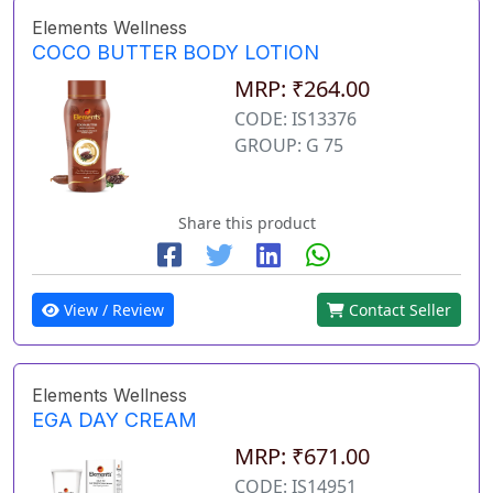
Elements Wellness
COCO BUTTER BODY LOTION
MRP: ₹264.00
CODE: IS13376
GROUP: G 75
Share this product
View / Review
Contact Seller
Elements Wellness
EGA DAY CREAM
MRP: ₹671.00
CODE: IS14951