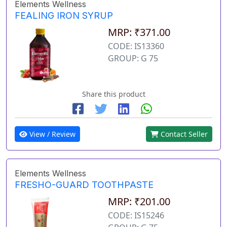
Elements Wellness
FEALING IRON SYRUP
MRP: ₹371.00
CODE: IS13360
GROUP: G 75
Share this product
View / Review
Contact Seller
Elements Wellness
FRESHO-GUARD TOOTHPASTE
MRP: ₹201.00
CODE: IS15246