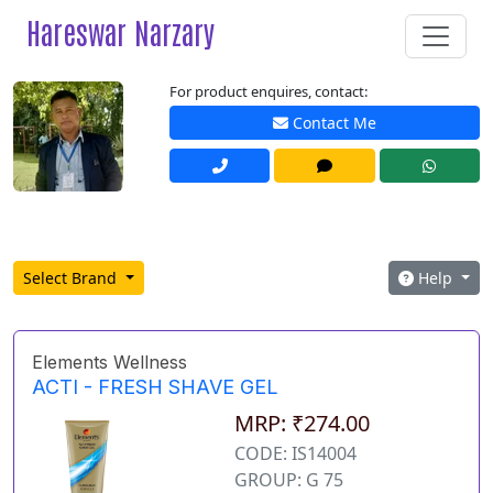
Hareswar Narzary
For product enquires, contact:
Contact Me
Select Brand
Help
Elements Wellness
ACTI - FRESH SHAVE GEL
MRP: ₹274.00
CODE: IS14004
GROUP: G 75