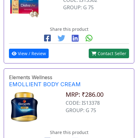
GROUP: G 75
Share this product
View / Review
Contact Seller
Elements Wellness
EMOLLIENT BODY CREAM
MRP: ₹286.00
CODE: IS13378
GROUP: G 75
Share this product