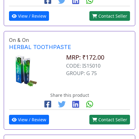
View / Review
Contact Seller
On & On
HERBAL TOOTHPASTE
MRP: ₹172.00
CODE: IS15010
GROUP: G 75
Share this product
View / Review
Contact Seller