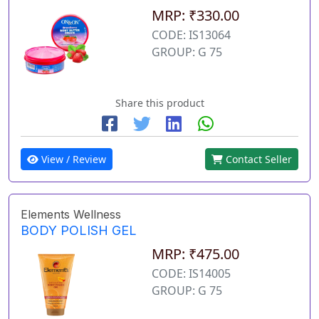
MRP: ₹330.00
CODE: IS13064
GROUP: G 75
Share this product
View / Review
Contact Seller
Elements Wellness
BODY POLISH GEL
MRP: ₹475.00
CODE: IS14005
GROUP: G 75