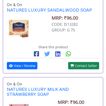
On & On
NATURES LUXURY SANDALWOOD SOAP
MRP: ₹96.00
CODE: IS13282
GROUP: G 75
Share this product
View / Review
Contact Seller
On & On
NATURES LUXURY MILK AND
STRAWBERRY SOAP
MRP: ₹96.00