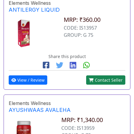
Elements Wellness
ANTILERGY LIQUID
MRP: ₹360.00
CODE: IS13957
GROUP: G 75
Share this product
View / Review
Contact Seller
Elements Wellness
AYUSHWAAS AVALEHA
MRP: ₹1,340.00
CODE: IS13959