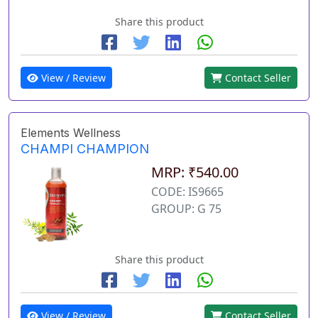
Share this product
View / Review
Contact Seller
Elements Wellness
CHAMPI CHAMPION
MRP: ₹540.00
CODE: IS9665
GROUP: G 75
Share this product
View / Review
Contact Seller