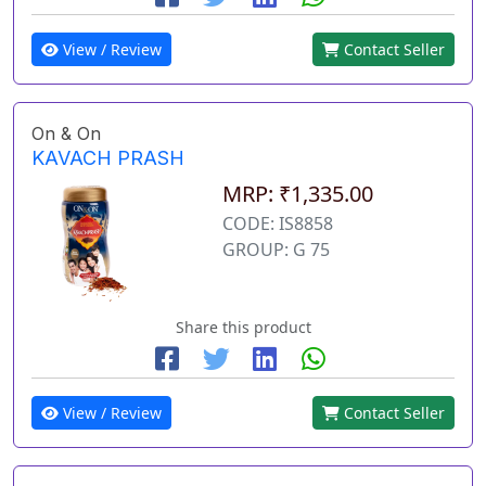
View / Review
Contact Seller
On & On
KAVACH PRASH
MRP: ₹1,335.00
CODE: IS8858
GROUP: G 75
Share this product
View / Review
Contact Seller