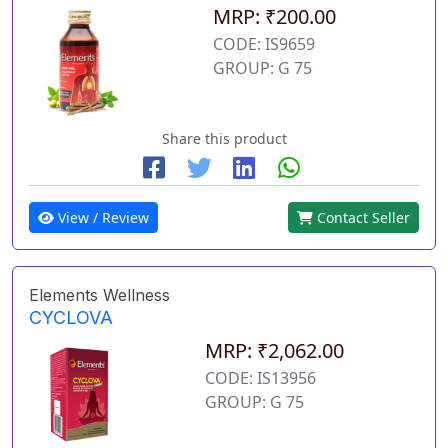
MRP: ₹200.00
CODE: IS9659
GROUP: G 75
Share this product
View / Review
Contact Seller
Elements Wellness
CYCLOVA
MRP: ₹2,062.00
CODE: IS13956
GROUP: G 75