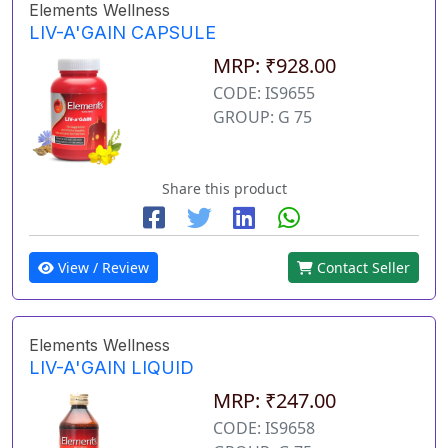
Elements Wellness
LIV-A'GAIN CAPSULE
MRP: ₹928.00
CODE: IS9655
GROUP: G 75
Share this product
View / Review
Contact Seller
Elements Wellness
LIV-A'GAIN LIQUID
MRP: ₹247.00
CODE: IS9658