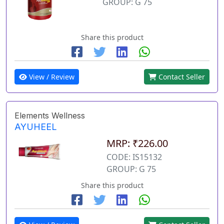
GROUP: G 75
Share this product
View / Review
Contact Seller
Elements Wellness
AYUHEEL
MRP: ₹226.00
CODE: IS15132
GROUP: G 75
Share this product