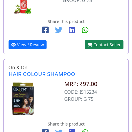
GROUP: G 75
Share this product
View / Review
Contact Seller
On & On
HAIR COLOUR SHAMPOO
MRP: ₹97.00
CODE: IS15234
GROUP: G 75
Share this product