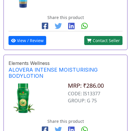
Share this product
View / Review
Contact Seller
Elements Wellness
ALOVERA INTENSE MOISTURISING
BODYLOTION
MRP: ₹286.00
CODE: IS13377
GROUP: G 75
Share this product