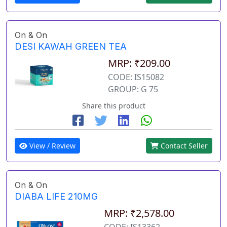
On & On
DESI KAWAH GREEN TEA
MRP: ₹209.00
CODE: IS15082
GROUP: G 75
Share this product
View / Review
Contact Seller
On & On
DIABA LIFE 210MG
MRP: ₹2,578.00
CODE: IS13362