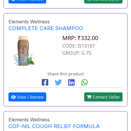
Elements Wellness
COMPLETE CARE SHAMPOO
MRP: ₹332.00
CODE: IS13187
GROUP: G 75
Share this product
View / Review
Contact Seller
Elements Wellness
COF-NIL COUGH RELIEF FORMULA