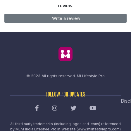
review.
Write a review
© 2023 All rights reserved.
Mi Lifestyle Pro
FOLLOW FOR UPDATES
Disc
All third party trademarks (including logos and icons) referenced
by MLM India Lifestyle Pro in Website (www.milifestylepro.com)