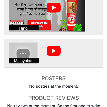
Hindi
Malayalam
POSTERS
No posters at the moment.
PRODUCT REVIEWS
No reviews at the moment. Be the first one to write