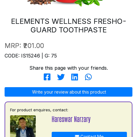
ELEMENTS WELLNESS FRESHO-
GUARD TOOTHPASTE
MRP:
₹201.00
CODE: IS15246 | G: 75
Share this page with your friends.
Write your review about this product
For product enquires, contact:
Hareswar Narzary
Contact Me