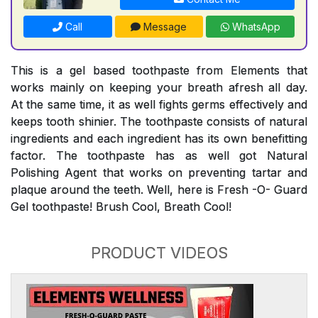
Call
Message
WhatsApp
This is a gel based toothpaste from Elements that
works mainly on keeping your breath afresh all day.
At the same time, it as well fights germs effectively and
keeps tooth shinier. The toothpaste consists of natural
ingredients and each ingredient has its own benefitting
factor. The toothpaste has as well got Natural
Polishing Agent that works on preventing tartar and
plaque around the teeth. Well, here is Fresh -O- Guard
Gel toothpaste! Brush Cool, Breath Cool!
PRODUCT VIDEOS