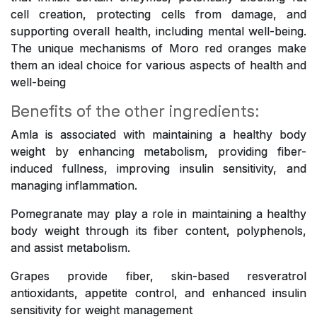
cell creation, protecting cells from damage, and
supporting overall health, including mental well-being.
The unique mechanisms of Moro red oranges make
them an ideal choice for various aspects of health and
well-being
Benefits of the other ingredients:
Amla is associated with maintaining a healthy body
weight by enhancing metabolism, providing fiber-
induced fullness, improving insulin sensitivity, and
managing inflammation.
Pomegranate may play a role in maintaining a healthy
body weight through its fiber content, polyphenols,
and assist metabolism.
Grapes provide fiber, skin-based resveratrol
antioxidants, appetite control, and enhanced insulin
sensitivity for weight management