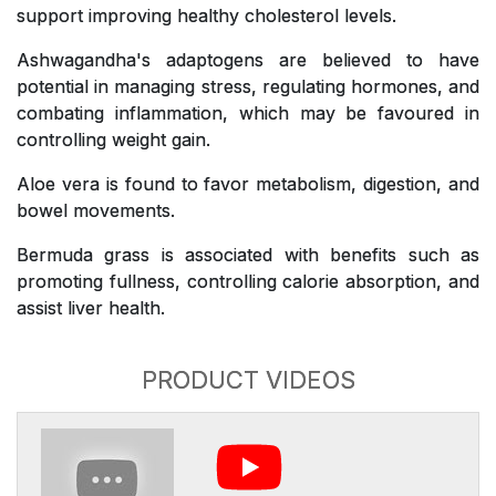
support improving healthy cholesterol levels.
Ashwagandha's adaptogens are believed to have
potential in managing stress, regulating hormones, and
combating inflammation, which may be favoured in
controlling weight gain.
Aloe vera is found to favor metabolism, digestion, and
bowel movements.
Bermuda grass is associated with benefits such as
promoting fullness, controlling calorie absorption, and
assist liver health.
PRODUCT VIDEOS