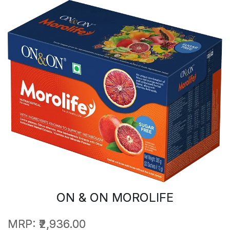
ON & ON MOROLIFE
MRP:
₹2,936.00