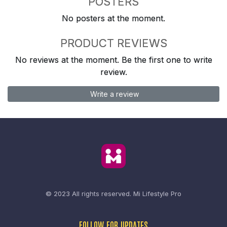
POSTERS
No posters at the moment.
PRODUCT REVIEWS
No reviews at the moment. Be the first one to write
review.
Write a review
© 2023 All rights reserved.
Mi Lifestyle Pro
FOLLOW FOR UPDATES