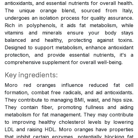
antioxidants, and essential nutrients for overall health.
The unique orange blend, sourced from Italy,
undergoes an isolation process for quality assurance.
Rich in polyphenols, it aids fat metabolism, while
vitamins and minerals ensure your body stays
balanced and healthy, protecting against toxins.
Designed to support metabolism, enhance antioxidant
protection, and provide essential nutrients, it's a
comprehensive supplement for overall well-being.
Key ingredients:
Moro red oranges influence reduced fat cell
formation, combat free radicals, and aid antioxidants.
They contribute to managing BMI, waist, and hips size.
They contain fiber, promoting fullness and aiding
metabolism for fat management. They may contribute
to improving healthy cholesterol levels by lowering
LDL and raising HDL. Moro oranges have properties
that inhibit certain enzymes, potentially blocking fat