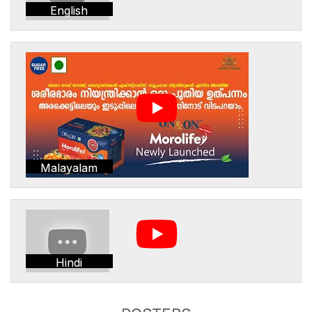
English
Malayalam
Hindi