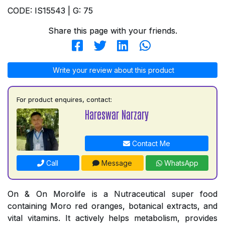
CODE: IS15543 | G: 75
Share this page with your friends.
Write your review about this product
For product enquires, contact:
Hareswar Narzary
Contact Me
Call
Message
WhatsApp
On & On Morolife is a Nutraceutical super food
containing Moro red oranges, botanical extracts, and
vital vitamins. It actively helps metabolism, provides