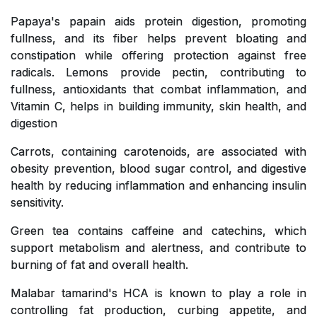
Papaya's papain aids protein digestion, promoting
fullness, and its fiber helps prevent bloating and
constipation while offering protection against free
radicals. Lemons provide pectin, contributing to
fullness, antioxidants that combat inflammation, and
Vitamin C, helps in building immunity, skin health, and
digestion
Carrots, containing carotenoids, are associated with
obesity prevention, blood sugar control, and digestive
health by reducing inflammation and enhancing insulin
sensitivity.
Green tea contains caffeine and catechins, which
support metabolism and alertness, and contribute to
burning of fat and overall health.
Malabar tamarind's HCA is known to play a role in
controlling fat production, curbing appetite, and