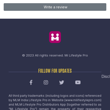
Write a review
© 2023 All rights reserved.
Mi Lifestyle Pro
FOLLOW FOR UPDATES
Disc
All third party trademarks (including logos and icons) referenced
by MLM India Lifestyle Pro in Website (www.milifestylepro.com)
and MLM Lifestyle Pro Distributors App (together referred to as
“Mi Lifestyle Pro”) remain the property of their respective