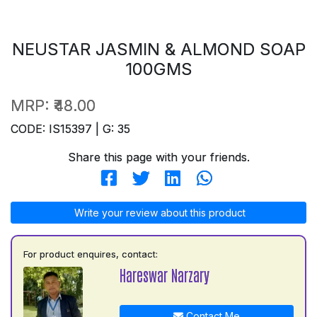
NEUSTAR JASMIN & ALMOND SOAP
100GMS
MRP:
₹48.00
CODE: IS15397 | G: 35
Share this page with your friends.
Write your review about this product
For product enquires, contact:
Hareswar Narzary
Contact Me