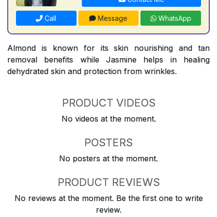
Call
Message
WhatsApp
Almond is known for its skin nourishing and tan
removal benefits while Jasmine helps in healing
dehydrated skin and protection from wrinkles.
PRODUCT VIDEOS
No videos at the moment.
POSTERS
No posters at the moment.
PRODUCT REVIEWS
No reviews at the moment. Be the first one to write
review.