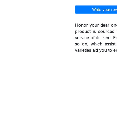
Write your rev
Honor your dear ones
product is sourced 
service of its kind. 
so on, which assis
varieties aid you to 