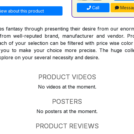
Call
Messa
iew about this product
 fantasy through presenting their desire from our enorm
from well-reputed brand, manufacturer and vendor. Pr
Each of your selection can be filtered with price wise col
t you to make your choice more precise. The huge coll
explore on your several necessity and desire.
PRODUCT VIDEOS
No videos at the moment.
POSTERS
No posters at the moment.
PRODUCT REVIEWS