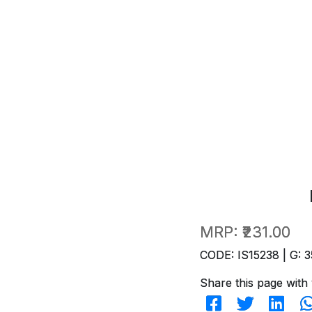
MRP:
₹231.00
CODE: IS15238 | G: 3
Share this page with 