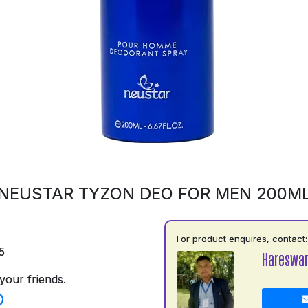
NEUSTAR TYZON DEO FOR MEN 200M
For product enquires, contact:
5
Hareswar
your friends.