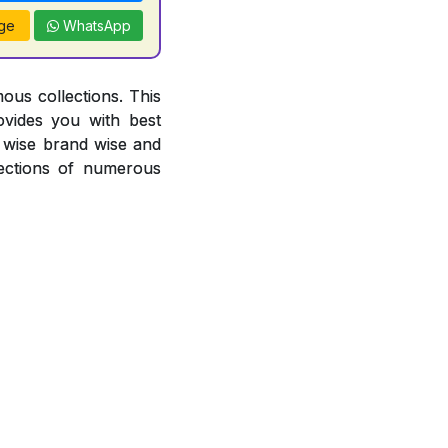
ge
WhatsApp
ous collections. This
ovides you with best
or wise brand wise and
ections of numerous