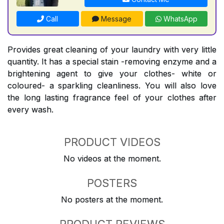
Call
Message
WhatsApp
Provides great cleaning of your laundry with very little
quantity. It has a special stain -removing enzyme and a
brightening agent to give your clothes- white or
coloured- a sparkling cleanliness. You will also love
the long lasting fragrance feel of your clothes after
every wash.
PRODUCT VIDEOS
No videos at the moment.
POSTERS
No posters at the moment.
PRODUCT REVIEWS