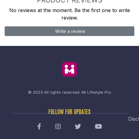
No reviews at the moment. Be the first one to write
review.
Write a review
© 2023 All rights reserved.
Mi Lifestyle Pro
FOLLOW FOR UPDATES
Disc