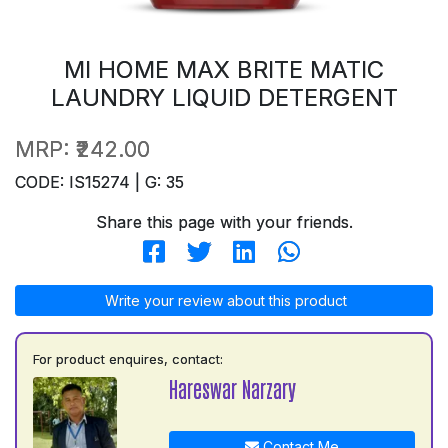
MI HOME MAX BRITE MATIC
LAUNDRY LIQUID DETERGENT
MRP:
₹242.00
CODE: IS15274 | G: 35
Share this page with your friends.
Write your review about this product
For product enquires, contact:
Hareswar Narzary
Contact Me