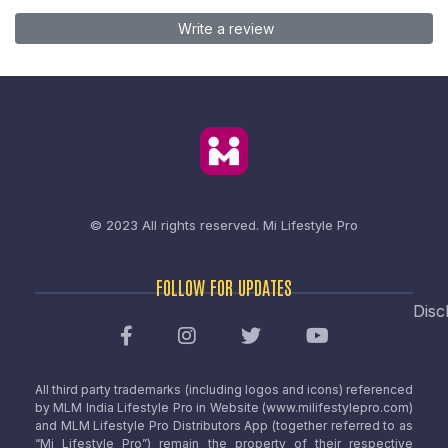
Write a review
© 2023 All rights reserved.
Mi Lifestyle Pro
FOLLOW FOR UPDATES
Disc
All third party trademarks (including logos and icons) referenced
by MLM India Lifestyle Pro in Website (www.milifestylepro.com)
and MLM Lifestyle Pro Distributors App (together referred to as
“Mi Lifestyle Pro”) remain the property of their respective