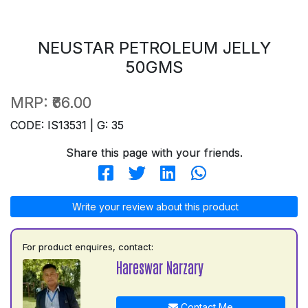
NEUSTAR PETROLEUM JELLY
50GMS
MRP:
₹66.00
CODE: IS13531 | G: 35
Share this page with your friends.
Write your review about this product
For product enquires, contact:
Hareswar Narzary
Contact Me