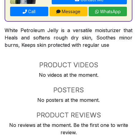
Call
Message
WhatsApp
White Petroleum Jelly is a versatile moisturizer that
Heals and softens rough dry skin, Soothes minor
burns, Keeps skin protected with regular use
PRODUCT VIDEOS
No videos at the moment.
POSTERS
No posters at the moment.
PRODUCT REVIEWS
No reviews at the moment. Be the first one to write
review.