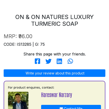
ON & ON NATURES LUXURY
TURMERIC SOAP
MRP:
₹96.00
CODE: IS13285 | G: 75
Share this page with your friends.
Write your review about this product
For product enquires, contact:
Hareswar Narzary
Contact Me