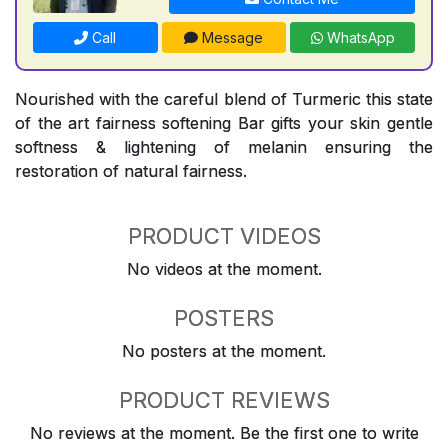
Call
Message
WhatsApp
Nourished with the careful blend of Turmeric this state
of the art fairness softening Bar gifts your skin gentle
softness & lightening of melanin ensuring the
restoration of natural fairness.
PRODUCT VIDEOS
No videos at the moment.
POSTERS
No posters at the moment.
PRODUCT REVIEWS
No reviews at the moment. Be the first one to write