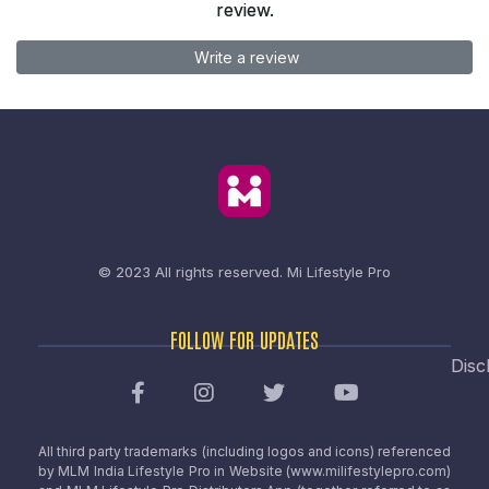
review.
Write a review
© 2023 All rights reserved.
Mi Lifestyle Pro
FOLLOW FOR UPDATES
Disc
All third party trademarks (including logos and icons) referenced
by MLM India Lifestyle Pro in Website (www.milifestylepro.com)