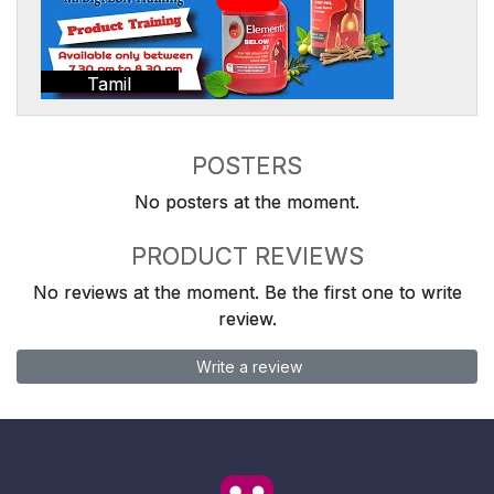
Tamil
POSTERS
No posters at the moment.
PRODUCT REVIEWS
No reviews at the moment. Be the first one to write
review.
Write a review