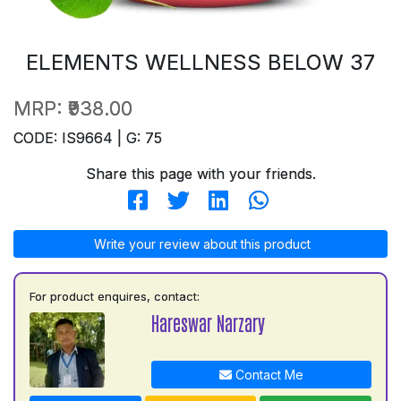
ELEMENTS WELLNESS BELOW 37
MRP:
₹938.00
CODE: IS9664 | G: 75
Share this page with your friends.
Write your review about this product
For product enquires, contact:
Hareswar Narzary
Contact Me