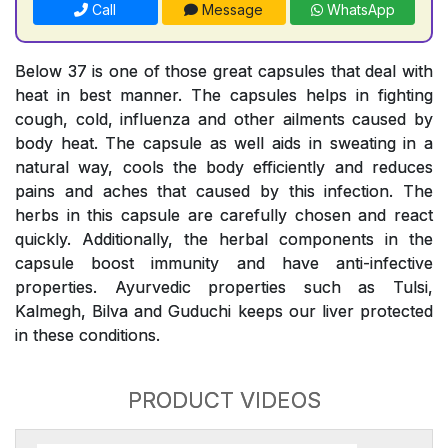
Call
Message
WhatsApp
Below 37 is one of those great capsules that deal with
heat in best manner. The capsules helps in fighting
cough, cold, influenza and other ailments caused by
body heat. The capsule as well aids in sweating in a
natural way, cools the body efficiently and reduces
pains and aches that caused by this infection. The
herbs in this capsule are carefully chosen and react
quickly. Additionally, the herbal components in the
capsule boost immunity and have anti-infective
properties. Ayurvedic properties such as Tulsi,
Kalmegh, Bilva and Guduchi keeps our liver protected
in these conditions.
PRODUCT VIDEOS