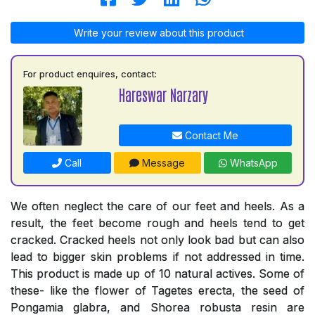
Write your review about this product
For product enquires, contact:
Hareswar Narzary
Contact Me
Call
Message
WhatsApp
We often neglect the care of our feet and heels. As a
result, the feet become rough and heels tend to get
cracked. Cracked heels not only look bad but can also
lead to bigger skin problems if not addressed in time.
This product is made up of 10 natural actives. Some of
these- like the flower of Tagetes erecta, the seed of
Pongamia glabra, and Shorea robusta resin are