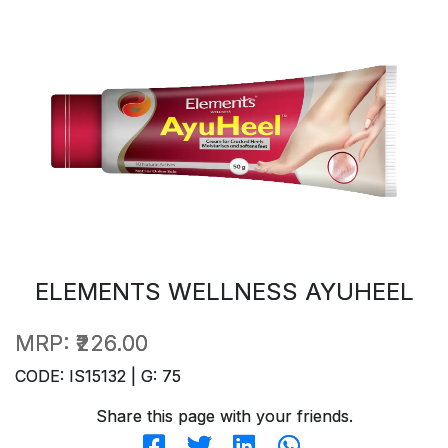
ELEMENTS WELLNESS AYUHEEL
MRP:
₹226.00
CODE: IS15132 | G: 75
Share this page with your friends.