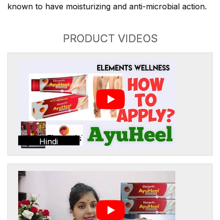
known to have moisturizing and anti-microbial action.
PRODUCT VIDEOS
Hindi