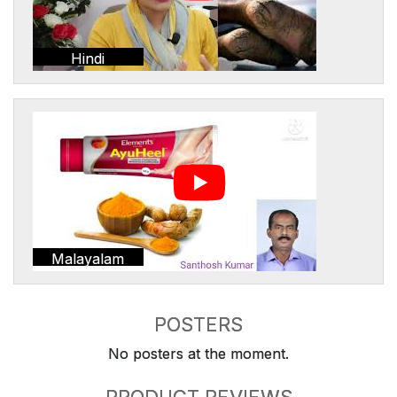
Hindi
Malayalam
POSTERS
No posters at the moment.
PRODUCT REVIEWS