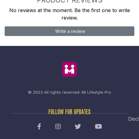
No reviews at the moment. Be the first one to write
review.
Write a review
© 2023 All rights reserved.
Mi Lifestyle Pro
FOLLOW FOR UPDATES
Disc