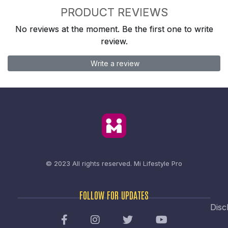
PRODUCT REVIEWS
No reviews at the moment. Be the first one to write
review.
Write a review
© 2023 All rights reserved.
Mi Lifestyle Pro
FOLLOW FOR UPDATES
Disc