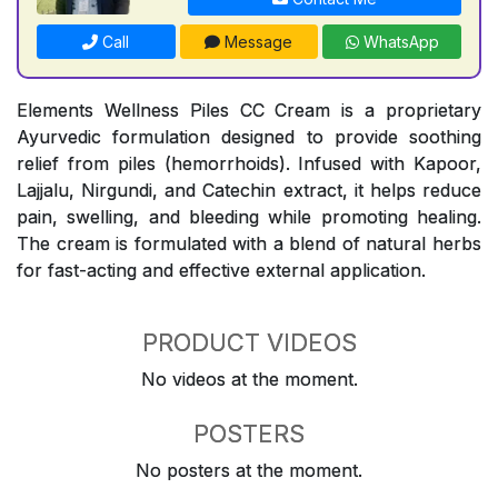
Call
Message
WhatsApp
Elements Wellness Piles CC Cream is a proprietary
Ayurvedic formulation designed to provide soothing
relief from piles (hemorrhoids). Infused with Kapoor,
Lajjalu, Nirgundi, and Catechin extract, it helps reduce
pain, swelling, and bleeding while promoting healing.
The cream is formulated with a blend of natural herbs
for fast-acting and effective external application.
PRODUCT VIDEOS
No videos at the moment.
POSTERS
No posters at the moment.