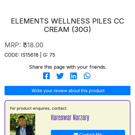
ELEMENTS WELLNESS PILES CC
CREAM (30G)
MRP:
₹318.00
CODE: IS15618 | G: 75
Share this page with your friends.
Write your review about this product
For product enquires, contact:
Hareswar Narzary
Contact Me