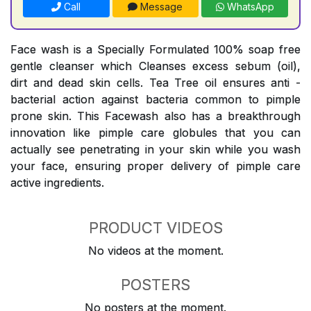
Call
Message
WhatsApp
Face wash is a Specially Formulated 100% soap free
gentle cleanser which Cleanses excess sebum (oil),
dirt and dead skin cells. Tea Tree oil ensures anti -
bacterial action against bacteria common to pimple
prone skin. This Facewash also has a breakthrough
innovation like pimple care globules that you can
actually see penetrating in your skin while you wash
your face, ensuring proper delivery of pimple care
active ingredients.
PRODUCT VIDEOS
No videos at the moment.
POSTERS
No posters at the moment.