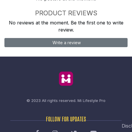
PRODUCT REVIEWS
No reviews at the moment. Be the first one to write
review.
Write a review
© 2023 All rights reserved.
Mi Lifestyle Pro
FOLLOW FOR UPDATES
Disc