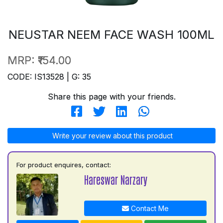
NEUSTAR NEEM FACE WASH 100ML
MRP:
₹154.00
CODE: IS13528 | G: 35
Share this page with your friends.
Write your review about this product
For product enquires, contact:
Hareswar Narzary
Contact Me