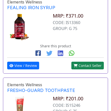
Elements Wellness
FEALING IRON SYRUP
MRP: ₹371.00
CODE: IS13360
GROUP: G 75
Share this product
View / Review
Contact Seller
Elements Wellness
FRESHO-GUARD TOOTHPASTE
MRP: ₹201.00
CODE: IS15246