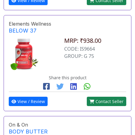
View / Review
Contact Seller
Elements Wellness
BELOW 37
MRP: ₹938.00
CODE: IS9664
GROUP: G 75
Share this product
View / Review
Contact Seller
On & On
BODY BUTTER