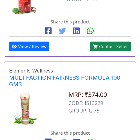
Share this product
View / Review
Contact Seller
Elements Wellness
MULTI-ACTION FAIRNESS FORMULA 100
GMS
MRP: ₹374.00
CODE: IS13229
GROUP: G 75
Share this product