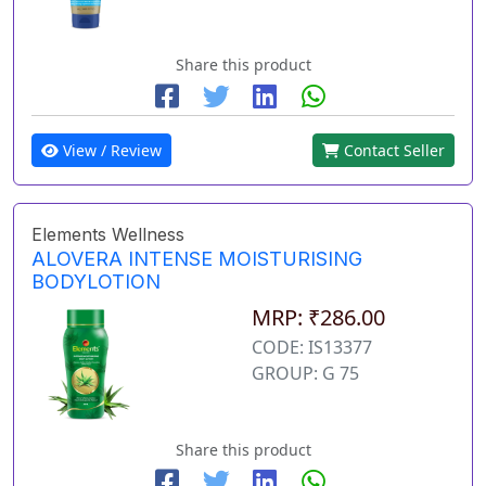
Share this product
View / Review
Contact Seller
Elements Wellness
ALOVERA INTENSE MOISTURISING
BODYLOTION
MRP: ₹286.00
CODE: IS13377
GROUP: G 75
Share this product