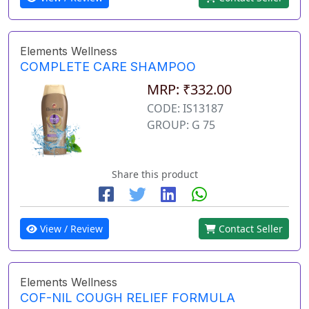
Elements Wellness
COMPLETE CARE SHAMPOO
MRP: ₹332.00
CODE: IS13187
GROUP: G 75
Share this product
View / Review
Contact Seller
Elements Wellness
COF-NIL COUGH RELIEF FORMULA