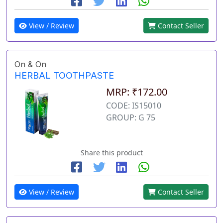
View / Review
Contact Seller
On & On
HERBAL TOOTHPASTE
MRP: ₹172.00
CODE: IS15010
GROUP: G 75
Share this product
View / Review
Contact Seller