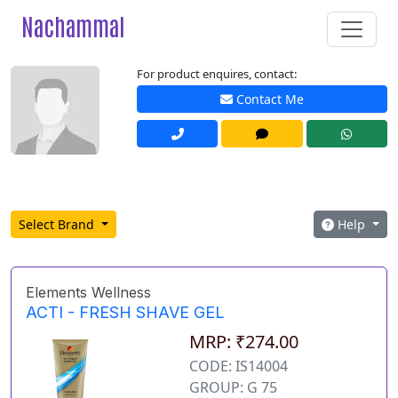
Nachammal
For product enquires, contact:
Contact Me
Select Brand
Help
Elements Wellness
ACTI - FRESH SHAVE GEL
MRP: ₹274.00
CODE: IS14004
GROUP: G 75