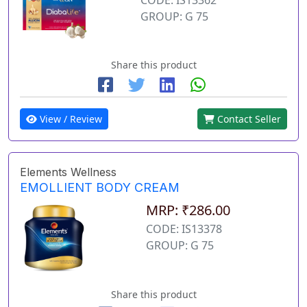
GROUP: G 75
Share this product
View / Review
Contact Seller
Elements Wellness
EMOLLIENT BODY CREAM
MRP: ₹286.00
CODE: IS13378
GROUP: G 75
Share this product