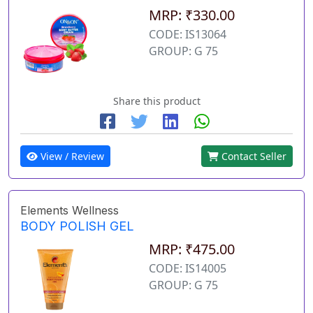
MRP: ₹330.00
CODE: IS13064
GROUP: G 75
Share this product
View / Review
Contact Seller
Elements Wellness
BODY POLISH GEL
MRP: ₹475.00
CODE: IS14005
GROUP: G 75