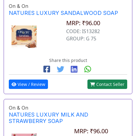
On & On
NATURES LUXURY SANDALWOOD SOAP
MRP: ₹96.00
CODE: IS13282
GROUP: G 75
Share this product
View / Review
Contact Seller
On & On
NATURES LUXURY MILK AND
STRAWBERRY SOAP
MRP: ₹96.00