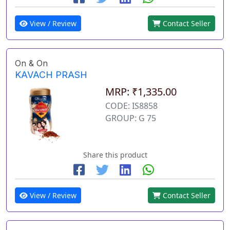
View / Review
Contact Seller
On & On
KAVACH PRASH
MRP: ₹1,335.00
CODE: IS8858
GROUP: G 75
Share this product
View / Review
Contact Seller