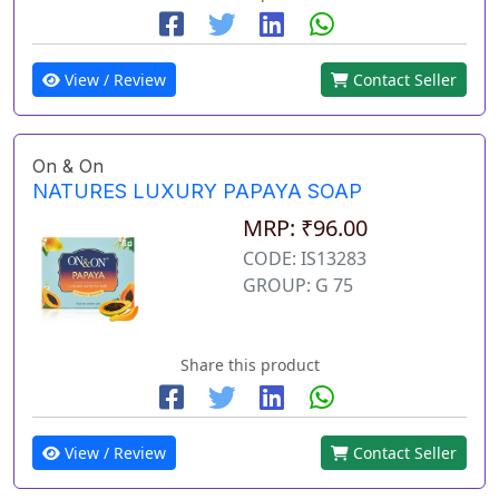
View / Review
Contact Seller
On & On
NATURES LUXURY PAPAYA SOAP
MRP: ₹96.00
CODE: IS13283
GROUP: G 75
Share this product
View / Review
Contact Seller