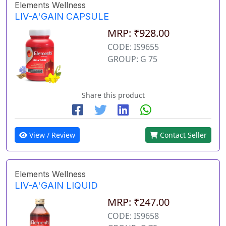
Elements Wellness
LIV-A'GAIN CAPSULE
MRP: ₹928.00
CODE: IS9655
GROUP: G 75
Share this product
View / Review
Contact Seller
Elements Wellness
LIV-A'GAIN LIQUID
MRP: ₹247.00
CODE: IS9658