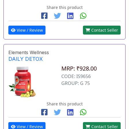
Share this product
View / Review
Contact Seller
Elements Wellness
DAILY DETOX
MRP: ₹928.00
CODE: IS9656
GROUP: G 75
Share this product
View / Review
Contact Seller