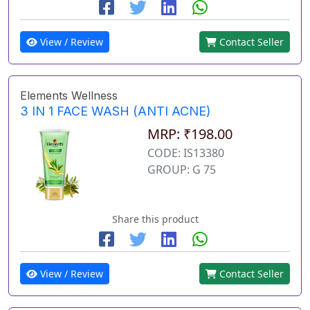
View / Review
Contact Seller
Elements Wellness
3 IN 1 FACE WASH (ANTI ACNE)
MRP: ₹198.00
CODE: IS13380
GROUP: G 75
Share this product
View / Review
Contact Seller