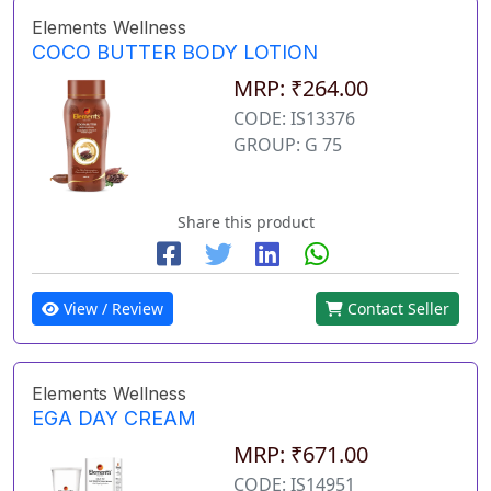
Elements Wellness
COCO BUTTER BODY LOTION
MRP: ₹264.00
CODE: IS13376
GROUP: G 75
Share this product
View / Review
Contact Seller
Elements Wellness
EGA DAY CREAM
MRP: ₹671.00
CODE: IS14951