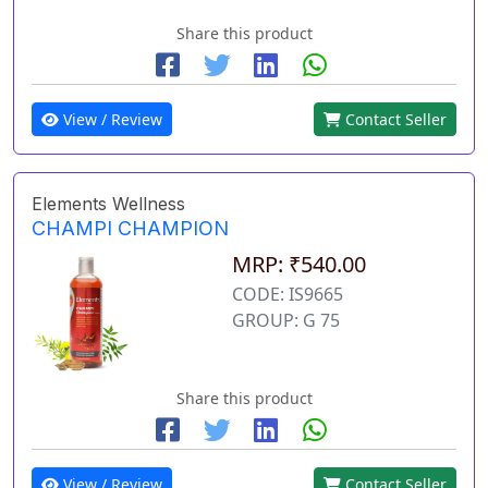
Share this product
View / Review
Contact Seller
Elements Wellness
CHAMPI CHAMPION
MRP: ₹540.00
CODE: IS9665
GROUP: G 75
Share this product
View / Review
Contact Seller