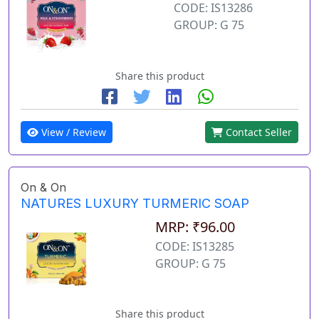
CODE: IS13286
GROUP: G 75
Share this product
View / Review
Contact Seller
On & On
NATURES LUXURY TURMERIC SOAP
MRP: ₹96.00
CODE: IS13285
GROUP: G 75
Share this product