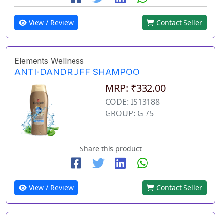
View / Review
Contact Seller
Elements Wellness
ANTI-DANDRUFF SHAMPOO
MRP: ₹332.00
CODE: IS13188
GROUP: G 75
Share this product
View / Review
Contact Seller