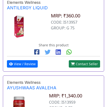
Elements Wellness
ANTILERGY LIQUID
MRP: ₹360.00
CODE: IS13957
GROUP: G 75
Share this product
View / Review
Contact Seller
Elements Wellness
AYUSHWAAS AVALEHA
MRP: ₹1,340.00
CODE: IS13959