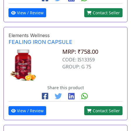
View / Review
Contact Seller
Elements Wellness
FEALING IRON CAPSULE
MRP: ₹758.00
CODE: IS13359
GROUP: G 75
Share this product
View / Review
Contact Seller