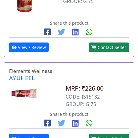
GROUP: G 75
Share this product
View / Review
Contact Seller
Elements Wellness
AYUHEEL
MRP: ₹226.00
CODE: IS15132
GROUP: G 75
Share this product