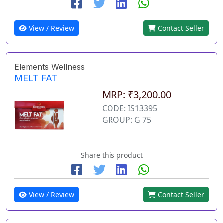
View / Review
Contact Seller
Elements Wellness
MELT FAT
MRP: ₹3,200.00
CODE: IS13395
GROUP: G 75
Share this product
View / Review
Contact Seller