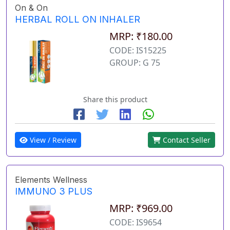
On & On
HERBAL ROLL ON INHALER
MRP: ₹180.00
CODE: IS15225
GROUP: G 75
Share this product
View / Review
Contact Seller
Elements Wellness
IMMUNO 3 PLUS
MRP: ₹969.00
CODE: IS9654