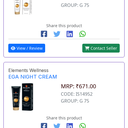
GROUP: G 75
Share this product
View / Review
Contact Seller
Elements Wellness
EGA NIGHT CREAM
MRP: ₹671.00
CODE: IS14952
GROUP: G 75
Share this product