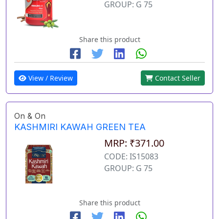
GROUP: G 75
Share this product
View / Review
Contact Seller
On & On
KASHMIRI KAWAH GREEN TEA
MRP: ₹371.00
CODE: IS15083
GROUP: G 75
Share this product