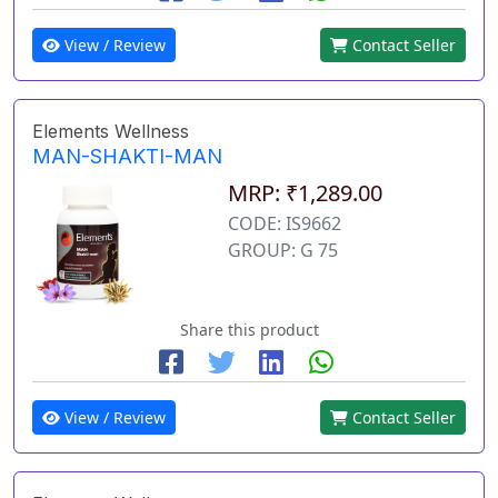
View / Review
Contact Seller
Elements Wellness
MAN-SHAKTI-MAN
MRP: ₹1,289.00
CODE: IS9662
GROUP: G 75
Share this product
View / Review
Contact Seller