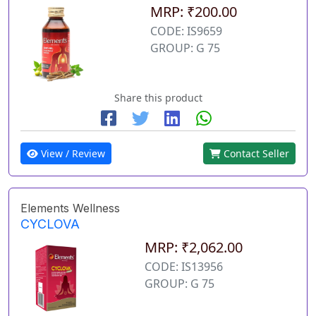
MRP: ₹200.00
CODE: IS9659
GROUP: G 75
Share this product
View / Review
Contact Seller
Elements Wellness
CYCLOVA
MRP: ₹2,062.00
CODE: IS13956
GROUP: G 75