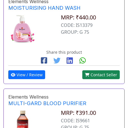
Elements Wellness
MOISTURISING HAND WASH
MRP: ₹440.00
CODE: IS13379
GROUP: G 75
Share this product
View / Review
Contact Seller
Elements Wellness
MULTI-GARD BLOOD PURIFIER
MRP: ₹391.00
CODE: IS9661
GROUP: G 75