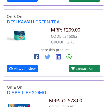
On & On
DESI KAWAH GREEN TEA
MRP: ₹209.00
CODE: IS15082
GROUP: G 75
Share this product
View / Review
Contact Seller
On & On
DIABA LIFE 210MG
MRP: ₹2,578.00
CODE: IS13362