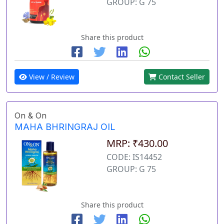
GROUP: G 75
Share this product
View / Review
Contact Seller
On & On
MAHA BHRINGRAJ OIL
MRP: ₹430.00
CODE: IS14452
GROUP: G 75
Share this product