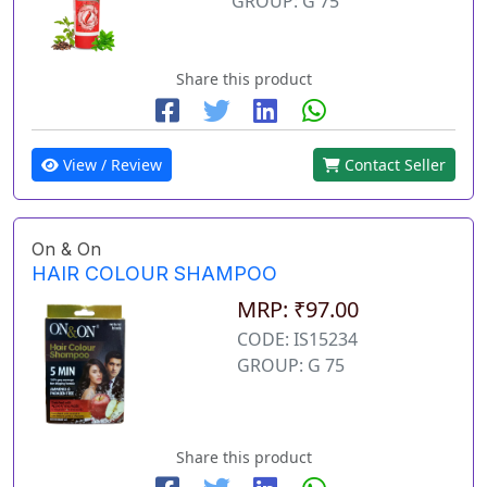
GROUP: G 75
Share this product
View / Review
Contact Seller
On & On
HAIR COLOUR SHAMPOO
MRP: ₹97.00
CODE: IS15234
GROUP: G 75
Share this product