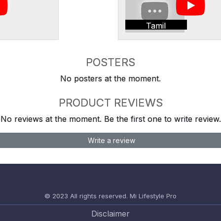
Tamil
POSTERS
No posters at the moment.
PRODUCT REVIEWS
No reviews at the moment. Be the first one to write review.
Write a review
© 2023 All rights reserved.
Mi Lifestyle Pro
Disclaimer