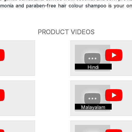
monia and paraben-free hair colour shampoo is your on
PRODUCT VIDEOS
Hindi
Malayalam