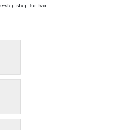
e-stop shop for hair