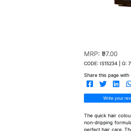
MRP:
₹97.00
CODE: IS15234 | G: 
Share this page with 
Write your rev
The quick hair colou
non-dripping formul
perfect hair care. T