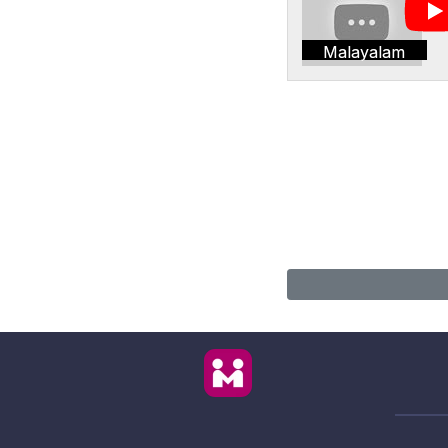
Malayalam