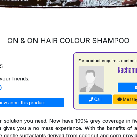
ON & ON HAIR COLOUR SHAMPOO
For product enquires, contact:
75
Nacham
your friends.
Call
Messa
iew about this product
r solution you need. Now have 100% grey coverage in fiv
a gives you a no mess experience. With the benefits of a
he gentle surfactants derived from coconut and corn provid