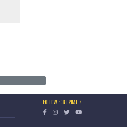
FOLLOW FOR UPDATES