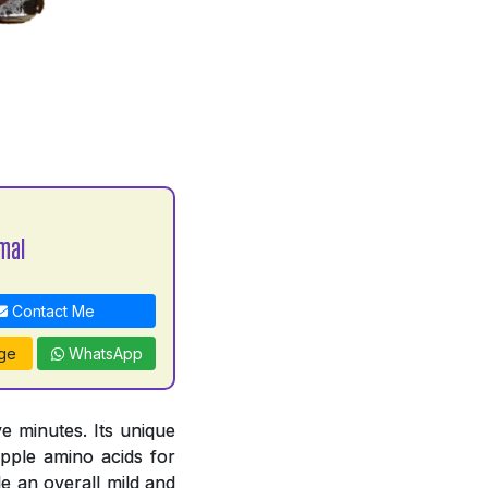
mal
Contact Me
ge
WhatsApp
e minutes. Its unique
pple amino acids for
e an overall mild and