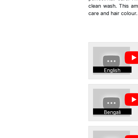
clean wash. This am
care and hair colour.
English
Bengali