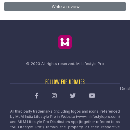
Write a review
© 2023 All rights reserved.
Mi Lifestyle Pro
FOLLOW FOR UPDATES
Disc
All third party trademarks (including logos and icons) referenced
by MLM India Lifestyle Pro in Website (www.milifestylepro.com)
and MLM Lifestyle Pro Distributors App (together referred to as
“Mi Lifestyle Pro”) remain the property of their respective