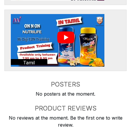
Tamil
POSTERS
No posters at the moment.
PRODUCT REVIEWS
No reviews at the moment. Be the first one to write
review.