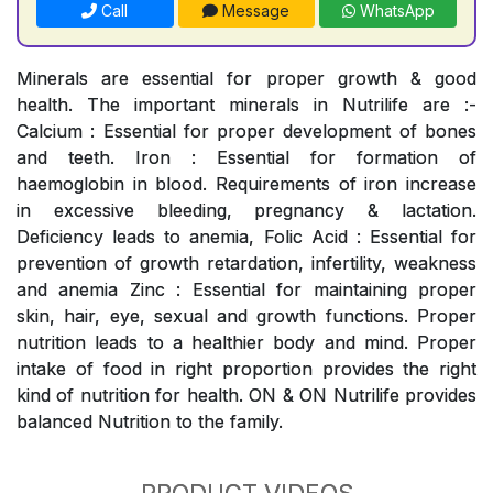
Call
Message
WhatsApp
Minerals are essential for proper growth & good
health. The important minerals in Nutrilife are :-
Calcium : Essential for proper development of bones
and teeth. Iron : Essential for formation of
haemoglobin in blood. Requirements of iron increase
in excessive bleeding, pregnancy & lactation.
Deficiency leads to anemia, Folic Acid : Essential for
prevention of growth retardation, infertility, weakness
and anemia Zinc : Essential for maintaining proper
skin, hair, eye, sexual and growth functions. Proper
nutrition leads to a healthier body and mind. Proper
intake of food in right proportion provides the right
kind of nutrition for health. ON & ON Nutrilife provides
balanced Nutrition to the family.
PRODUCT VIDEOS