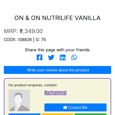
ON & ON NUTRILIFE VANILLA
MRP:
₹2,349.00
CODE: IS8826 | G: 75
Share this page with your friends.
Write your review about this product
For product enquires, contact:
Nachammal
Contact Me