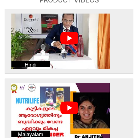
Hindi
Malayalam