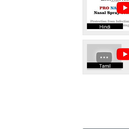
Hindi
Tamil