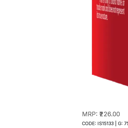
MRP:
₹226.00
CODE: IS15133 | G: 7