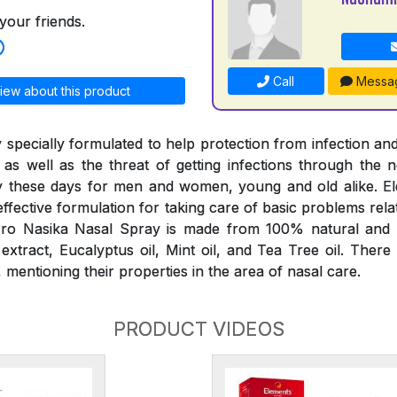
your friends.
Call
Messa
iew about this product
 specially formulated to help protection from infection and
 as well as the threat of getting infections through the
 these days for men and women, young and old alike. E
effective formulation for taking care of basic problems rela
ro Nasika Nasal Spray is made from 100% natural and p
tract, Eucalyptus oil, Mint oil, and Tea Tree oil. There
mentioning their properties in the area of nasal care.
PRODUCT VIDEOS