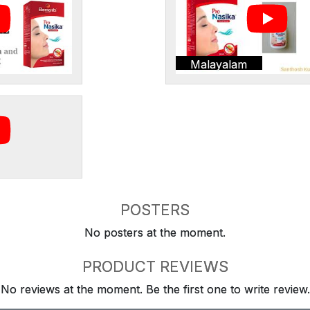
Malayalam
POSTERS
No posters at the moment.
PRODUCT REVIEWS
No reviews at the moment. Be the first one to write review.