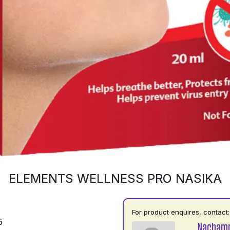
ELEMENTS WELLNESS PRO NASIKA
For product enquires, contact:
5
Nacham