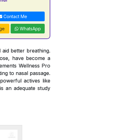
Contact Me
ge
WhatsApp
 aid better breathing.
 nose, have become a
lements Wellness Pro
ting to nasal passage.
owerful actives like
 is an adequate study