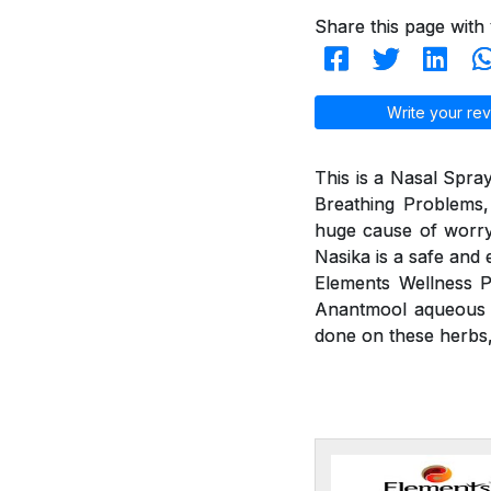
Share this page with 
Write your rev
This is a Nasal Spray
Breathing Problems,
huge cause of worry
Nasika is a safe and 
Elements Wellness P
Anantmool aqueous ex
done on these herbs, 