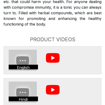
etc. that could harm your health. For anyone dealing
with compromise immunity, it is a tonic you can always
turn to. Filled with herbal compounds, which are best
known for promoting and enhancing the healthy
functioning of the body.
PRODUCT VIDEOS
English
Hindi