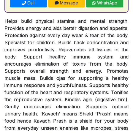
Call
Message
WhatsApp
Helps build physical stamina and mental strength.
Provides energy and aids better digestion and appetite.
Protection against every day wear & tear of the body.
Specialist for children. Builds back concentration and
improves productivity. Rejuvenates all tissues in the
body. Support healthy immune system and
encourages elimination of toxins from the body.
Supports overall strength and energy. Promotes
muscle mass. Builds ojas for supporting a healthy
immune response and youthfulness. Supports healthy
function of the heart and respiratory systems. Tonifies
the reproductive system. Kindles agni (digestive fire).
Gently encourages elimination. Supports optimal
urinary health. 'Kavach' means Shield 'Prash' means
food hence Kavach Prash is a shield for your body
from everyday unseen enemies like microbes, stress