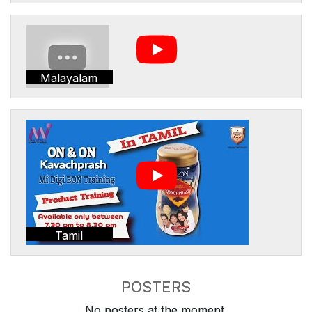
Malayalam
Tamil
POSTERS
No posters at the moment.