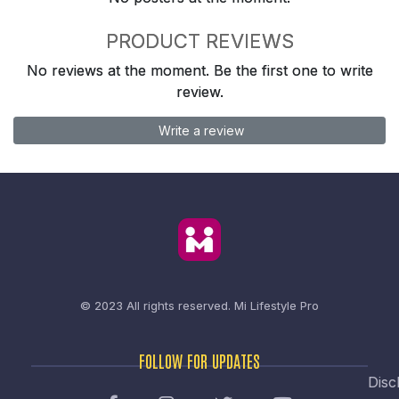
PRODUCT REVIEWS
No reviews at the moment. Be the first one to write
review.
Write a review
© 2023 All rights reserved.
Mi Lifestyle Pro
FOLLOW FOR UPDATES
Disc