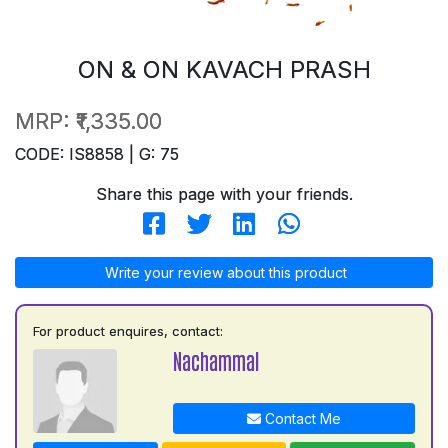
ON & ON KAVACH PRASH
MRP:
₹1,335.00
CODE: IS8858 | G: 75
Share this page with your friends.
Write your review about this product
For product enquires, contact:
Nachammal
Contact Me