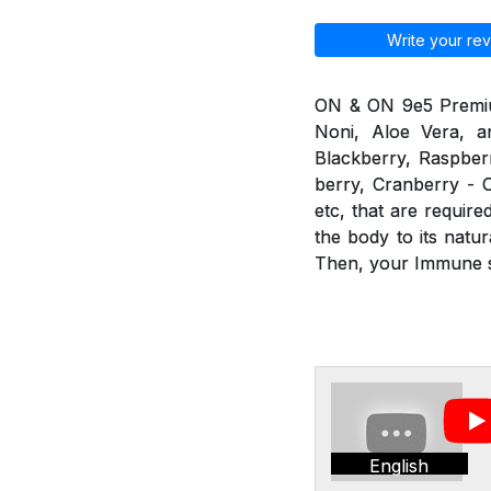
Write your rev
ON & ON 9e5 Premium 
Noni, Aloe Vera, an
Blackberry, Raspberr
berry, Cranberry - C
etc, that are requir
the body to its nat
Then, your Immune sy
English