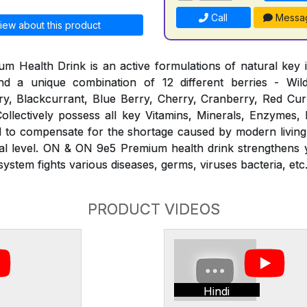
Call
Messa
iew about this product
Health Drink is an active formulations of natural key i
d a unique combination of 12 different berries - Wil
y, Blackcurrant, Blue Berry, Cherry, Cranberry, Red Curr
ollectively possess all key Vitamins, Minerals, Enzymes,
ed to compensate for the shortage caused by modern living
ural level. ON & ON 9e5 Premium health drink strengthens
stem fights various diseases, germs, viruses bacteria, etc
PRODUCT VIDEOS
Hindi