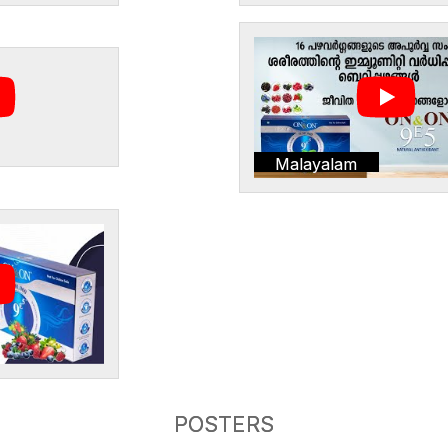
Malayalam
POSTERS