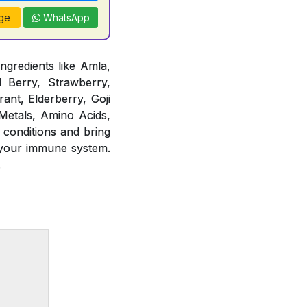
ge
WhatsApp
ngredients like Amla,
d Berry, Strawberry,
ant, Elderberry, Goji
 Metals, Amino Acids,
 conditions and bring
 your immune system.
.