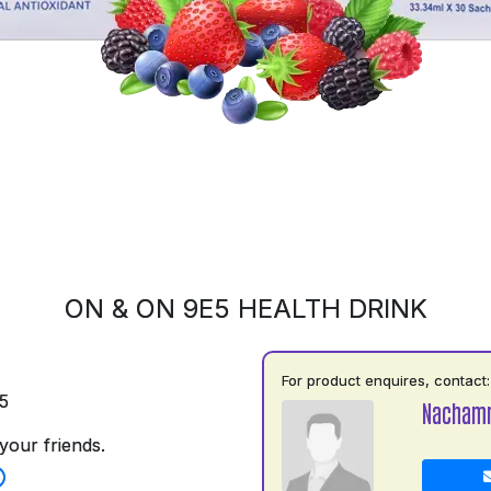
ON & ON 9E5 HEALTH DRINK
For product enquires, contact:
5
Nacham
your friends.