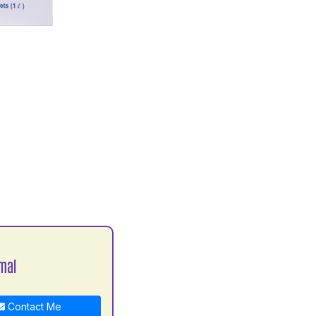
mal
Contact Me