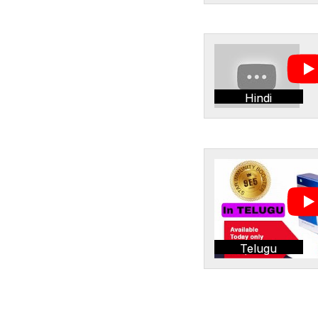
Hindi
Telugu