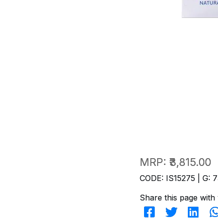
MRP:
₹3,815.00
CODE: IS15275 | G: 7
Share this page with 