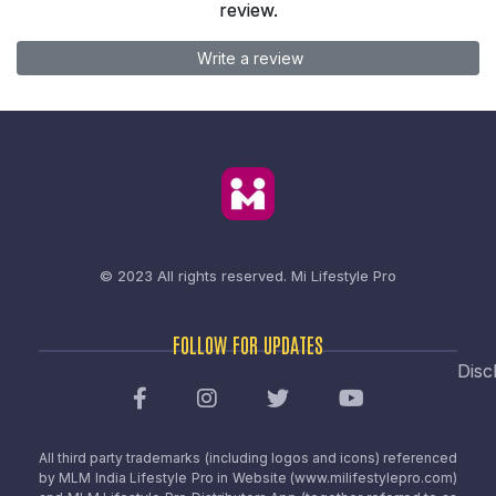
review.
Write a review
© 2023 All rights reserved.
Mi Lifestyle Pro
FOLLOW FOR UPDATES
Disc
All third party trademarks (including logos and icons) referenced
by MLM India Lifestyle Pro in Website (www.milifestylepro.com)