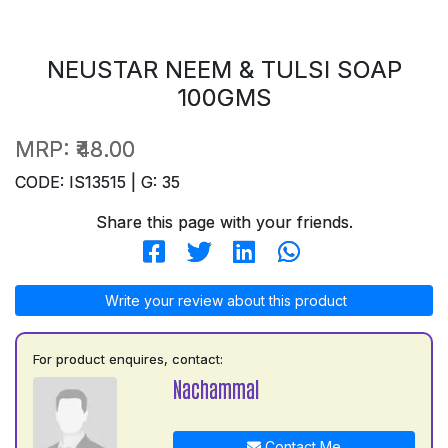
NEUSTAR NEEM & TULSI SOAP
100GMS
MRP:
₹48.00
CODE: IS13515 | G: 35
Share this page with your friends.
Write your review about this product
For product enquires, contact:
Nachammal
Contact Me