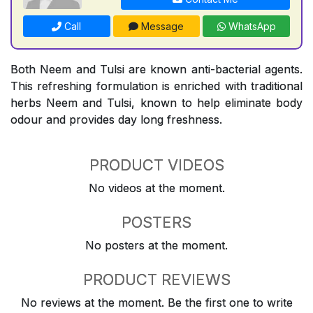
Call
Message
WhatsApp
Both Neem and Tulsi are known anti-bacterial agents.
This refreshing formulation is enriched with traditional
herbs Neem and Tulsi, known to help eliminate body
odour and provides day long freshness.
PRODUCT VIDEOS
No videos at the moment.
POSTERS
No posters at the moment.
PRODUCT REVIEWS
No reviews at the moment. Be the first one to write