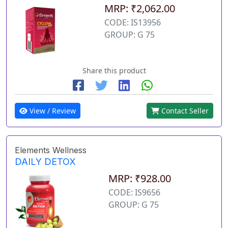
MRP: ₹2,062.00
CODE: IS13956
GROUP: G 75
Share this product
View / Review
Contact Seller
Elements Wellness
DAILY DETOX
MRP: ₹928.00
CODE: IS9656
GROUP: G 75