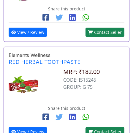
Share this product
View / Review
Contact Seller
Elements Wellness
RED HERBAL TOOTHPASTE
MRP: ₹182.00
CODE: IS15245
GROUP: G 75
Share this product
View / Review
Contact Seller