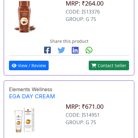
MRP: ₹264.00
CODE: IS13376
GROUP: G 75
Share this product
View / Review
Contact Seller
Elements Wellness
EGA DAY CREAM
MRP: ₹671.00
CODE: IS14951
GROUP: G 75