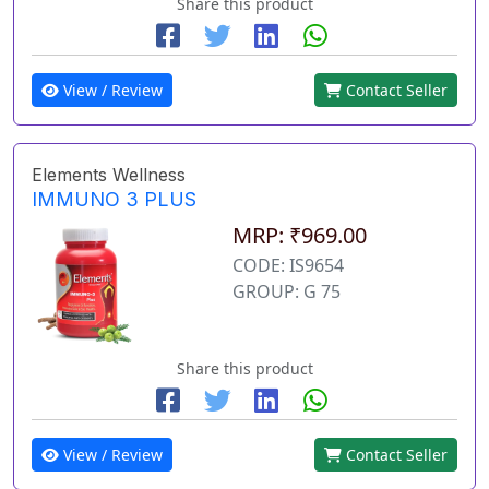
Share this product
View / Review
Contact Seller
Elements Wellness
IMMUNO 3 PLUS
MRP: ₹969.00
CODE: IS9654
GROUP: G 75
Share this product
View / Review
Contact Seller