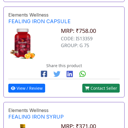
Elements Wellness
FEALING IRON CAPSULE
MRP: ₹758.00
CODE: IS13359
GROUP: G 75
Share this product
View / Review
Contact Seller
Elements Wellness
FEALING IRON SYRUP
MRP: ₹371.00