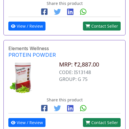
Share this product
View / Review
Contact Seller
Elements Wellness
PROTEIN POWDER
MRP: ₹2,887.00
CODE: IS13148
GROUP: G 75
Share this product
View / Review
Contact Seller