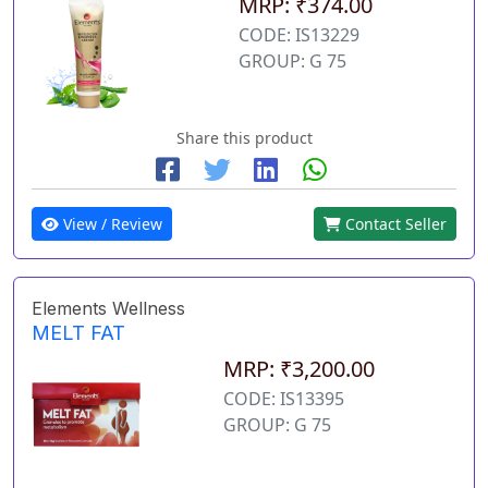
MRP: ₹374.00
CODE: IS13229
GROUP: G 75
Share this product
View / Review
Contact Seller
Elements Wellness
MELT FAT
MRP: ₹3,200.00
CODE: IS13395
GROUP: G 75