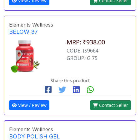
View / Review
Contact Seller
Elements Wellness
BELOW 37
MRP: ₹938.00
CODE: IS9664
GROUP: G 75
Share this product
View / Review
Contact Seller
Elements Wellness
BODY POLISH GEL