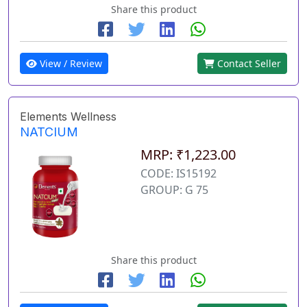
Share this product
View / Review
Contact Seller
Elements Wellness
NATCIUM
MRP: ₹1,223.00
CODE: IS15192
GROUP: G 75
Share this product