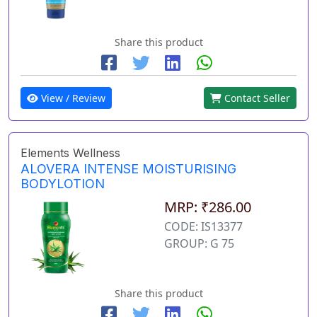
Share this product
View / Review
Contact Seller
Elements Wellness
ALOVERA INTENSE MOISTURISING
BODYLOTION
MRP: ₹286.00
CODE: IS13377
GROUP: G 75
Share this product