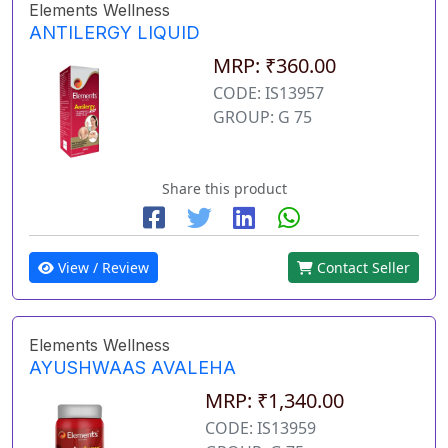
Elements Wellness
ANTILERGY LIQUID
MRP: ₹360.00
CODE: IS13957
GROUP: G 75
Share this product
View / Review
Contact Seller
Elements Wellness
AYUSHWAAS AVALEHA
MRP: ₹1,340.00
CODE: IS13959