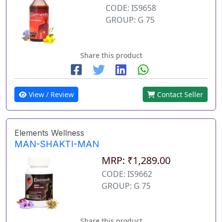
CODE: IS9658
GROUP: G 75
Share this product
View / Review
Contact Seller
Elements Wellness
MAN-SHAKTI-MAN
MRP: ₹1,289.00
CODE: IS9662
GROUP: G 75
Share this product