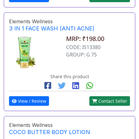
Elements Wellness
3 IN 1 FACE WASH (ANTI ACNE)
MRP: ₹198.00
CODE: IS13380
GROUP: G 75
Share this product
View / Review
Contact Seller
Elements Wellness
COCO BUTTER BODY LOTION