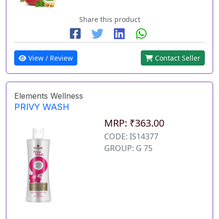
Share this product
View / Review
Contact Seller
Elements Wellness
PRIVY WASH
MRP: ₹363.00
CODE: IS14377
GROUP: G 75