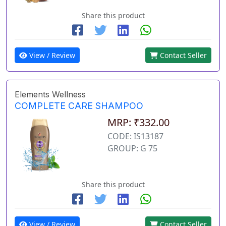
Share this product
View / Review
Contact Seller
Elements Wellness
COMPLETE CARE SHAMPOO
MRP: ₹332.00
CODE: IS13187
GROUP: G 75
Share this product
View / Review
Contact Seller