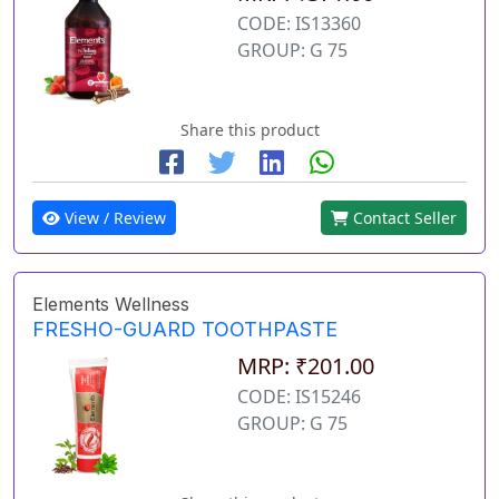
CODE: IS13360
GROUP: G 75
Share this product
View / Review
Contact Seller
Elements Wellness
FRESHO-GUARD TOOTHPASTE
MRP: ₹201.00
CODE: IS15246
GROUP: G 75