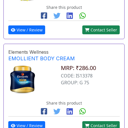
Share this product
View / Review
Contact Seller
Elements Wellness
EMOLLIENT BODY CREAM
MRP: ₹286.00
CODE: IS13378
GROUP: G 75
Share this product
View / Review
Contact Seller