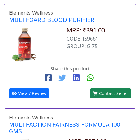
Elements Wellness
MULTI-GARD BLOOD PURIFIER
MRP: ₹391.00
CODE: IS9661
GROUP: G 75
Share this product
View / Review
Contact Seller
Elements Wellness
MULTI-ACTION FAIRNESS FORMULA 100
GMS