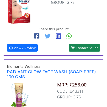
GROUP: G 75
Share this product
View / Review
Contact Seller
Elements Wellness
RADIANT GLOW FACE WASH (SOAP-FREE)
100 GMS
MRP: ₹258.00
CODE: IS13311
GROUP: G 75