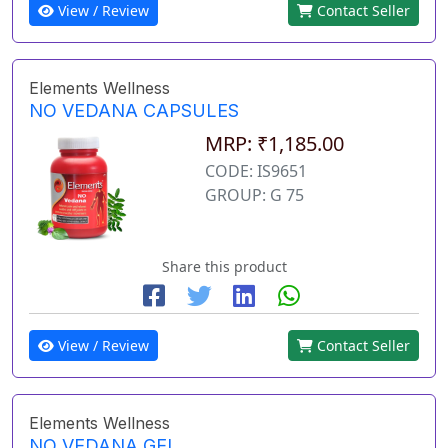
View / Review
Contact Seller
Elements Wellness
NO VEDANA CAPSULES
MRP: ₹1,185.00
CODE: IS9651
GROUP: G 75
Share this product
View / Review
Contact Seller
Elements Wellness
NO VEDANA GEL