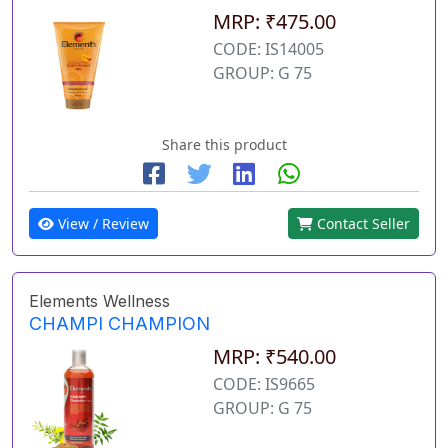
MRP: ₹475.00
CODE: IS14005
GROUP: G 75
Share this product
View / Review
Contact Seller
Elements Wellness
CHAMPI CHAMPION
MRP: ₹540.00
CODE: IS9665
GROUP: G 75