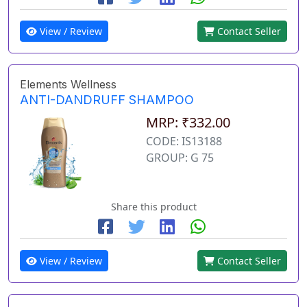
View / Review
Contact Seller
Elements Wellness
ANTI-DANDRUFF SHAMPOO
MRP: ₹332.00
CODE: IS13188
GROUP: G 75
Share this product
View / Review
Contact Seller