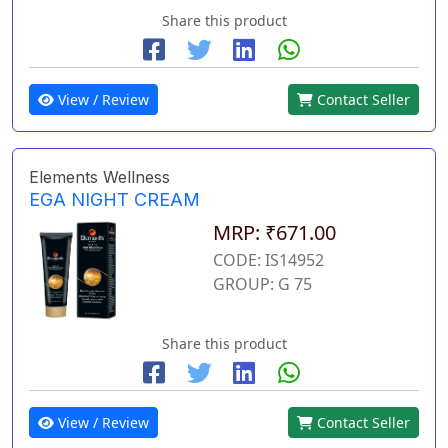
Share this product
View / Review
Contact Seller
Elements Wellness
EGA NIGHT CREAM
MRP: ₹671.00
CODE: IS14952
GROUP: G 75
Share this product
View / Review
Contact Seller