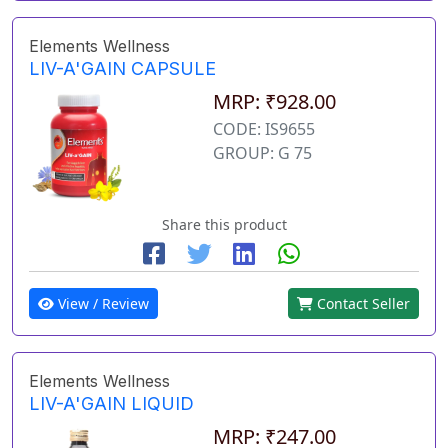
Elements Wellness
LIV-A'GAIN CAPSULE
MRP: ₹928.00
CODE: IS9655
GROUP: G 75
Share this product
View / Review
Contact Seller
Elements Wellness
LIV-A'GAIN LIQUID
MRP: ₹247.00