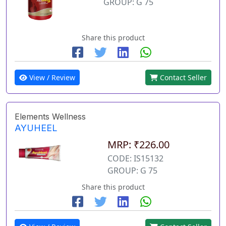
GROUP: G 75
Share this product
View / Review
Contact Seller
Elements Wellness
AYUHEEL
MRP: ₹226.00
CODE: IS15132
GROUP: G 75
Share this product