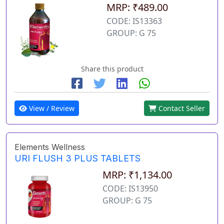
MRP: ₹489.00
CODE: IS13363
GROUP: G 75
Share this product
View / Review
Contact Seller
Elements Wellness
URI FLUSH 3 PLUS TABLETS
MRP: ₹1,134.00
CODE: IS13950
GROUP: G 75