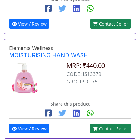
View / Review
Contact Seller
Elements Wellness
MOISTURISING HAND WASH
MRP: ₹440.00
CODE: IS13379
GROUP: G 75
Share this product
View / Review
Contact Seller