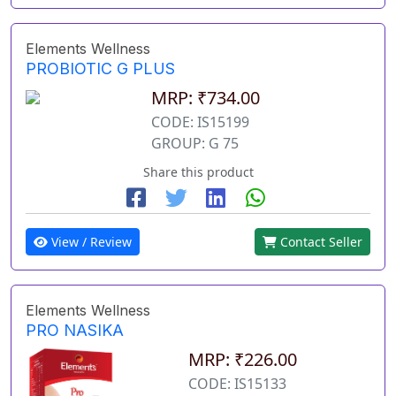
Elements Wellness
PROBIOTIC G PLUS
MRP: ₹734.00
CODE: IS15199
GROUP: G 75
Share this product
View / Review
Contact Seller
Elements Wellness
PRO NASIKA
MRP: ₹226.00
CODE: IS15133