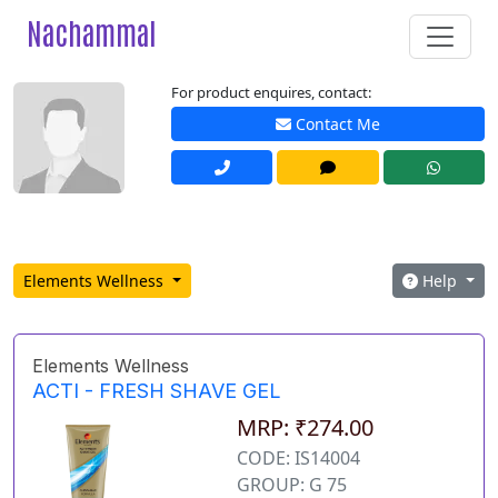
Nachammal
For product enquires, contact:
Contact Me
Elements Wellness
Help
Elements Wellness
ACTI - FRESH SHAVE GEL
MRP: ₹274.00
CODE: IS14004
GROUP: G 75