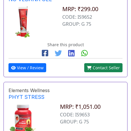
MRP: ₹299.00
CODE: IS9652
GROUP: G 75
Share this product
View / Review
Contact Seller
Elements Wellness
PHYT STRESS
MRP: ₹1,051.00
CODE: IS9653
GROUP: G 75