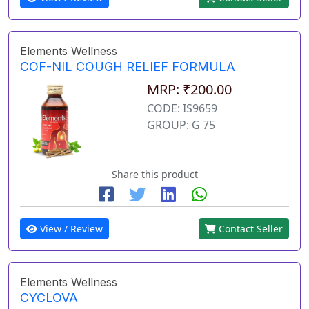
Elements Wellness
COF-NIL COUGH RELIEF FORMULA
MRP: ₹200.00
CODE: IS9659
GROUP: G 75
Share this product
View / Review
Contact Seller
Elements Wellness
CYCLOVA