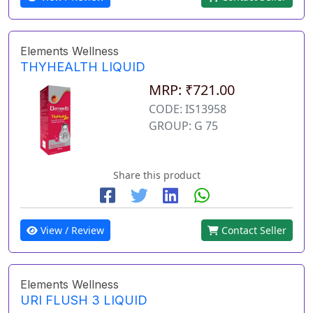
Elements Wellness
THYHEALTH LIQUID
MRP: ₹721.00
CODE: IS13958
GROUP: G 75
Share this product
View / Review
Contact Seller
Elements Wellness
URI FLUSH 3 LIQUID