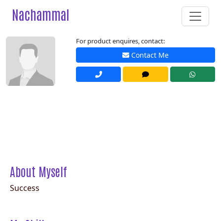
Nachammal
For product enquires, contact:
Contact Me
About Myself
Success