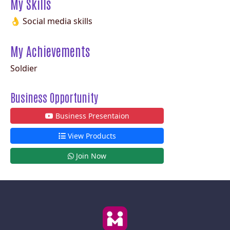
My Skills
👌 Social media skills
My Achievements
Soldier
Business Opportunity
Business Presentaion
View Products
Join Now