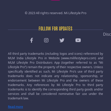
© 2023 All rights reserved.
Mi Lifestyle Pro
FOLLOW FOR UPDATES
Disc
All third party trademarks (including logos and icons) referenced by
MLM India Lifestyle Pro in Website (www.milifestylepro.com) and
MLM Lifestyle Pro Distributors App (together referred to as “Mi
Lifestyle Pro”) remain the property of their respective owners. Unless
specifically identified as such, Mi Lifestyle Pro’s use of third party
trademarks does not indicate any relationship, sponsorship, or
endorsement between Mi Lifestyle Pro and the owners of these
trademarks. Any references by Mi Lifestyle Pro to third party
trademarks is to identify the corresponding third party goods and/or
services and shall be considered nominative fair use under the
trademark law.
Read more