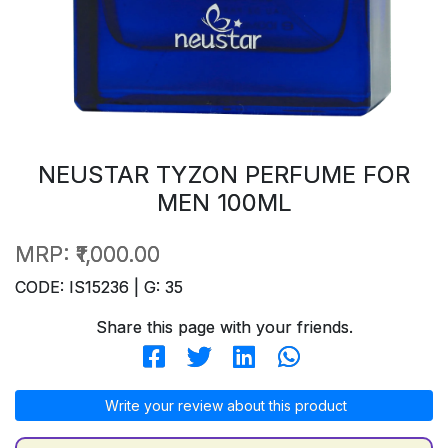
NEUSTAR TYZON PERFUME FOR
MEN 100ML
MRP:
₹1,000.00
CODE: IS15236 | G: 35
Share this page with your friends.
Write your review about this product