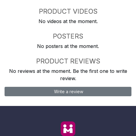
PRODUCT VIDEOS
No videos at the moment.
POSTERS
No posters at the moment.
PRODUCT REVIEWS
No reviews at the moment. Be the first one to write
review.
Write a review