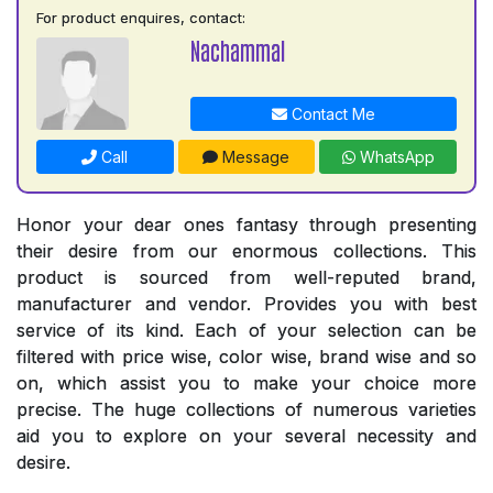
For product enquires, contact:
Nachammal
Contact Me
Call
Message
WhatsApp
Honor your dear ones fantasy through presenting
their desire from our enormous collections. This
product is sourced from well-reputed brand,
manufacturer and vendor. Provides you with best
service of its kind. Each of your selection can be
filtered with price wise, color wise, brand wise and so
on, which assist you to make your choice more
precise. The huge collections of numerous varieties
aid you to explore on your several necessity and
desire.