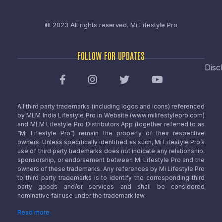
© 2023 All rights reserved.
Mi Lifestyle Pro
FOLLOW FOR UPDATES
Disc
All third party trademarks (including logos and icons) referenced
by MLM India Lifestyle Pro in Website (www.milifestylepro.com)
and MLM Lifestyle Pro Distributors App (together referred to as
“Mi Lifestyle Pro”) remain the property of their respective
owners. Unless specifically identified as such, Mi Lifestyle Pro’s
use of third party trademarks does not indicate any relationship,
sponsorship, or endorsement between Mi Lifestyle Pro and the
owners of these trademarks. Any references by Mi Lifestyle Pro
to third party trademarks is to identify the corresponding third
party goods and/or services and shall be considered
nominative fair use under the trademark law.
Read more