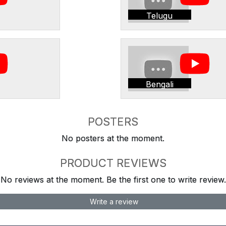
Telugu
Bengali
POSTERS
No posters at the moment.
PRODUCT REVIEWS
No reviews at the moment. Be the first one to write review.
Write a review