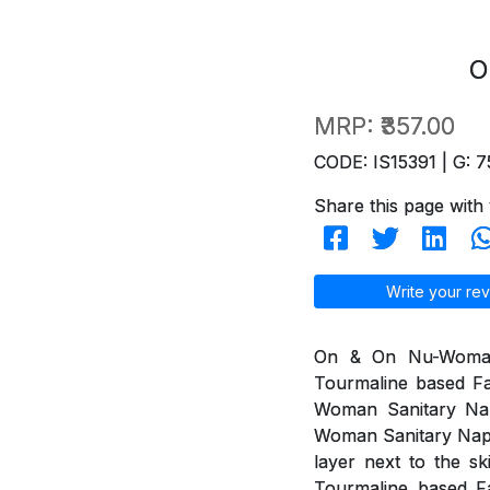
O
MRP:
₹357.00
CODE: IS15391 | G: 7
Share this page with 
Write your rev
On & On Nu-Woman 
Tourmaline based Fa
Woman Sanitary Na
Woman Sanitary Napki
layer next to the s
Tourmaline based Fa