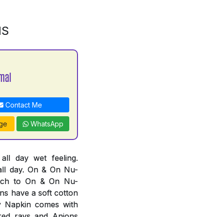
NS
mal
Contact Me
ge
WhatsApp
l day wet feeling.
all day. On & On Nu-
tch to On & On Nu-
ns have a soft cotton
ry Napkin comes with
ared rays and Anions