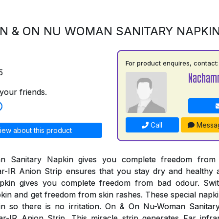
N & ON NU WOMAN SANITARY NAPKI
For product enquires, contact:
5
Nacham
your friends.
Call
Messa
iew about this product
Sanitary Napkin gives you complete freedom from al
r-IR Anion Strip ensures that you stay dry and healthy 
pkin gives you complete freedom from bad odour. Swi
n and get freedom from skin rashes. These special napki
kin so there is no irritation. On & On Nu-Woman Sanita
r-IR Anion Strip. This miracle strip generates Far infr