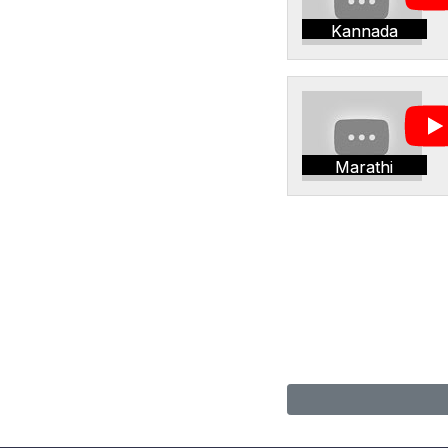
Kannada
Marathi