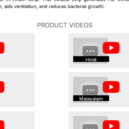
 aids ventilation, and reduces bacterial growth.
PRODUCT VIDEOS
Hindi
Malayalam