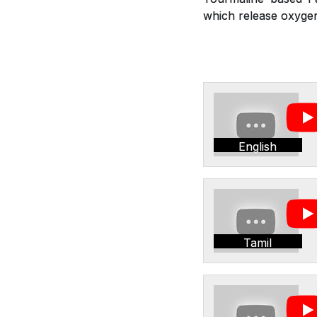
which release oxygen,
English
Tamil