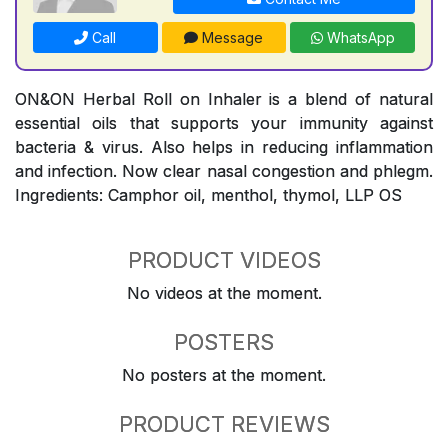
Call
Message
WhatsApp
ON&ON Herbal Roll on Inhaler is a blend of natural
essential oils that supports your immunity against
bacteria & virus. Also helps in reducing inflammation
and infection. Now clear nasal congestion and phlegm.
Ingredients: Camphor oil, menthol, thymol, LLP OS
PRODUCT VIDEOS
No videos at the moment.
POSTERS
No posters at the moment.
PRODUCT REVIEWS