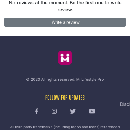
No reviews at the moment. Be the first one to write
review.
Write a review
© 2023 All rights reserved.
Mi Lifestyle Pro
FOLLOW FOR UPDATES
Disc
All third party trademarks (including logos and icons) referenced