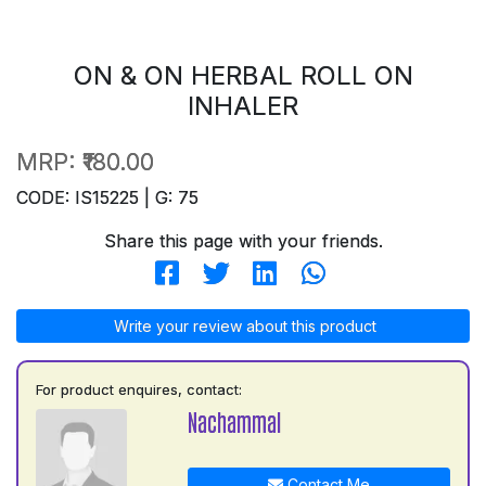
ON & ON HERBAL ROLL ON
INHALER
MRP:
₹180.00
CODE: IS15225 | G: 75
Share this page with your friends.
Write your review about this product
For product enquires, contact:
Nachammal
Contact Me