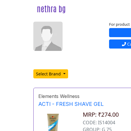
nethra bg
For product 
Ca
Select Brand
Elements Wellness
ACTI - FRESH SHAVE GEL
MRP: ₹274.00
CODE: IS14004
GROUP: G 75