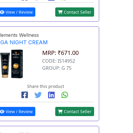
View / Review
Contact Seller
lements Wellness
EGA NIGHT CREAM
MRP: ₹671.00
CODE: IS14952
GROUP: G 75
Share this product
View / Review
Contact Seller