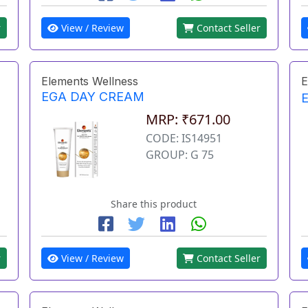
r
View / Review
Contact Seller
Elements Wellness
E
EGA DAY CREAM
MRP: ₹671.00
CODE: IS14951
GROUP: G 75
Share this product
r
View / Review
Contact Seller