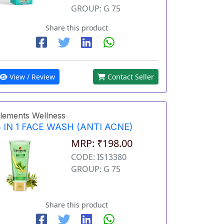
GROUP: G 75
Share this product
View / Review
Contact Seller
lements Wellness
 IN 1 FACE WASH (ANTI ACNE)
MRP: ₹198.00
CODE: IS13380
GROUP: G 75
Share this product