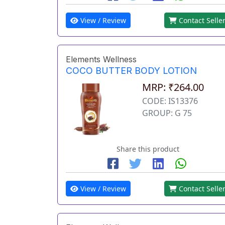
View / Review
Contact Selle
Elements Wellness
COCO BUTTER BODY LOTION
MRP: ₹264.00
CODE: IS13376
GROUP: G 75
Share this product
View / Review
Contact Selle