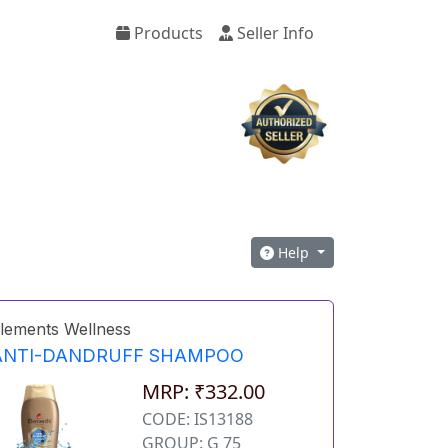
Products
Seller Info
Help
lements Wellness
ANTI-DANDRUFF SHAMPOO
MRP: ₹332.00
CODE: IS13188
GROUP: G 75