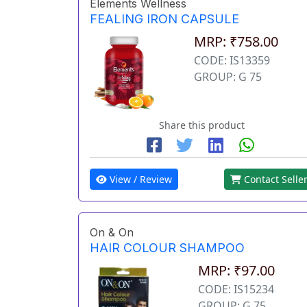
Elements Wellness
FEALING IRON CAPSULE
MRP: ₹758.00
CODE: IS13359
GROUP: G 75
Share this product
View / Review
Contact Selle
On & On
HAIR COLOUR SHAMPOO
MRP: ₹97.00
CODE: IS15234
GROUP: G 75