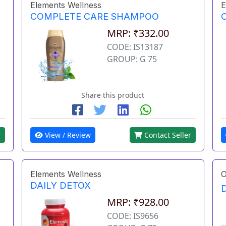
Elements Wellness
E
COMPLETE CARE SHAMPOO
MRP: ₹332.00
CODE: IS13187
GROUP: G 75
Share this product
r
View / Review
Contact Seller
Elements Wellness
O
DAILY DETOX
MRP: ₹928.00
CODE: IS9656