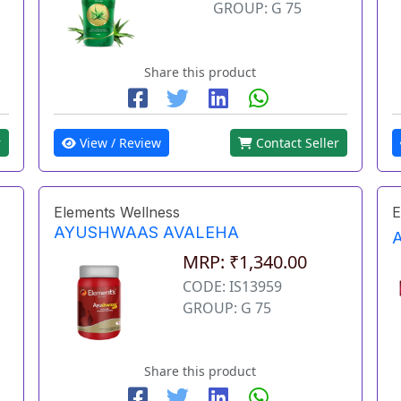
GROUP: G 75
Share this product
r
View / Review
Contact Seller
Elements Wellness
E
AYUSHWAAS AVALEHA
MRP: ₹1,340.00
CODE: IS13959
GROUP: G 75
Share this product