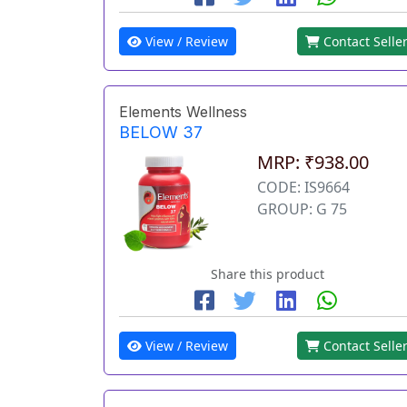
View / Review
Contact Selle
Elements Wellness
BELOW 37
MRP: ₹938.00
CODE: IS9664
GROUP: G 75
Share this product
View / Review
Contact Selle