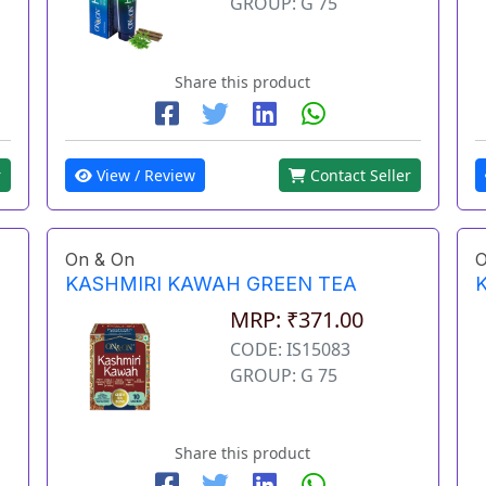
GROUP: G 75
Share this product
View / Review
Contact Seller
r
On & On
O
KASHMIRI KAWAH GREEN TEA
MRP: ₹371.00
CODE: IS15083
GROUP: G 75
Share this product