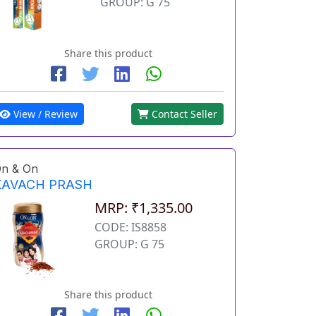
GROUP: G 75
Share this product
View / Review
Contact Seller
n & On
KAVACH PRASH
MRP: ₹1,335.00
CODE: IS8858
GROUP: G 75
Share this product