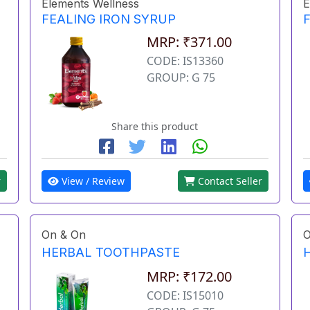
Elements Wellness
E
FEALING IRON SYRUP
MRP: ₹371.00
CODE: IS13360
GROUP: G 75
Share this product
r
View / Review
Contact Seller
On & On
O
HERBAL TOOTHPASTE
MRP: ₹172.00
CODE: IS15010