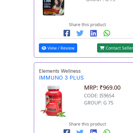
Share this product
View / Review
Contact Selle
Elements Wellness
IMMUNO 3 PLUS
MRP: ₹969.00
CODE: IS9654
GROUP: G 75
Share this product