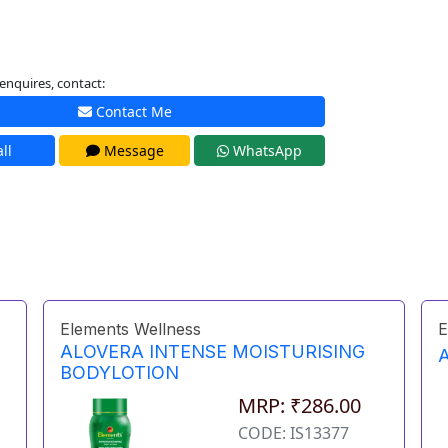
enquires, contact:
Contact Me
ll
Message
WhatsApp
Elements Wellness
E
ALOVERA INTENSE MOISTURISING
BODYLOTION
MRP: ₹286.00
CODE: IS13377