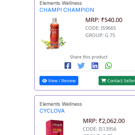
Elements Wellness
CHAMPI CHAMPION
MRP: ₹540.00
CODE: IS9665
GROUP: G 75
Share this product
View / Review
Contact Selle
Elements Wellness
CYCLOVA
MRP: ₹2,062.00
CODE: IS13956