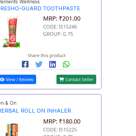
lements Wellness
FRESHO-GUARD TOOTHPASTE
MRP: ₹201.00
CODE: IS15246
GROUP: G 75
Share this product
View / Review
Contact Seller
n & On
HERBAL ROLL ON INHALER
MRP: ₹180.00
CODE: IS15225