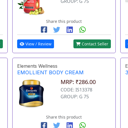
GROUP: G 75
Share this product
r
View / Review
Contact Seller
Elements Wellness
E
EMOLLIENT BODY CREAM
3
MRP: ₹286.00
CODE: IS13378
GROUP: G 75
Share this product