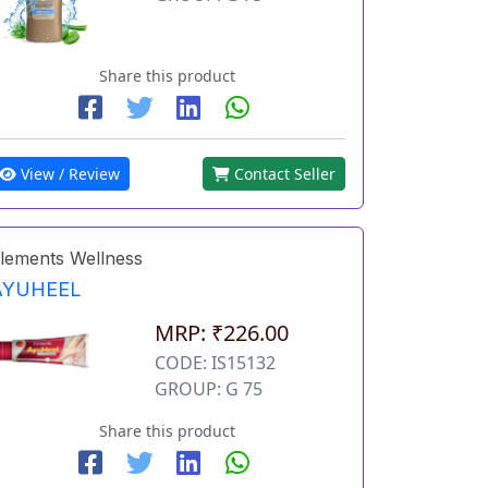
Share this product
View / Review
Contact Seller
lements Wellness
AYUHEEL
MRP: ₹226.00
CODE: IS15132
GROUP: G 75
Share this product