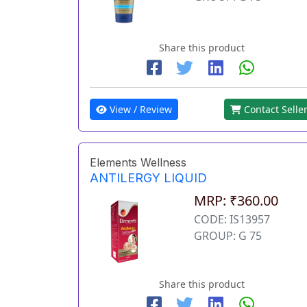
Share this product
View / Review
Contact Selle
Elements Wellness
ANTILERGY LIQUID
MRP: ₹360.00
CODE: IS13957
GROUP: G 75
Share this product