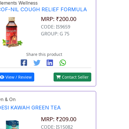
lements Wellness
COF-NIL COUGH RELIEF FORMULA
MRP: ₹200.00
CODE: IS9659
GROUP: G 75
Share this product
View / Review
Contact Seller
n & On
DESI KAWAH GREEN TEA
MRP: ₹209.00
CODE: IS15082