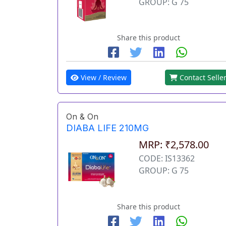
GROUP: G 75
Share this product
View / Review
Contact Selle
On & On
DIABA LIFE 210MG
MRP: ₹2,578.00
CODE: IS13362
GROUP: G 75
Share this product