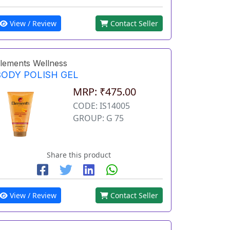
View / Review
Contact Seller
lements Wellness
BODY POLISH GEL
MRP: ₹475.00
CODE: IS14005
GROUP: G 75
Share this product
View / Review
Contact Seller