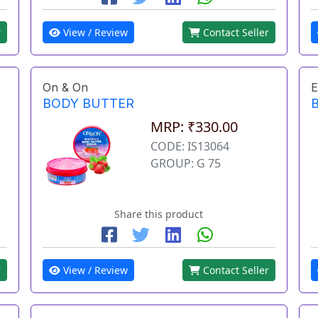
r
View / Review
Contact Seller
On & On
E
BODY BUTTER
MRP: ₹330.00
CODE: IS13064
GROUP: G 75
Share this product
r
View / Review
Contact Seller