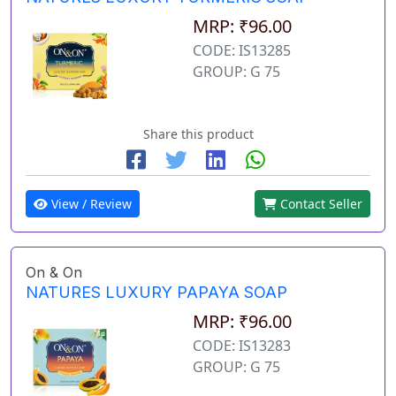
MRP: ₹96.00
CODE: IS13285
GROUP: G 75
Share this product
View / Review
Contact Seller
On & On
NATURES LUXURY PAPAYA SOAP
MRP: ₹96.00
CODE: IS13283
GROUP: G 75