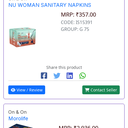
NU WOMAN SANITARY NAPKINS
MRP: ₹357.00
CODE: IS15391
GROUP: G 75
Share this product
View / Review
Contact Seller
On & On
Morolife
MRP: ₹2,936.00