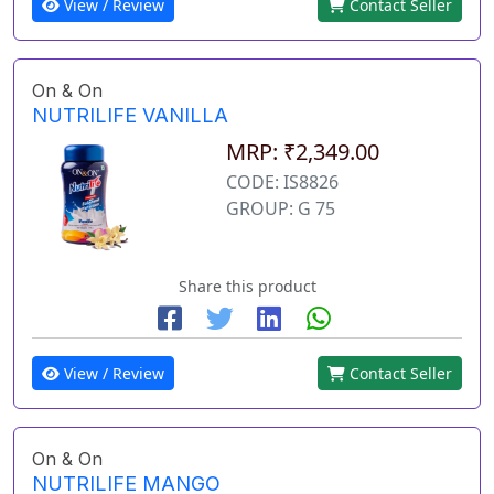
View / Review
Contact Seller
On & On
NUTRILIFE VANILLA
MRP: ₹2,349.00
CODE: IS8826
GROUP: G 75
Share this product
View / Review
Contact Seller
On & On
NUTRILIFE MANGO