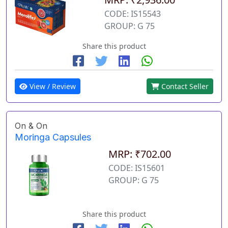
CODE: IS15543
GROUP: G 75
Share this product
View / Review
Contact Seller
On & On
Moringa Capsules
MRP: ₹702.00
CODE: IS15601
GROUP: G 75
Share this product