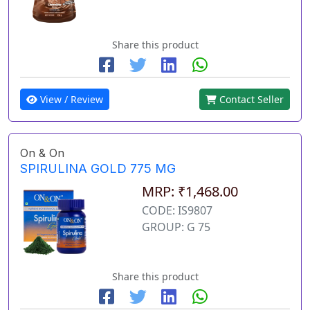
Share this product
View / Review
Contact Seller
On & On
SPIRULINA GOLD 775 MG
MRP: ₹1,468.00
CODE: IS9807
GROUP: G 75
Share this product