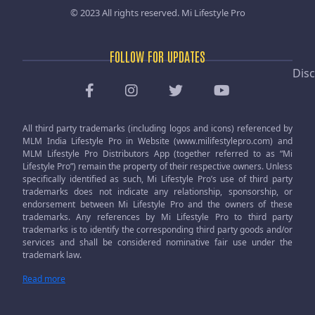
© 2023 All rights reserved.
Mi Lifestyle Pro
FOLLOW FOR UPDATES
Disc
All third party trademarks (including logos and icons) referenced by
MLM India Lifestyle Pro in Website (www.milifestylepro.com) and
MLM Lifestyle Pro Distributors App (together referred to as “Mi
Lifestyle Pro”) remain the property of their respective owners. Unless
specifically identified as such, Mi Lifestyle Pro’s use of third party
trademarks does not indicate any relationship, sponsorship, or
endorsement between Mi Lifestyle Pro and the owners of these
trademarks. Any references by Mi Lifestyle Pro to third party
trademarks is to identify the corresponding third party goods and/or
services and shall be considered nominative fair use under the
trademark law.
Read more