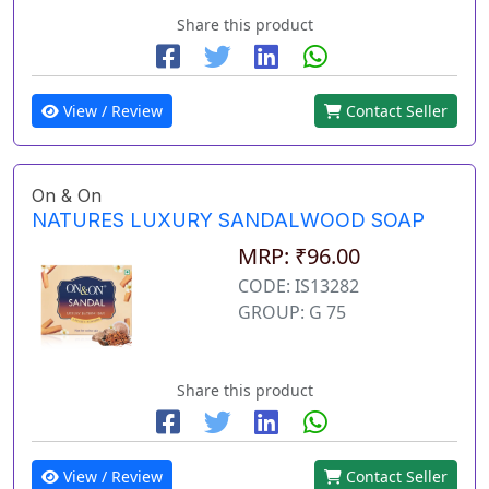
Share this product
View / Review
Contact Seller
On & On
NATURES LUXURY SANDALWOOD SOAP
MRP: ₹96.00
CODE: IS13282
GROUP: G 75
Share this product
View / Review
Contact Seller