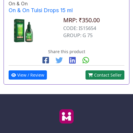
On & On
On & On Tulsi Drops 15 ml
MRP: ₹350.00
CODE: IS15654
GROUP: G 75
Share this product
View / Review
Contact Seller