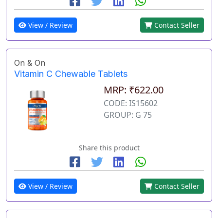
View / Review
Contact Seller
On & On
Vitamin C Chewable Tablets
MRP: ₹622.00
CODE: IS15602
GROUP: G 75
Share this product
View / Review
Contact Seller