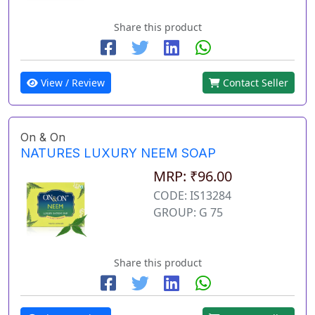
Share this product
View / Review
Contact Seller
On & On
NATURES LUXURY NEEM SOAP
MRP: ₹96.00
CODE: IS13284
GROUP: G 75
Share this product