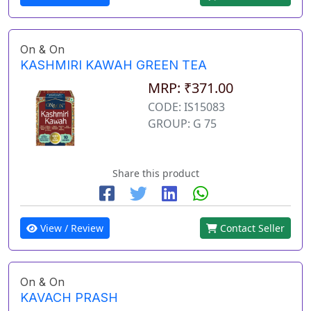
On & On
KASHMIRI KAWAH GREEN TEA
MRP: ₹371.00
CODE: IS15083
GROUP: G 75
Share this product
View / Review
Contact Seller
On & On
KAVACH PRASH