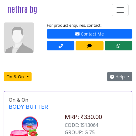
nethra bg
For product enquires, contact:
Contact Me
On & On
Help
On & On
BODY BUTTER
MRP: ₹330.00
CODE: IS13064
GROUP: G 75