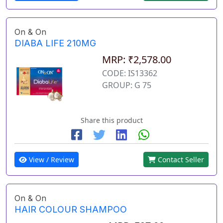
On & On
DIABA LIFE 210MG
MRP: ₹2,578.00
CODE: IS13362
GROUP: G 75
Share this product
View / Review
Contact Seller
On & On
HAIR COLOUR SHAMPOO