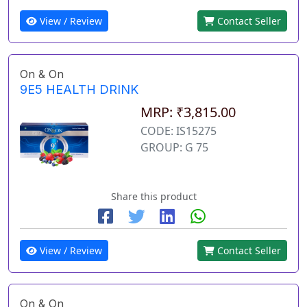
View / Review
Contact Seller
On & On
9E5 HEALTH DRINK
MRP: ₹3,815.00
CODE: IS15275
GROUP: G 75
Share this product
View / Review
Contact Seller
On & On