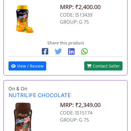
MRP: ₹2,400.00
CODE: IS13439
GROUP: G 75
Share this product
View / Review
Contact Seller
On & On
NUTRILIFE CHOCOLATE
MRP: ₹2,349.00
CODE: IS15174
GROUP: G 75