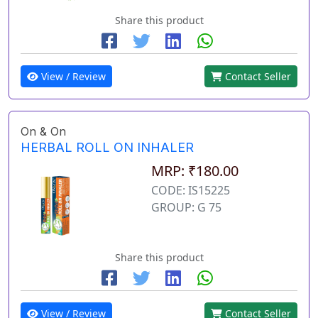
Share this product
View / Review
Contact Seller
On & On
HERBAL ROLL ON INHALER
MRP: ₹180.00
CODE: IS15225
GROUP: G 75
Share this product
View / Review
Contact Seller