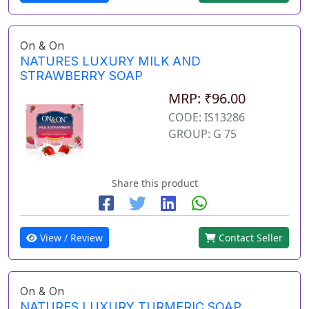
On & On
NATURES LUXURY MILK AND
STRAWBERRY SOAP
MRP: ₹96.00
CODE: IS13286
GROUP: G 75
Share this product
View / Review
Contact Seller
On & On
NATURES LUXURY TURMERIC SOAP