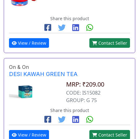
Share this product
View / Review
Contact Seller
On & On
DESI KAWAH GREEN TEA
MRP: ₹209.00
CODE: IS15082
GROUP: G 75
Share this product
View / Review
Contact Seller