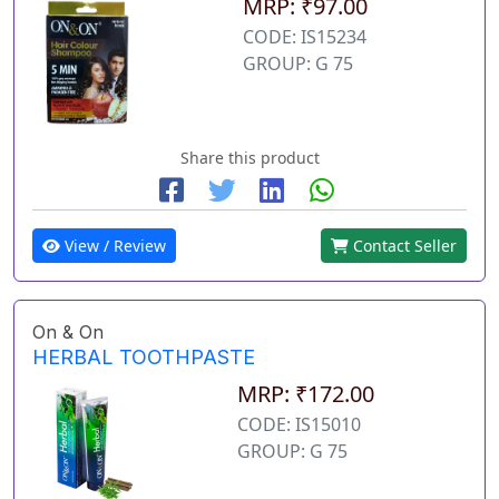
MRP: ₹97.00
CODE: IS15234
GROUP: G 75
Share this product
View / Review
Contact Seller
On & On
HERBAL TOOTHPASTE
MRP: ₹172.00
CODE: IS15010
GROUP: G 75