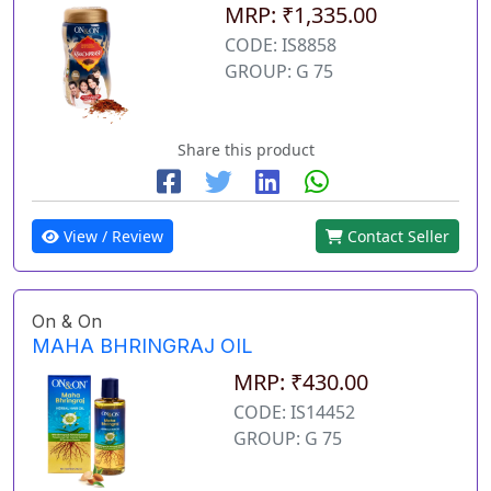
MRP: ₹1,335.00
CODE: IS8858
GROUP: G 75
Share this product
View / Review
Contact Seller
On & On
MAHA BHRINGRAJ OIL
MRP: ₹430.00
CODE: IS14452
GROUP: G 75