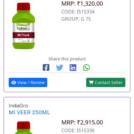
MRP: ₹1,320.00
CODE: IS15334
GROUP: G 75
Share this product
View / Review
Contact Seller
IndiaGro
MI VEER 250ML
MRP: ₹2,915.00
CODE: IS15336