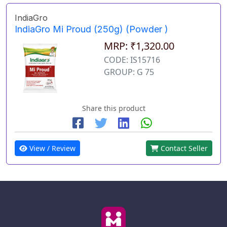
IndiaGro
IndiaGro Mi Proud (250g) (Powder )
MRP: ₹1,320.00
CODE: IS15716
GROUP: G 75
Share this product
View / Review
Contact Seller