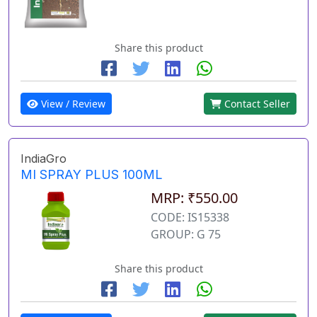
Share this product
View / Review
Contact Seller
IndiaGro
MI SPRAY PLUS 100ML
MRP: ₹550.00
CODE: IS15338
GROUP: G 75
Share this product