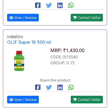
View / Review
Contact Seller
IndiaGro
OLIF Super 16 500 ml
MRP: ₹1,430.00
CODE: IS15540
GROUP: G 75
Share this product
View / Review
Contact Seller