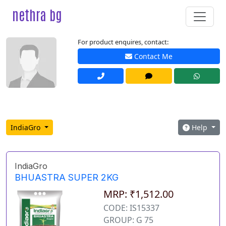
nethra bg
For product enquires, contact:
Contact Me
IndiaGro
Help
IndiaGro
BHUASTRA SUPER 2KG
MRP: ₹1,512.00
CODE: IS15337
GROUP: G 75