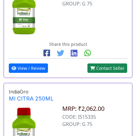
GROUP: G 75
Share this product
View / Review
Contact Seller
IndiaGro
MI CITRA 250ML
MRP: ₹2,062.00
CODE: IS15335
GROUP: G 75