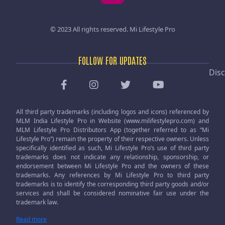
© 2023 All rights reserved.
Mi Lifestyle Pro
FOLLOW FOR UPDATES
Disc
All third party trademarks (including logos and icons) referenced by
MLM India Lifestyle Pro in Website (www.milifestylepro.com) and
MLM Lifestyle Pro Distributors App (together referred to as “Mi
Lifestyle Pro”) remain the property of their respective owners. Unless
specifically identified as such, Mi Lifestyle Pro’s use of third party
trademarks does not indicate any relationship, sponsorship, or
endorsement between Mi Lifestyle Pro and the owners of these
trademarks. Any references by Mi Lifestyle Pro to third party
trademarks is to identify the corresponding third party goods and/or
services and shall be considered nominative fair use under the
trademark law.
Read more