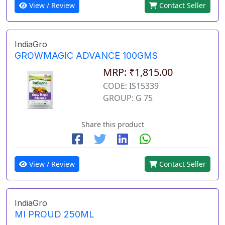
View / Review
Contact Seller
IndiaGro
GROWMAGIC ADVANCE 100GMS
MRP: ₹1,815.00
CODE: IS15339
GROUP: G 75
Share this product
View / Review
Contact Seller
IndiaGro
MI PROUD 250ML