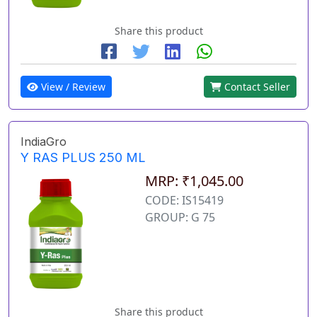
Share this product
View / Review
Contact Seller
IndiaGro
Y RAS PLUS 250 ML
MRP: ₹1,045.00
CODE: IS15419
GROUP: G 75
Share this product