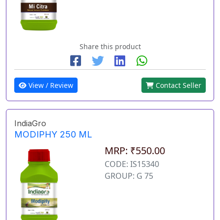
Share this product
View / Review
Contact Seller
IndiaGro
MODIPHY 250 ML
MRP: ₹550.00
CODE: IS15340
GROUP: G 75