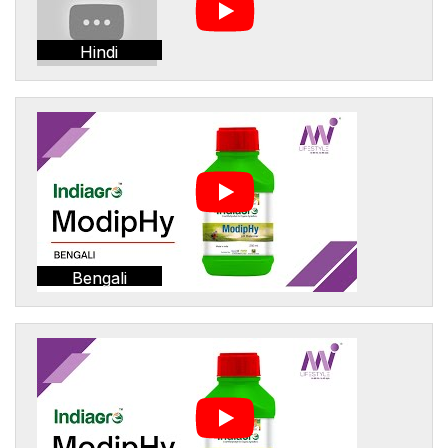
Hindi
Bengali