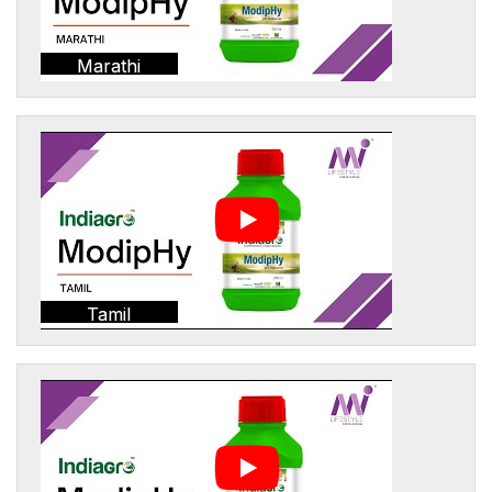
Marathi
Tamil