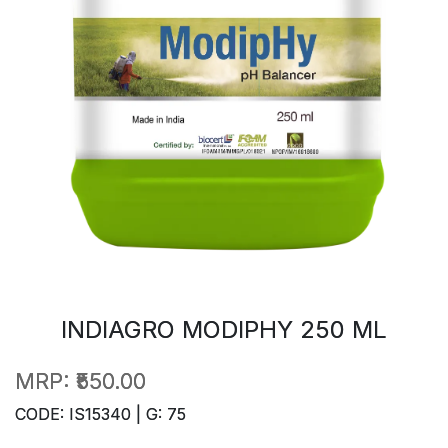
INDIAGRO MODIPHY 250 ML
MRP:
₹550.00
CODE: IS15340 | G: 75