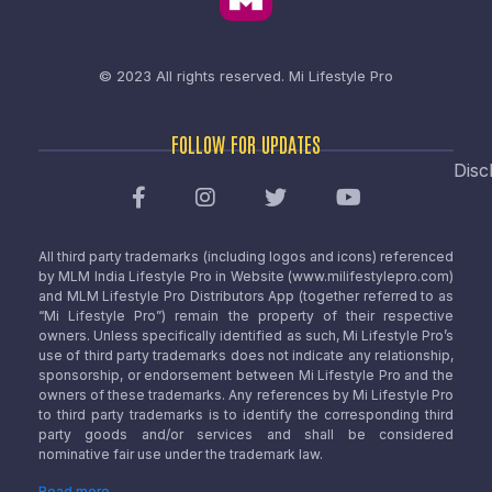
© 2023 All rights reserved.
Mi Lifestyle Pro
FOLLOW FOR UPDATES
Disc
All third party trademarks (including logos and icons) referenced
by MLM India Lifestyle Pro in Website (www.milifestylepro.com)
and MLM Lifestyle Pro Distributors App (together referred to as
“Mi Lifestyle Pro”) remain the property of their respective
owners. Unless specifically identified as such, Mi Lifestyle Pro’s
use of third party trademarks does not indicate any relationship,
sponsorship, or endorsement between Mi Lifestyle Pro and the
owners of these trademarks. Any references by Mi Lifestyle Pro
to third party trademarks is to identify the corresponding third
party goods and/or services and shall be considered
nominative fair use under the trademark law.
Read more