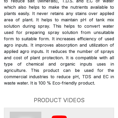
to reduce salt (Minerals), T.D.S. and E.C of water
which also helps to make the nutrients available to
plants easily. It never retains any stains over applied
area of plant. It helps to maintain pH of tank mix
solution during spray. This helps to convert water
used for preparing spray solution from unsuitable
form to suitable form. It increases efficiency of used
agro inputs. It improves absorption and utilization of
applied agro inputs. It reduces the number of sprays
and cost of plant protection. It is compatible with all
type of chemical and organic inputs uses in
agriculture. This product can be used for the
commercial industries to reduce pH, TDS and EC in
waste water. It is 100 % Eco-friendly product.
PRODUCT VIDEOS