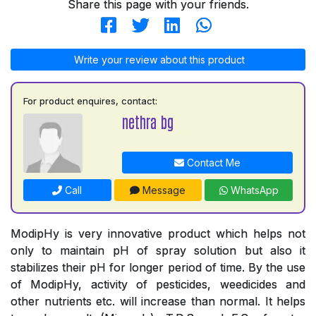
Share this page with your friends.
Write your review about this product
For product enquires, contact:
nethra bg
Contact Me
Call
Message
WhatsApp
ModipHy is very innovative product which helps not
only to maintain pH of spray solution but also it
stabilizes their pH for longer period of time. By the use
of ModipHy, activity of pesticides, weedicides and
other nutrients etc. will increase than normal. It helps