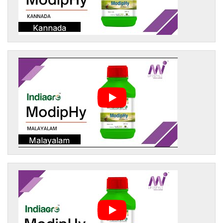
Kannada
Malayalam