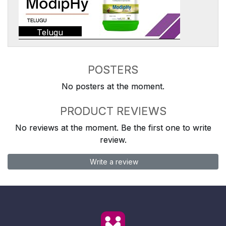
Telugu
POSTERS
No posters at the moment.
PRODUCT REVIEWS
No reviews at the moment. Be the first one to write
review.
Write a review