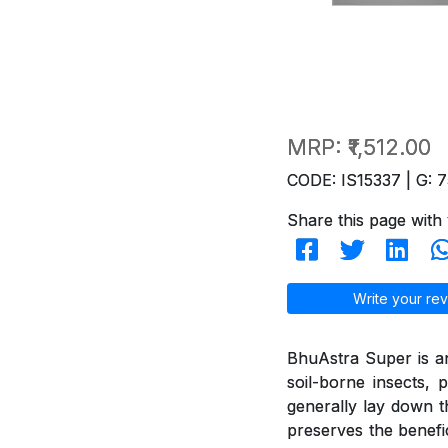
MRP:
₹1,512.00
CODE: IS15337 | G: 7
Share this page with 
Write your rev
BhuAstra Super is a
soil-borne insects, p
generally lay down the
preserves the benefi