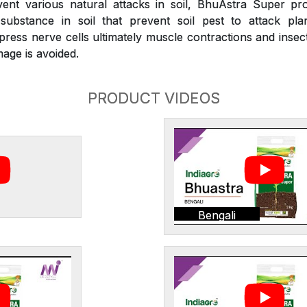
nt various natural attacks in soil, BhuAstra Super pr
substance in soil that prevent soil pest to attack plan
press nerve cells ultimately muscle contractions and inse
age is avoided.
PRODUCT VIDEOS
Bengali