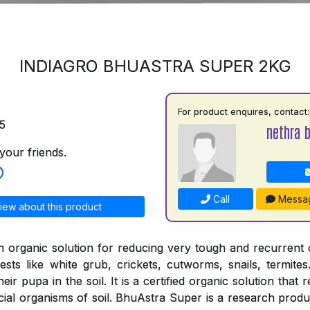
INDIAGRO BHUASTRA SUPER 2KG
For product enquires, contact:
5
nethra 
your friends.
Call
Messa
iew about this product
n organic solution for reducing very tough and recurrent
ests like white grub, crickets, cutworms, snails, termites
ir pupa in the soil. It is a certified organic solution that 
cial organisms of soil. BhuAstra Super is a research produ