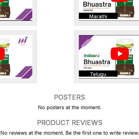
Marathi
Telugu
POSTERS
No posters at the moment.
PRODUCT REVIEWS
No reviews at the moment. Be the first one to write review.