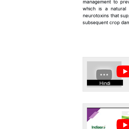
management to preve
which is a natural 
neurotoxins that sup
subsequent crop dam
Hindi