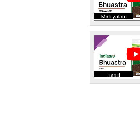
Malayalam
Tamil