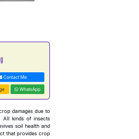
bg
Contact Me
ge
WhatsApp
 crop damages due to
. All kinds of insects
revives soil health and
ct that provides crop