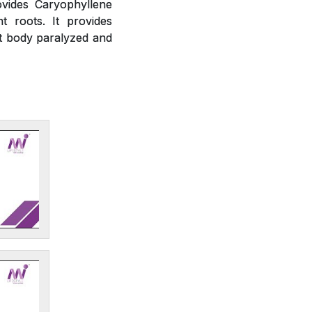
ovides Caryophyllene
t roots. It provides
ct body paralyzed and