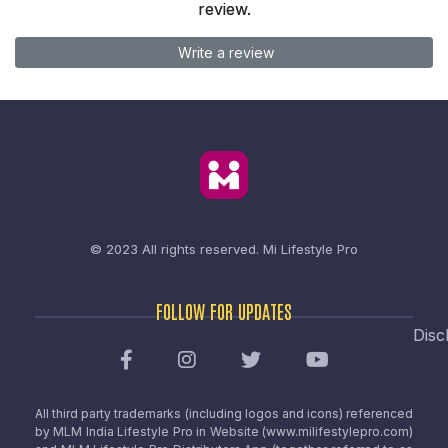
review.
Write a review
© 2023 All rights reserved.
Mi Lifestyle Pro
FOLLOW FOR UPDATES
Disc
All third party trademarks (including logos and icons) referenced
by MLM India Lifestyle Pro in Website (www.milifestylepro.com)