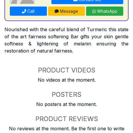
Call
Message
WhatsApp
Nourished with the careful blend of Turmeric this state
of the art fairness softening Bar gifts your skin gentle
softness & lightening of melanin ensuring the
restoration of natural fairness.
PRODUCT VIDEOS
No videos at the moment.
POSTERS
No posters at the moment.
PRODUCT REVIEWS
No reviews at the moment. Be the first one to write