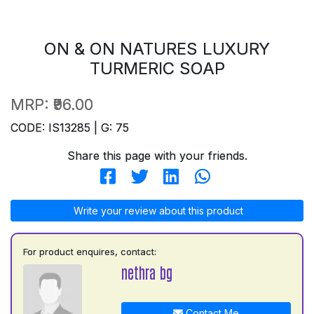
ON & ON NATURES LUXURY
TURMERIC SOAP
MRP:
₹96.00
CODE: IS13285 | G: 75
Share this page with your friends.
Write your review about this product
For product enquires, contact:
nethra bg
Contact Me