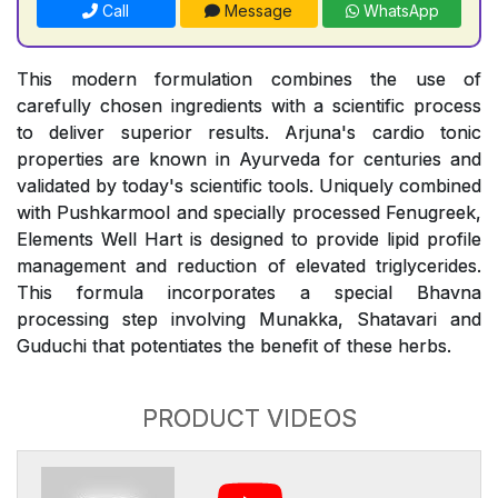
Call
Message
WhatsApp
This modern formulation combines the use of
carefully chosen ingredients with a scientific process
to deliver superior results. Arjuna's cardio tonic
properties are known in Ayurveda for centuries and
validated by today's scientific tools. Uniquely combined
with Pushkarmool and specially processed Fenugreek,
Elements Well Hart is designed to provide lipid profile
management and reduction of elevated triglycerides.
This formula incorporates a special Bhavna
processing step involving Munakka, Shatavari and
Guduchi that potentiates the benefit of these herbs.
PRODUCT VIDEOS