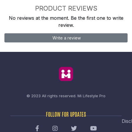
PRODUCT REVIEWS
No reviews at the moment. Be the first one to write
review.
Write a review
© 2023 All rights reserved.
Mi Lifestyle Pro
FOLLOW FOR UPDATES
Disc