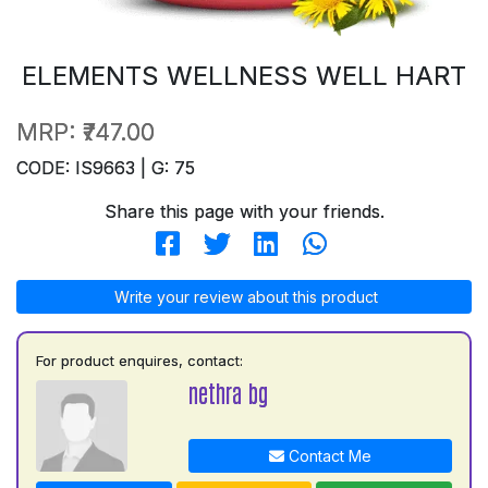
ELEMENTS WELLNESS WELL HART
MRP:
₹747.00
CODE: IS9663 | G: 75
Share this page with your friends.
Write your review about this product
For product enquires, contact:
nethra bg
Contact Me