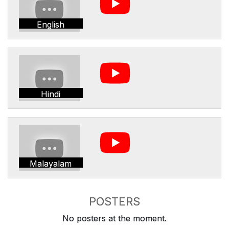
English
Hindi
Malayalam
POSTERS
No posters at the moment.