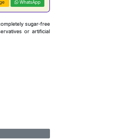
ge
WhatsApp
completely sugar-free
vatives or artificial