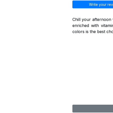
Write your rev
Chill your afternoon
enriched with vitami
colors is the best ch