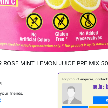
 ROSE MINT LEMON JUICE PRE MIX 5
For product enquires, contact:
5
nethra 
your friends.