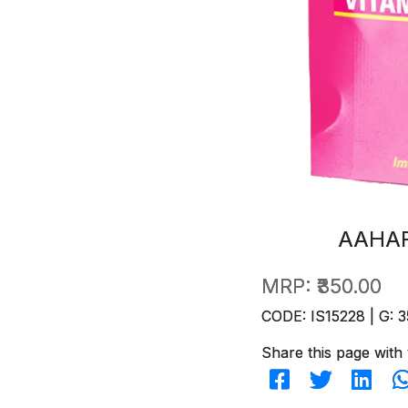
AAHAR
MRP:
₹350.00
CODE: IS15228 | G: 3
Share this page with 