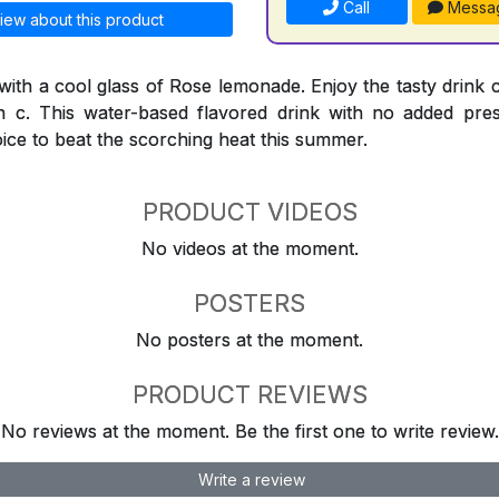
Call
Messa
iew about this product
 with a cool glass of Rose lemonade. Enjoy the tasty drink 
n c. This water-based flavored drink with no added preser
oice to beat the scorching heat this summer.
PRODUCT VIDEOS
No videos at the moment.
POSTERS
No posters at the moment.
PRODUCT REVIEWS
No reviews at the moment. Be the first one to write review.
Write a review