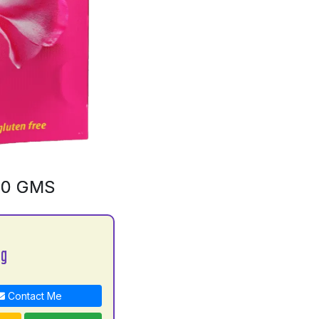
00 GMS
bg
Contact Me